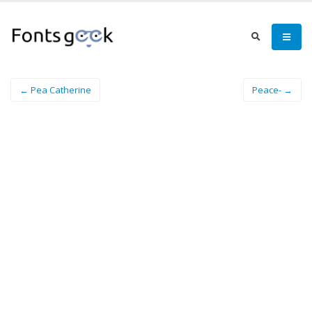
← Pea Catherine
Peace- →