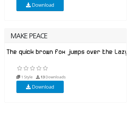
Download
MAKE PEACE
1 Style
13
Downloads
Download