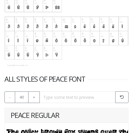
ALL STYLES OF PEACE FONT
-
40
+
PEACE REGULAR