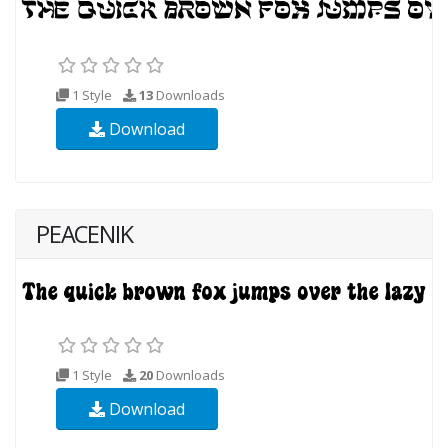
1 Style
13
Downloads
Download
PEACENIK
1 Style
20
Downloads
Download