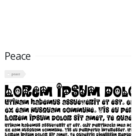
Peace
peace