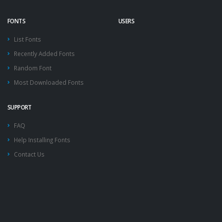
FONTS
USERS
List Fonts
Recently Added Fonts
Random Font
Most Downloaded Fonts
SUPPORT
FAQ
Help Installing Fonts
Contact Us