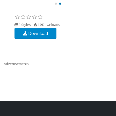
2 Styles
19
Downloads
Download
Advertisements