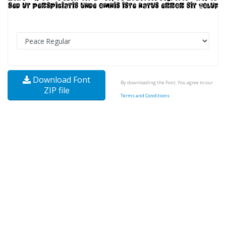
Download Font
By downloading the Font, You agree to our
ZIP file
Terms and Conditions