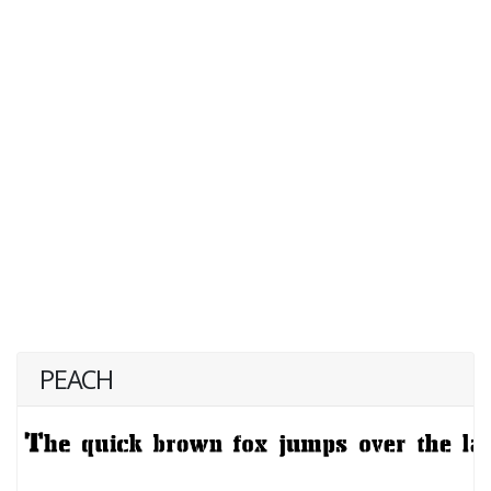
PEACH