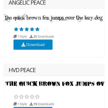
ANGELIC PEACE
1 Style
21
Downloads
Download
HVD PEACE
1 Style
15
Downloads