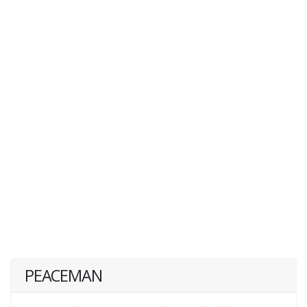
PEACEMAN