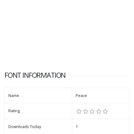
FONT INFORMATION
Name
Peace
Rating
Downloads Today
1