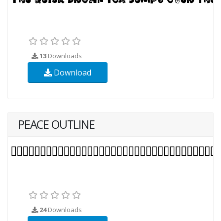
13
Downloads
Download
PEACE OUTLINE
24
Downloads