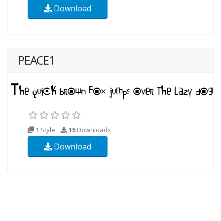
Download
PEACE1
1 Style
15
Downloads
Download