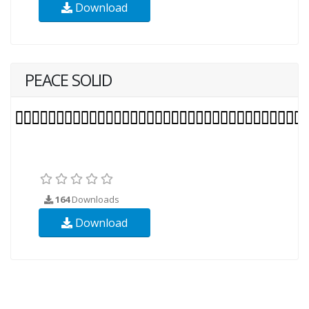
Download
PEACE SOLID
164
Downloads
Download