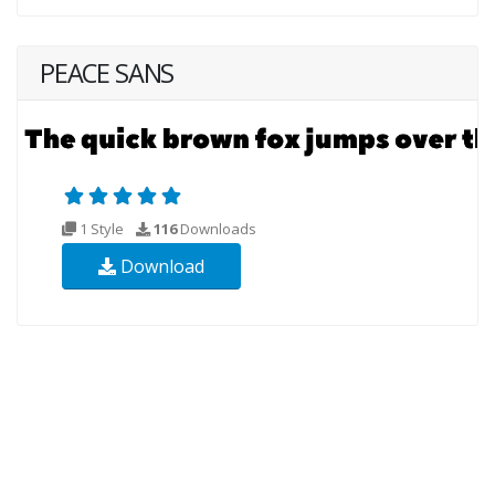
PEACE SANS
1 Style
116
Downloads
Download