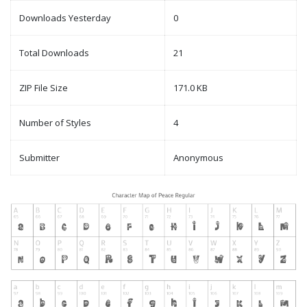
Downloads Yesterday
0
Total Downloads
21
ZIP File Size
171.0 KB
Number of Styles
4
Submitter
Anonymous