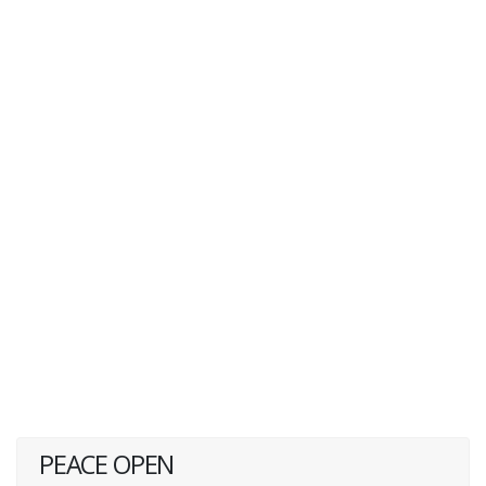
PEACE OPEN