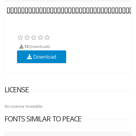
13
Downloads
Download
LICENSE
No License Available
FONTS SIMILAR TO PEACE