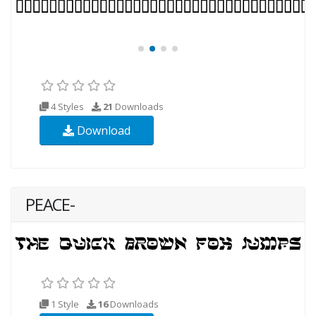
4 Styles
21
Downloads
Download
PEACE-
1 Style
16
Downloads