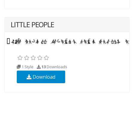
LITTLE PEOPLE
1 Style
13
Downloads
Download