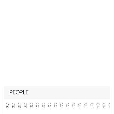
PEOPLE