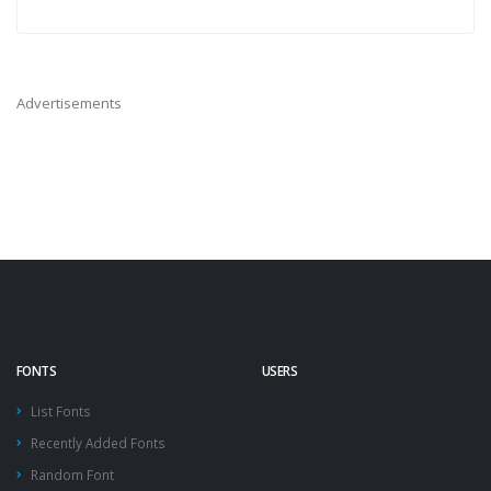
Advertisements
FONTS
USERS
List Fonts
Recently Added Fonts
Random Font