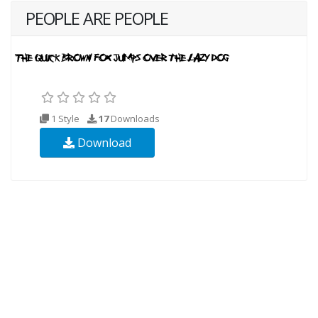
PEOPLE ARE PEOPLE
1 Style
17
Downloads
Download