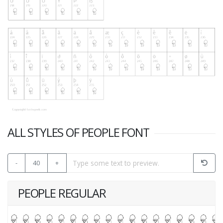
ALL STYLES OF PEOPLE FONT
-
40
+
PEOPLE REGULAR