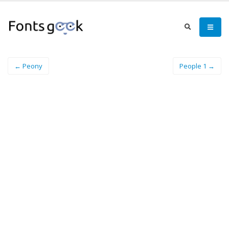
← Peony
People 1 →