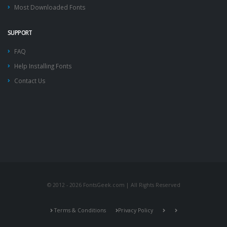
Most Downloaded Fonts
SUPPORT
FAQ
Help Installing Fonts
Contact Us
© 2012 - 2026 FontsGeek.com | All Rights Reserved
Terms & Conditions
Privacy Policy