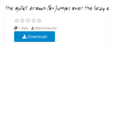
1 Style
12
Downloads
Download