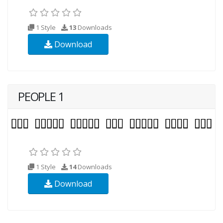
1 Style
13
Downloads
Download
PEOPLE 1
1 Style
14
Downloads
Download