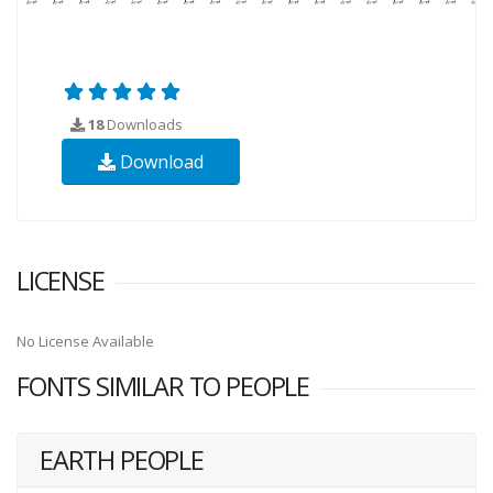
18
Downloads
Download
LICENSE
No License Available
FONTS SIMILAR TO PEOPLE
EARTH PEOPLE