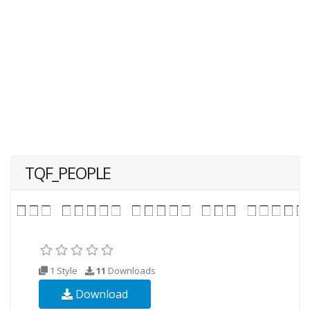
TQF_PEOPLE
1 Style
11
Downloads
Download