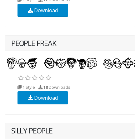
Download
PEOPLE FREAK
1 Style
18
Downloads
Download
SILLY PEOPLE