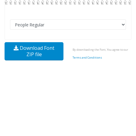
Download Font
By downloading the Font, You agree to our
ZIP file
Terms and Conditions