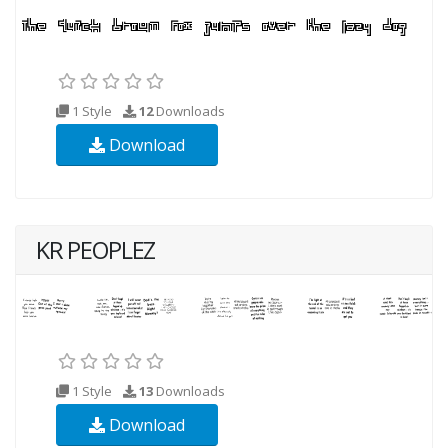
1 Style
12
Downloads
Download
KR PEOPLEZ
1 Style
13
Downloads
Download