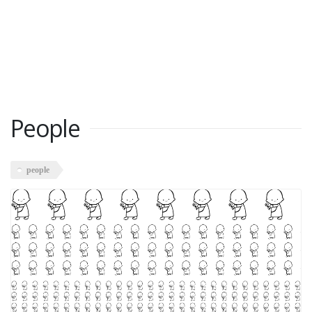
People
people