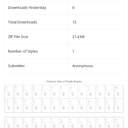
Downloads Yesterday
0
Total Downloads
13
ZIP File Size
21.4 KB
Number of Styles
1
Submitter
Anonymous