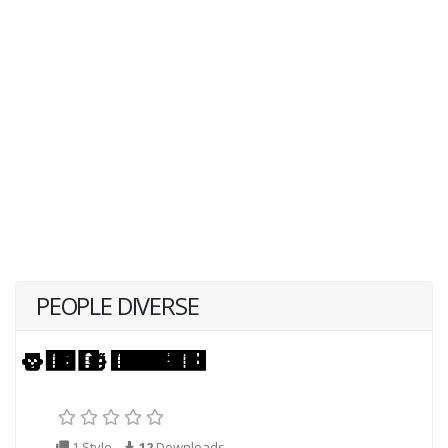
PEOPLE DIVERSE
1 Style
12
Downloads