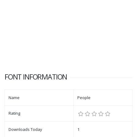
FONT INFORMATION
Name
People
Rating
Downloads Today
1