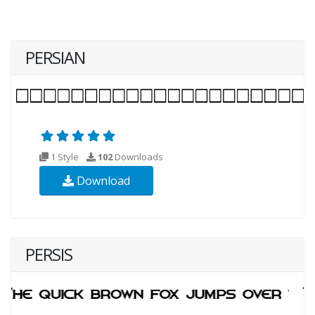
PERSIAN
1 Style
102
Downloads
Download
PERSIS