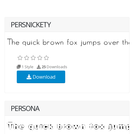
PERSNICKETY
1 Style
25
Downloads
Download
PERSONA