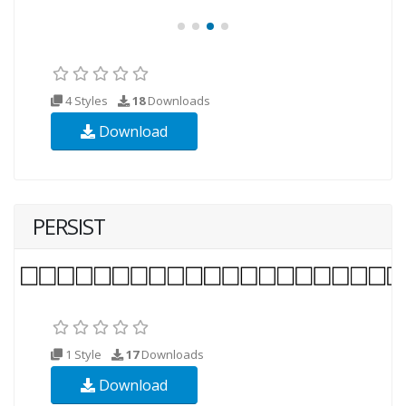
4 Styles
18
Downloads
Download
PERSIST
1 Style
17
Downloads
Download