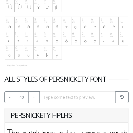
ALL STYLES OF PERSNICKETY FONT
-
40
+
PERSNICKETY HPLHS