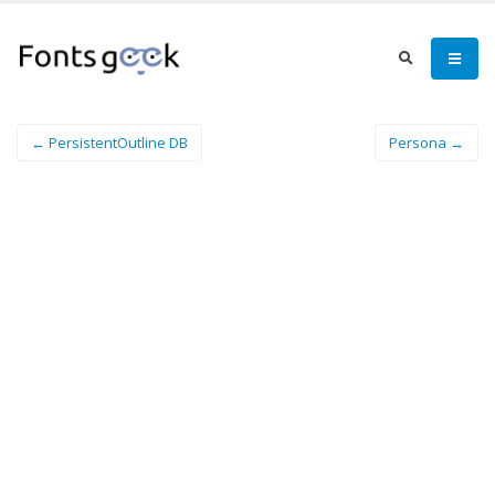
← PersistentOutline DB
Persona →