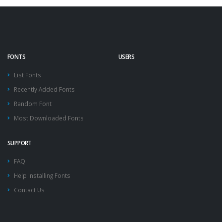
FONTS
USERS
List Fonts
Recently Added Fonts
Random Font
Most Downloaded Fonts
SUPPORT
FAQ
Help Installing Fonts
Contact Us