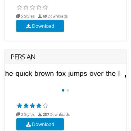
5 Styles
69
Downloads
Download
PERSIAN
2 Styles
287
Downloads
Download