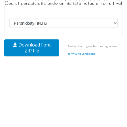
Download Font
By downloading the Font, You agree to our
ZIP file
Terms and Conditions