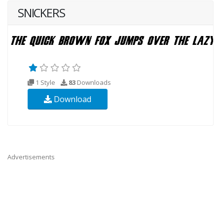
SNICKERS
1 Style
83
Downloads
Download
Advertisements