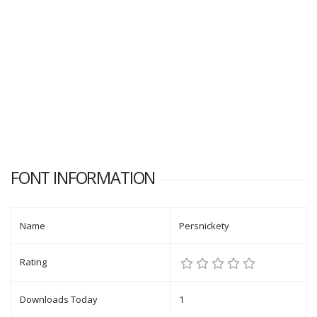
FONT INFORMATION
Name
Persnickety
Rating
Downloads Today
1