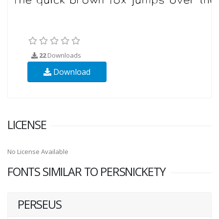
22
Downloads
Download
LICENSE
No License Available
FONTS SIMILAR TO PERSNICKETY
PERSEUS