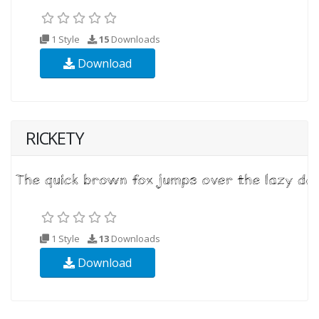
1 Style
15
Downloads
Download
RICKETY
1 Style
13
Downloads
Download