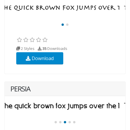
2 Styles
35
Downloads
Download
PERSIA