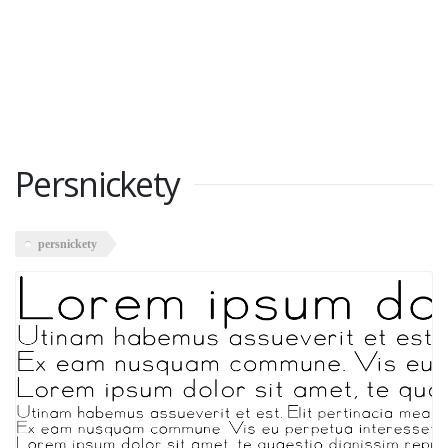
Persnickety
persnickety