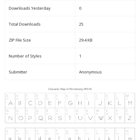
Downloads Yesterday
0
Total Downloads
25
ZIP File Size
29.4 KB
Number of Styles
1
Submitter
Anonymous