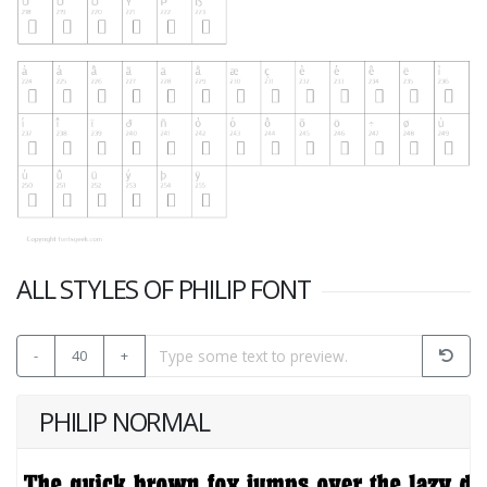
ALL STYLES OF PHILIP FONT
-
40
+
PHILIP NORMAL