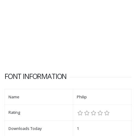
FONT INFORMATION
Name
Philip
Rating
Downloads Today
1