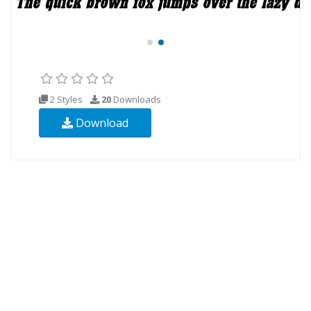
2 Styles
20
Downloads
Download