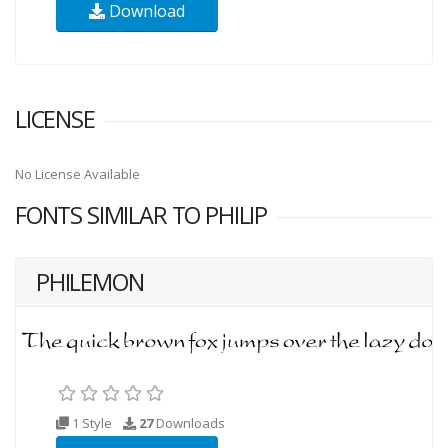
Download
LICENSE
No License Available
FONTS SIMILAR TO PHILIP
PHILEMON
1 Style
27
Downloads