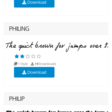
Download
PHILING
1 Style
19
Downloads
Download
PHILIP