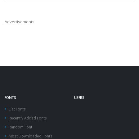
Advertisements
FONTS
USERS
List Fonts
Recently Added Fonts
Random Font
Most Downloaded Fonts