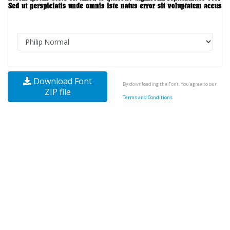
Download Font
By downloading the Font, You agree to our
ZIP file
Terms and Conditions