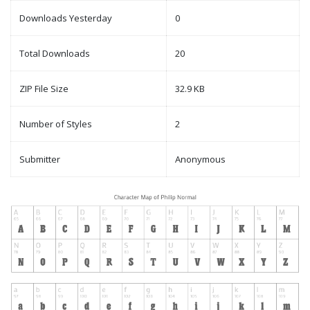
Downloads Yesterday
0
Total Downloads
20
ZIP File Size
32.9 KB
Number of Styles
2
Submitter
Anonymous