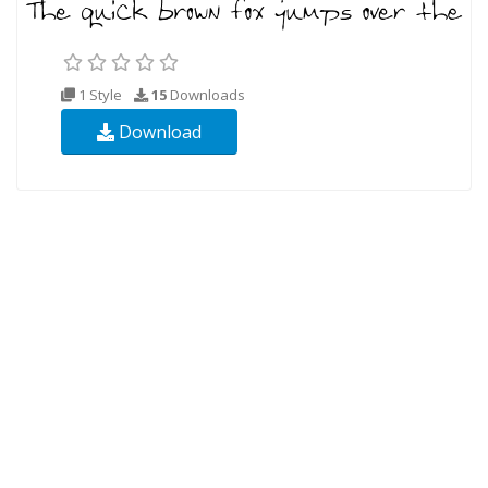
1 Style
15
Downloads
Download