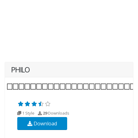
PHILO
1 Style
29
Downloads
Download