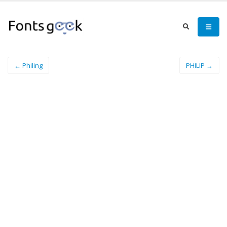
← Philing
PHILIP →