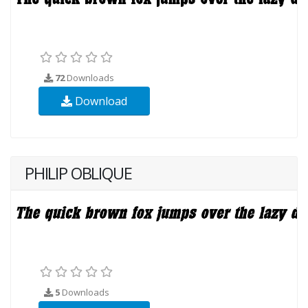
72
Downloads
Download
PHILIP OBLIQUE
5
Downloads