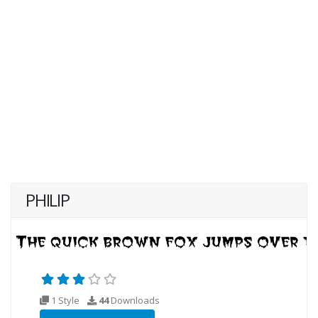
PHILIP
1 Style
44
Downloads