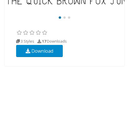
3 Styles
17
Downloads
Download