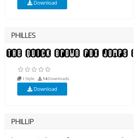
Download
PHILLES
1 Style
14
Downloads
Download
PHILLIP