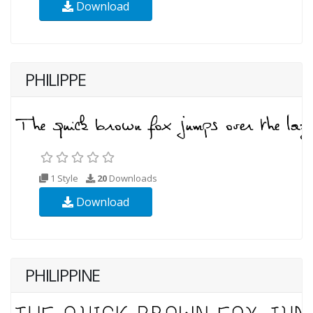
Download
PHILIPPE
1 Style
20
Downloads
Download
PHILIPPINE