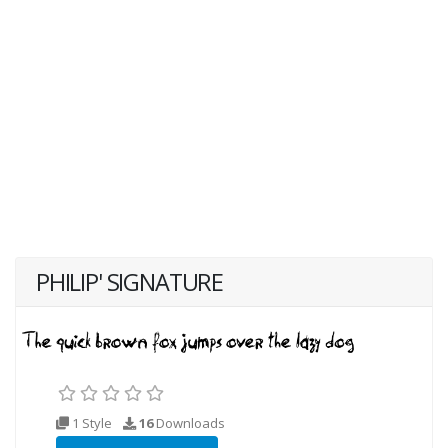
PHILIP' SIGNATURE
1 Style
16
Downloads