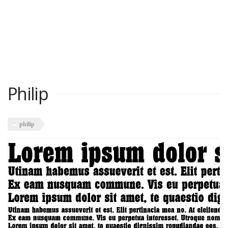
Philip
philip