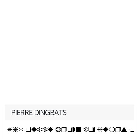
PIERRE DINGBATS