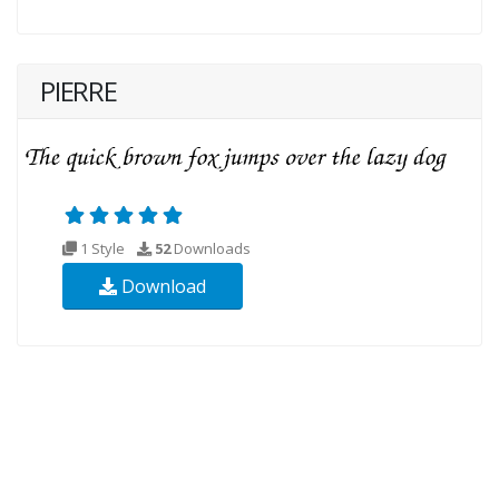
PIERRE
1 Style
52
Downloads
Download