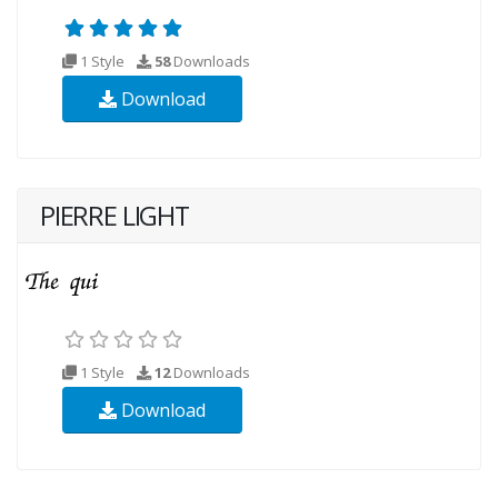
1 Style
58
Downloads
Download
PIERRE LIGHT
1 Style
12
Downloads
Download