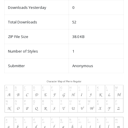
Downloads Yesterday
0
Total Downloads
52
ZIP File Size
38.0 KB
Number of Styles
1
Submitter
Anonymous