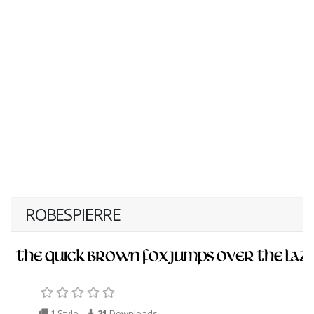
ROBESPIERRE
1 Style
21
Downloads