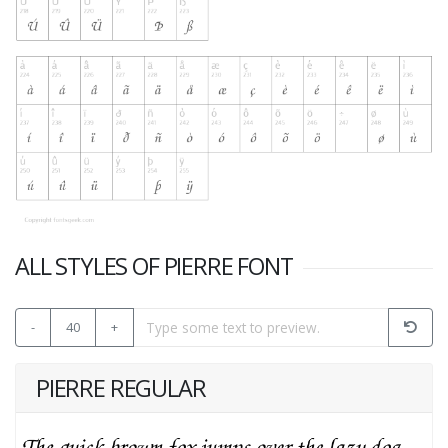
ALL STYLES OF PIERRE FONT
-
40
+
PIERRE REGULAR