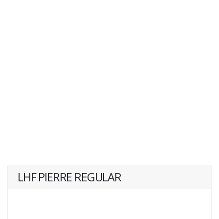
LHF PIERRE REGULAR