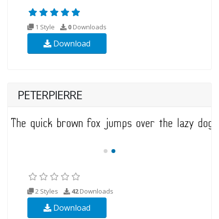
1 Style
0
Downloads
Download
PETERPIERRE
2 Styles
42
Downloads
Download