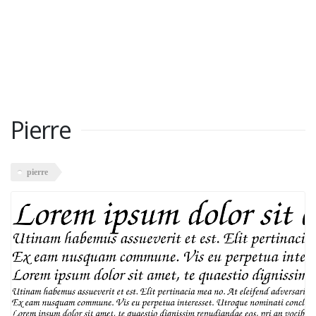
Pierre
pierre