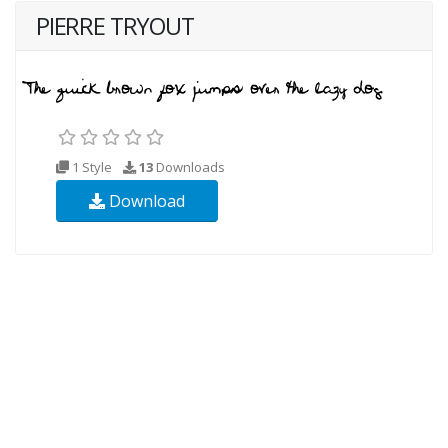
PIERRE TRYOUT
1 Style
13
Downloads
Download