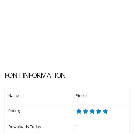
FONT INFORMATION
Name
Pierre
Rating
Downloads Today
1