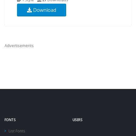
Download
Advertisements
FONTS
USERS
List Fonts