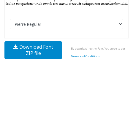
Download Font
By downloading the Font, You agree to our
ZIP file
Terms and Conditions