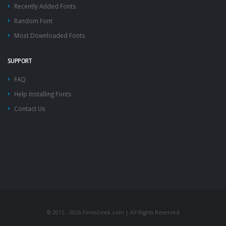
Recently Added Fonts
Random Font
Most Downloaded Fonts
SUPPORT
FAQ
Help Installing Fonts
Contact Us
© 2012 - 2026 FontsGeek.com | All Rights Reserved