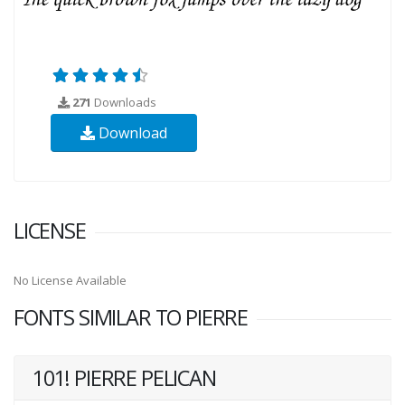
271
Downloads
Download
LICENSE
No License Available
FONTS SIMILAR TO PIERRE
101! PIERRE PELICAN