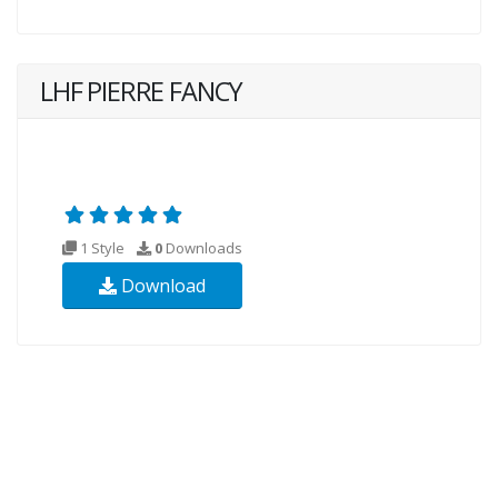
LHF PIERRE FANCY
1 Style
0
Downloads
Download