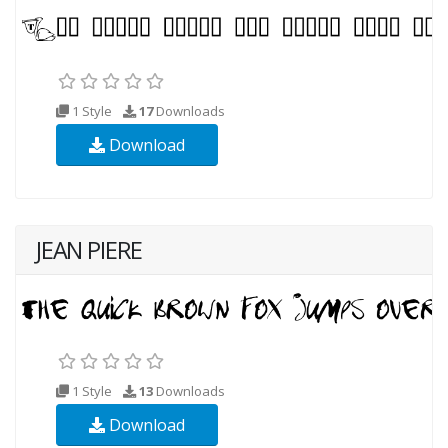
1 Style
17
Downloads
Download
JEAN PIERE
1 Style
13
Downloads
Download