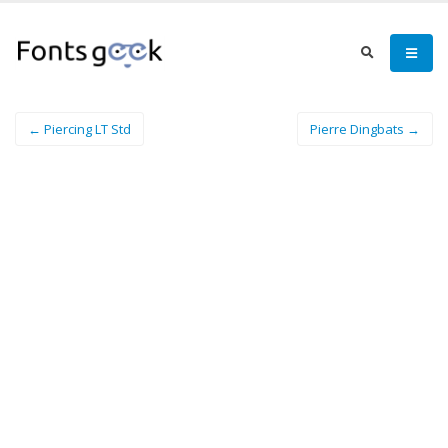
← Piercing LT Std
Pierre Dingbats →