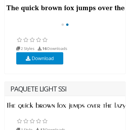
2 Styles
16
Downloads
Download
PAQUETE LIGHT SSI
1 Style
12
Downloads