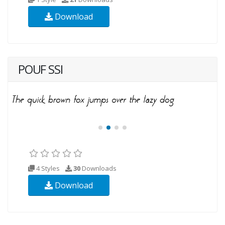
Download
POUF SSI
4 Styles
30
Downloads
Download