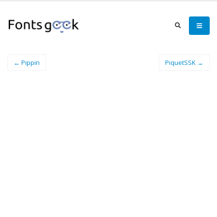
← Pippin
PiquetSSK →