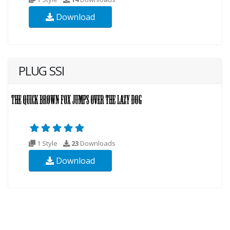
Download
PLUG SSI
1 Style
23
Downloads
Download