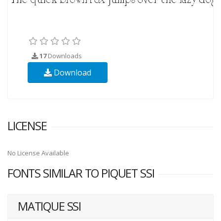
17
Downloads
Download
LICENSE
No License Available
FONTS SIMILAR TO PIQUET SSI
MATIQUE SSI