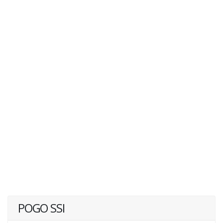
POGO SSI