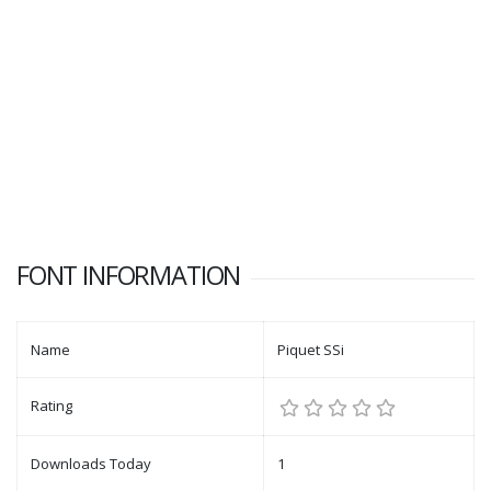
FONT INFORMATION
Name
Piquet SSi
Rating
Downloads Today
1