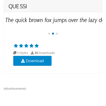
QUE SSI
3 Styles
35
Downloads
Download
Advertisements