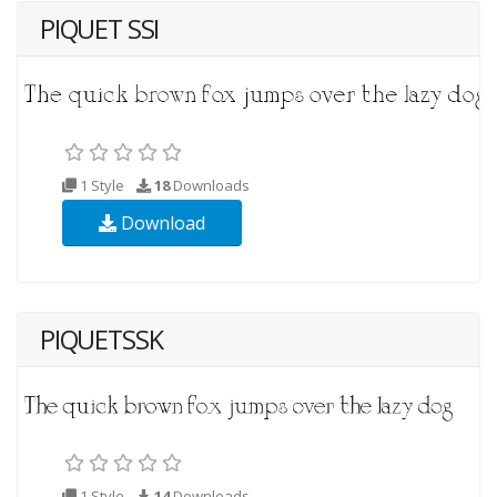
PIQUET SSI
1 Style
18
Downloads
Download
PIQUETSSK
1 Style
14
Downloads