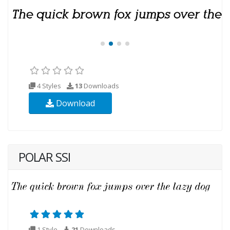
4 Styles
13
Downloads
Download
POLAR SSI
1 Style
21
Downloads