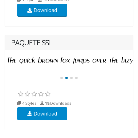
Download
PAQUETE SSI
4 Styles
18
Downloads
Download