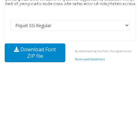
Download Font
By downloading the Font, You agree to our
ZIP file
Terms and Conditions