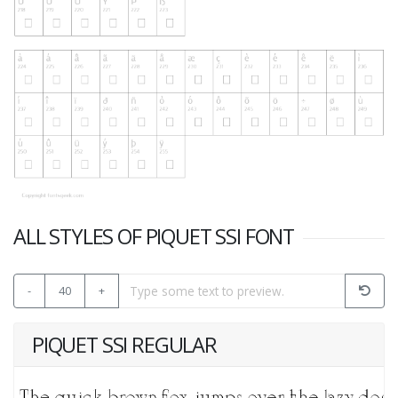
ALL STYLES OF PIQUET SSI FONT
-
40
+
PIQUET SSI REGULAR