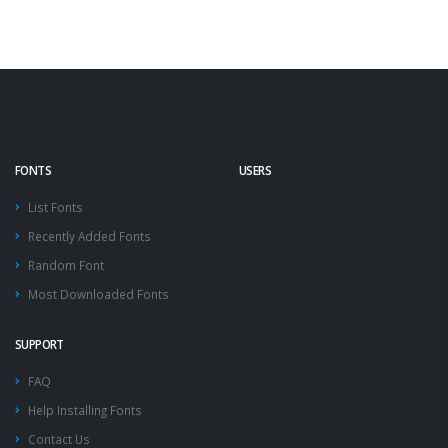
FONTS
USERS
List Fonts
Recently Added Fonts
Random Font
Most Downloaded Fonts
SUPPORT
FAQ
Help Installing Fonts
Contact Us