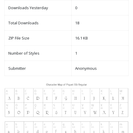
Downloads Yesterday
0
Total Downloads
18
ZIP File Size
16.1 KB
Number of Styles
1
Submitter
Anonymous