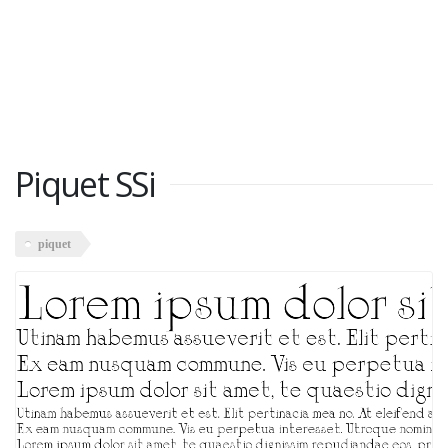
Piquet SSi
piquet