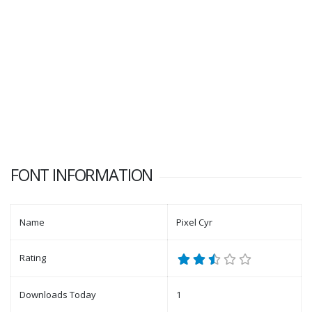
FONT INFORMATION
Name
Pixel Cyr
Rating
Downloads Today
1