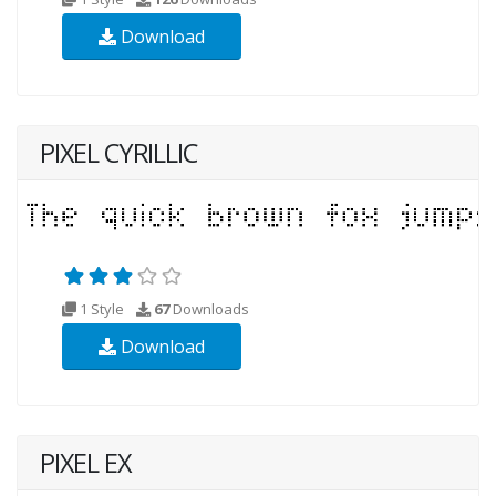
Download
PIXEL CYRILLIC
1 Style
67
Downloads
Download
PIXEL EX