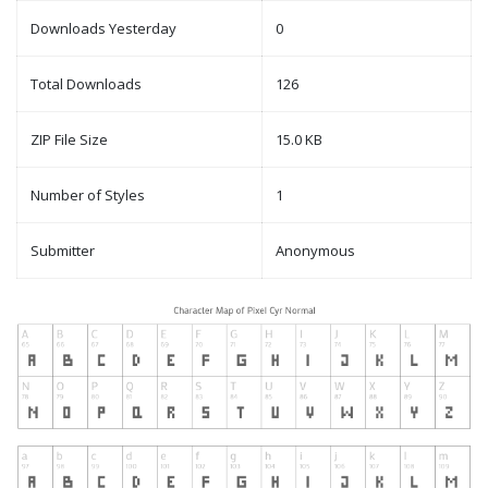
Downloads Yesterday
0
Total Downloads
126
ZIP File Size
15.0 KB
Number of Styles
1
Submitter
Anonymous