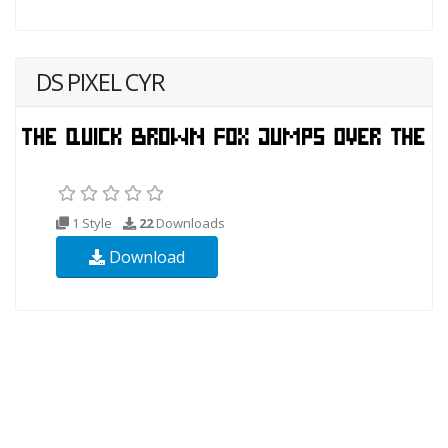
DS PIXEL CYR
1 Style
22
Downloads
Download