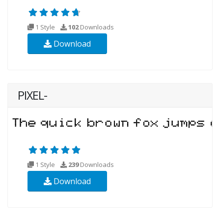
1 Style
102
Downloads
Download
PIXEL-
1 Style
239
Downloads
Download