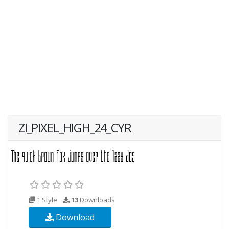
ZI_PIXEL_HIGH_24_CYR
1 Style
13
Downloads
Download