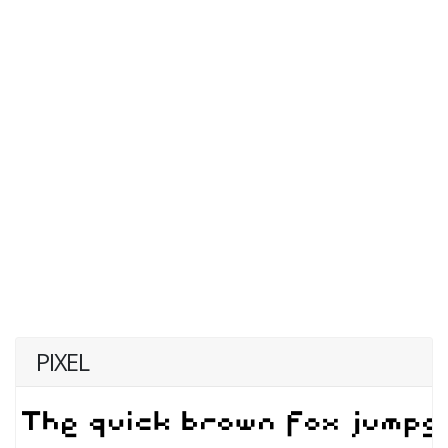
PIXEL