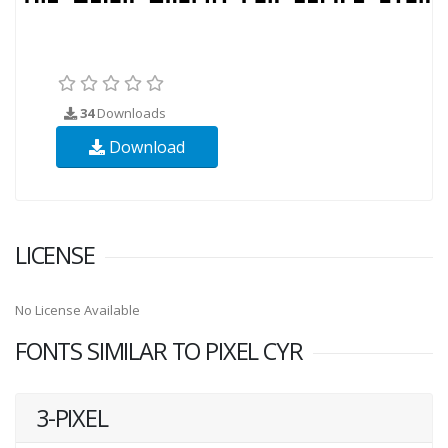
34
Downloads
Download
LICENSE
No License Available
FONTS SIMILAR TO PIXEL CYR
3-PIXEL