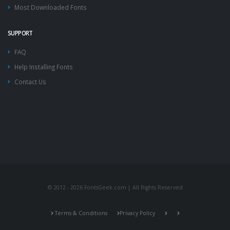
Most Downloaded Fonts
SUPPORT
FAQ
Help Installing Fonts
Contact Us
© 2012 - 2026 FontsGeek.com | All Rights Reserved
Terms & Conditions
Privacy Policy