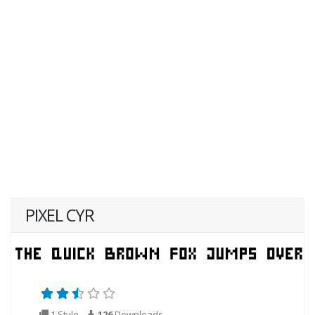
PIXEL CYR
1 Style
126
Downloads