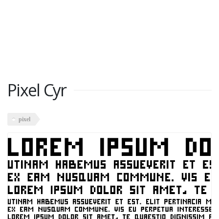
Pixel Cyr
pixel