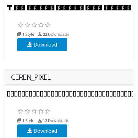
1 Style
22
Downloads
Download
CEREN_PIXEL
1 Style
12
Downloads
Download