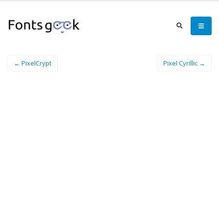
← PixelCrypt
Pixel Cyrillic →