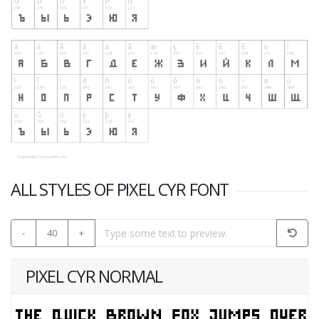
ALL STYLES OF PIXEL CYR FONT
-
40
+
PIXEL CYR NORMAL