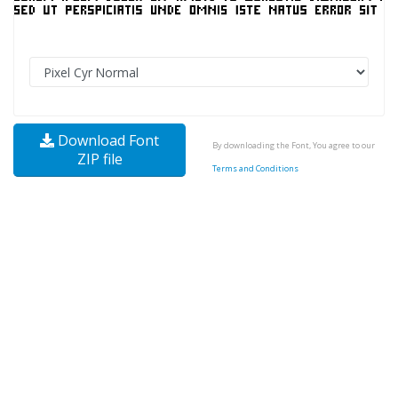
Download Font
By downloading the Font, You agree to our
ZIP file
Terms and Conditions