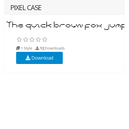
PIXEL CASE
1 Style
12
Downloads
Download