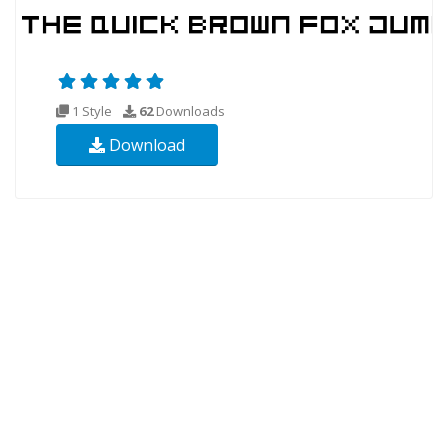
1 Style
62
Downloads
Download