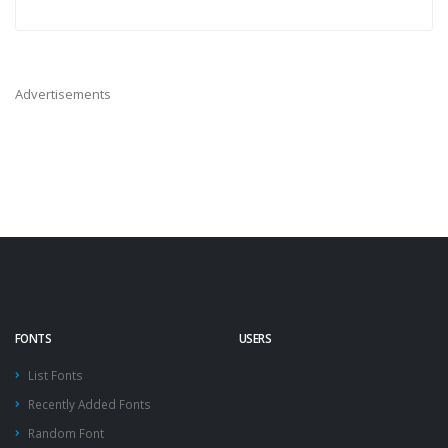
Advertisements
FONTS
USERS
List Fonts
Recently Added Fonts
Random Font