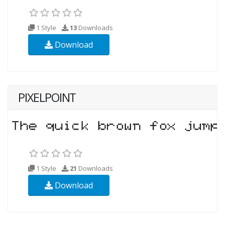
1 Style
13
Downloads
Download
PIXELPOINT
1 Style
21
Downloads
Download