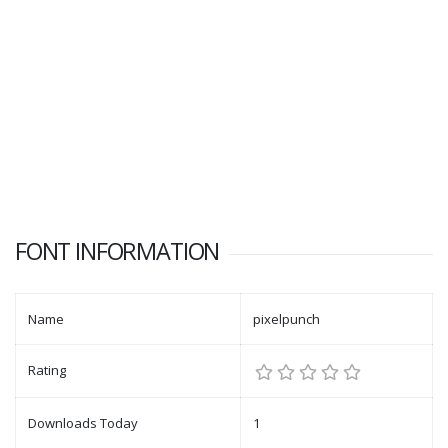
FONT INFORMATION
Name
pixelpunch
Rating
Downloads Today
1