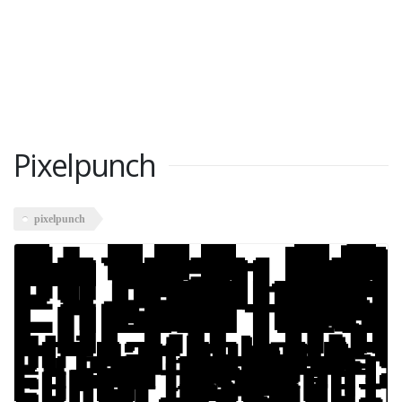
Pixelpunch
pixelpunch