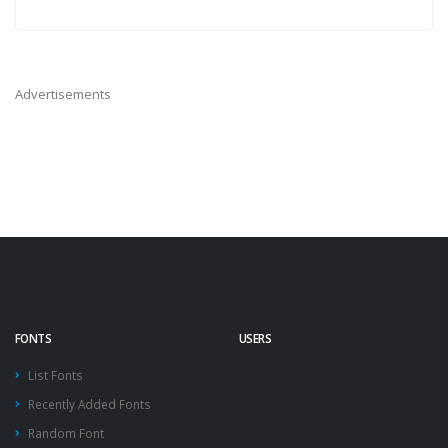
Advertisements
FONTS
USERS
List Fonts
Recently Added Fonts
Random Font