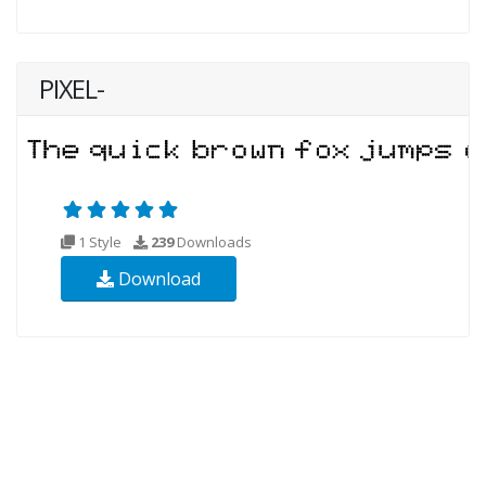
PIXEL-
1 Style
239
Downloads
Download