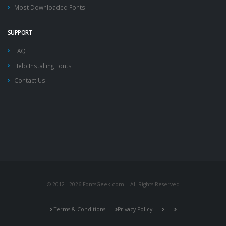
Most Downloaded Fonts
SUPPORT
FAQ
Help Installing Fonts
Contact Us
© 2012 - 2026 FontsGeek.com | All Rights Reserved
Terms & Conditions
Privacy Policy