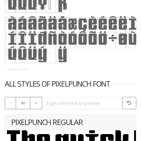
ALL STYLES OF PIXELPUNCH FONT
-
40
+
PIXELPUNCH REGULAR