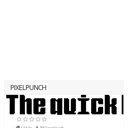
PIXELPUNCH
1 Style
22
Downloads