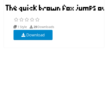
1 Style
29
Downloads
Download