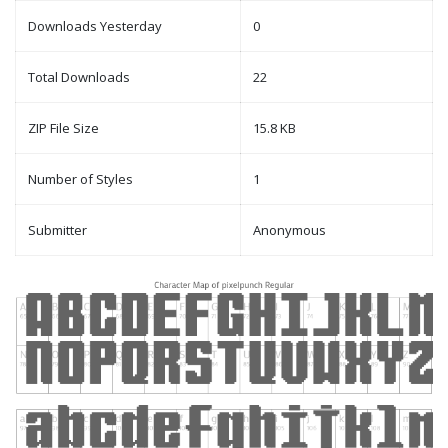
Downloads Yesterday
0
Total Downloads
22
ZIP File Size
15.8 KB
Number of Styles
1
Submitter
Anonymous