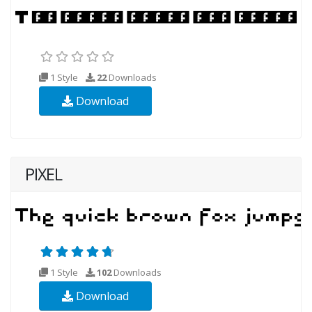
1 Style
22
Downloads
Download
PIXEL
1 Style
102
Downloads
Download