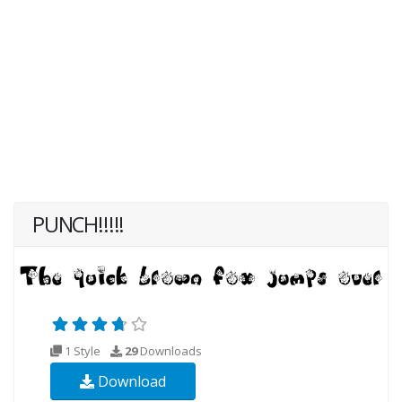
PUNCH!!!!!
1 Style
29
Downloads
Download