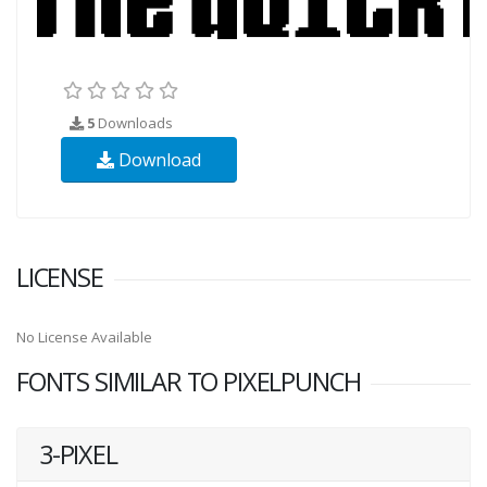
5
Downloads
Download
LICENSE
No License Available
FONTS SIMILAR TO PIXELPUNCH
3-PIXEL