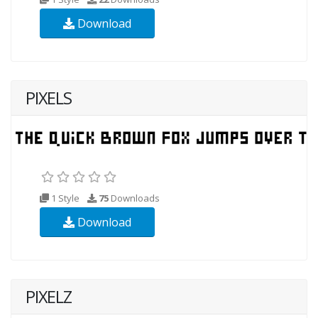
Download
PIXELS
1 Style
75
Downloads
Download
PIXELZ