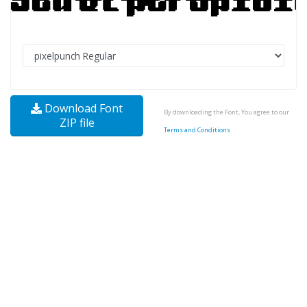
Download Font
By downloading the Font, You agree to our
ZIP file
Terms and Conditions