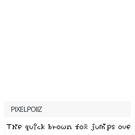
PIXELPOIIZ