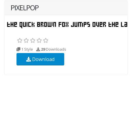
PIXELPOP
1 Style
29
Downloads
Download