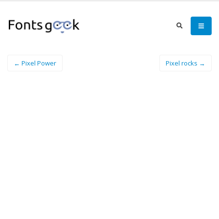
← Pixel Power
Pixel rocks →