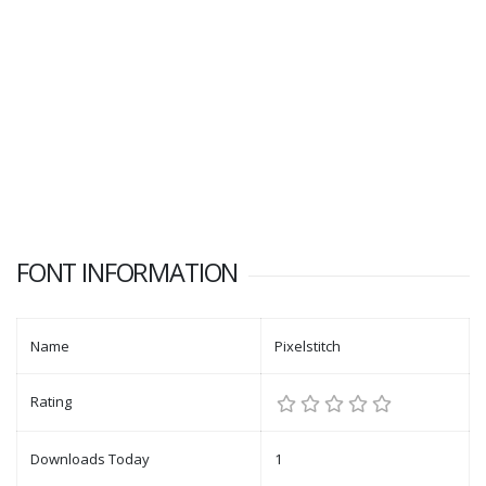
FONT INFORMATION
Name
Pixelstitch
Rating
Downloads Today
1