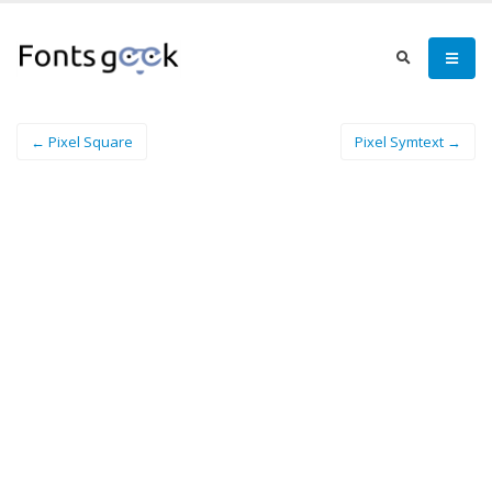
← Pixel Square
Pixel Symtext →