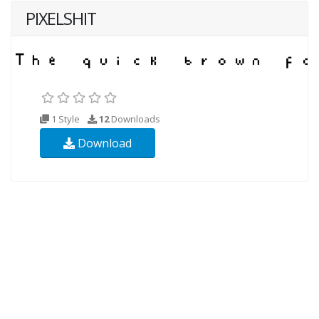
PIXELSHIT
1 Style
12
Downloads
Download