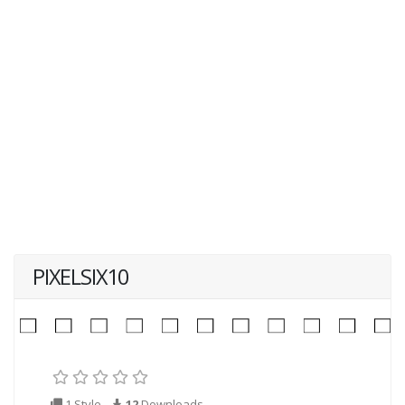
PIXELSIX10
1 Style
12
Downloads