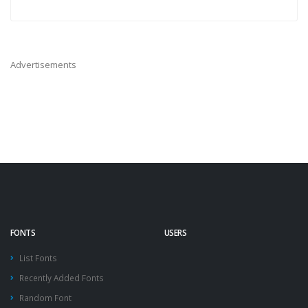
Advertisements
FONTS
USERS
List Fonts
Recently Added Fonts
Random Font