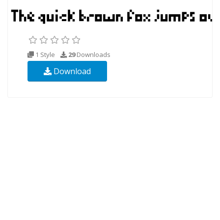
1 Style
29
Downloads
Download