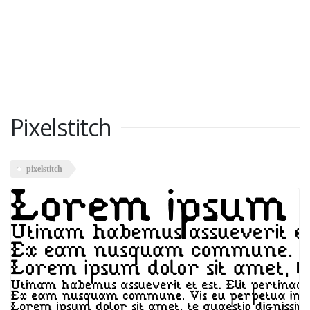
Pixelstitch
pixelstitch