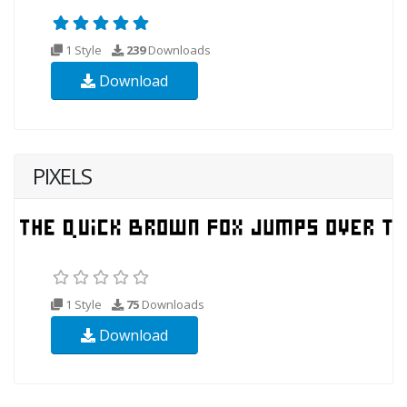
1 Style
239
Downloads
Download
PIXELS
1 Style
75
Downloads
Download