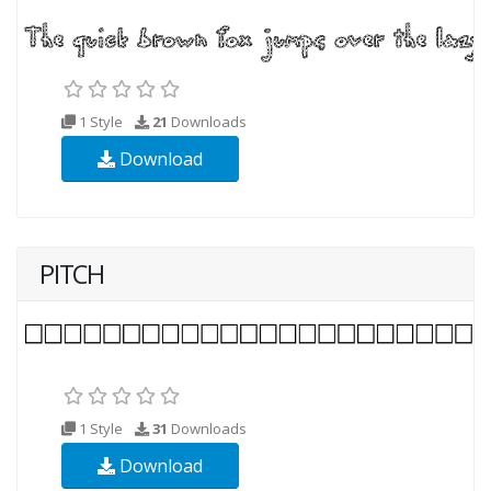
1 Style
21
Downloads
Download
PITCH
1 Style
31
Downloads
Download