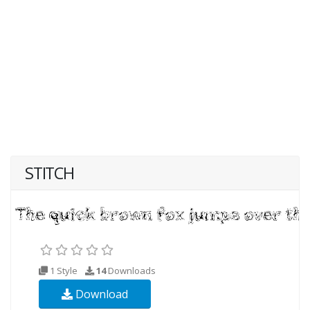
STITCH
1 Style
14
Downloads
Download