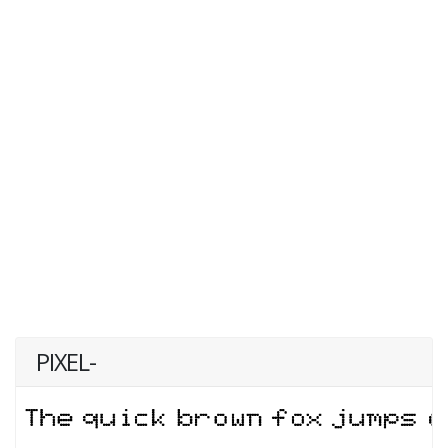
PIXEL-