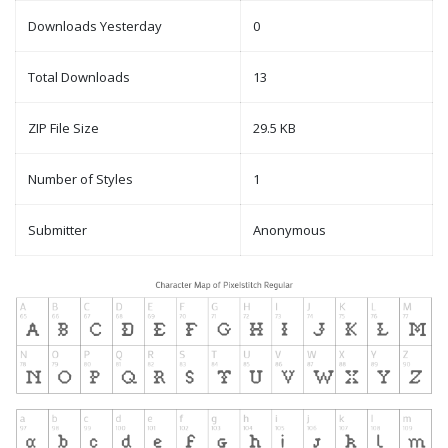
Downloads Yesterday
0
Total Downloads
13
ZIP File Size
29.5 KB
Number of Styles
1
Submitter
Anonymous