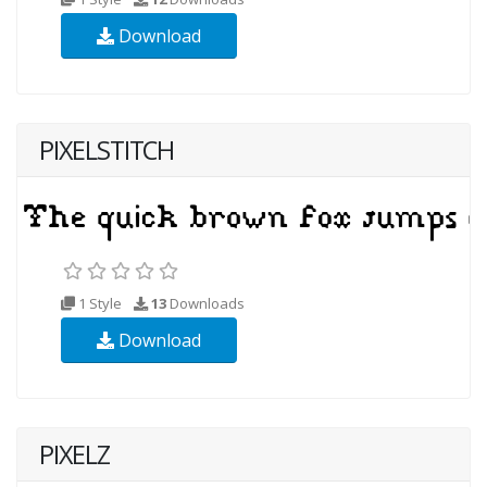
Download
PIXELSTITCH
1 Style
13
Downloads
Download
PIXELZ