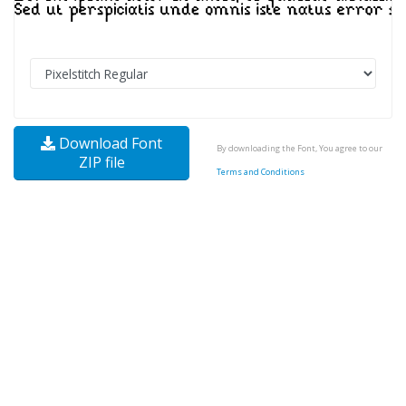
Download Font
By downloading the Font, You agree to our
ZIP file
Terms and Conditions