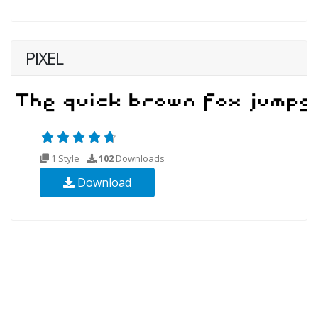
PIXEL
1 Style
102
Downloads
Download