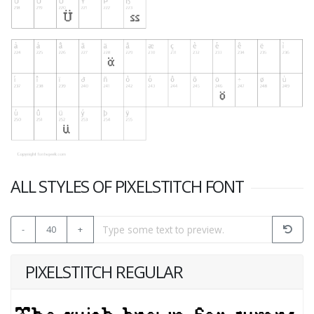
ALL STYLES OF PIXELSTITCH FONT
-
40
+
PIXELSTITCH REGULAR