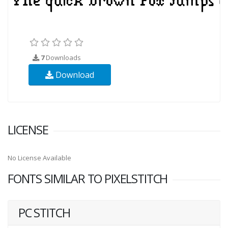
7
Downloads
Download
LICENSE
No License Available
FONTS SIMILAR TO PIXELSTITCH
PC STITCH