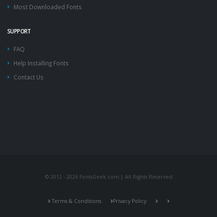
Most Downloaded Fonts
SUPPORT
FAQ
Help Installing Fonts
Contact Us
© 2012 - 2026 FontsGeek.com | All Rights Reserved
Terms & Conditions
Privacy Policy