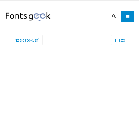
← Pizzicato-Osf
Pizzo →