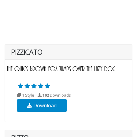
PIZZICATO
1 Style
102
Downloads
Download