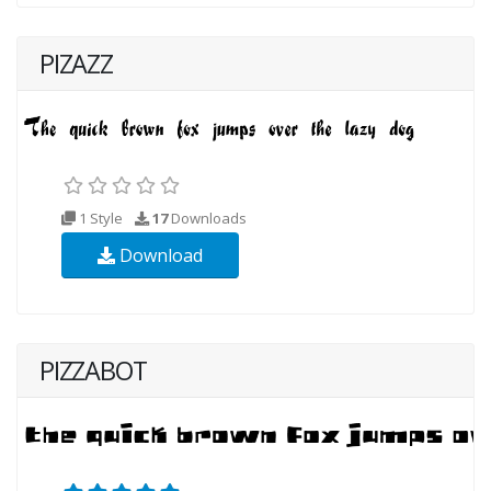
PIZAZZ
1 Style
17
Downloads
Download
PIZZABOT