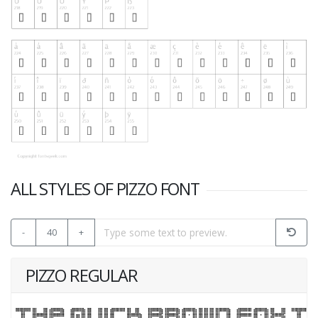
ALL STYLES OF PIZZO FONT
-
40
+
PIZZO REGULAR