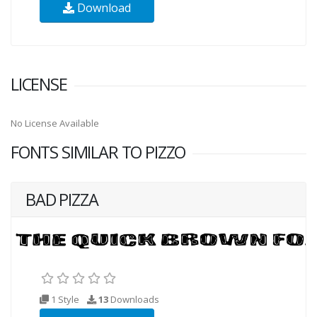
Download
LICENSE
No License Available
FONTS SIMILAR TO PIZZO
BAD PIZZA
1 Style
13
Downloads