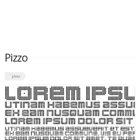
Pizzo
pizzo