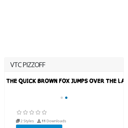
VTC PIZZOFF
2 Styles
11
Downloads