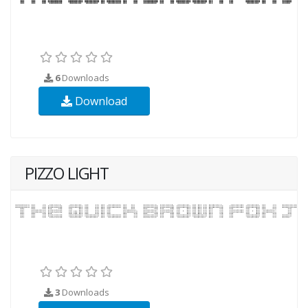
6
Downloads
Download
PIZZO LIGHT
3
Downloads