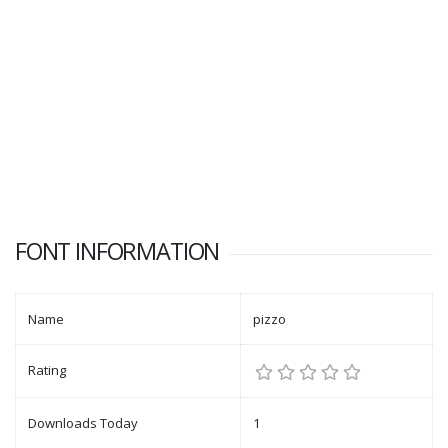
FONT INFORMATION
Name
pizzo
Rating
Downloads Today
1