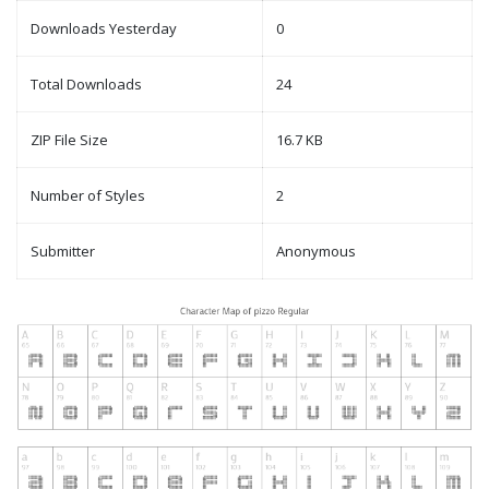
Downloads Yesterday
0
Total Downloads
24
ZIP File Size
16.7 KB
Number of Styles
2
Submitter
Anonymous