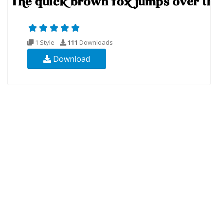
1 Style
111
Downloads
Download