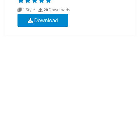
1 Style
20
Downloads
Download