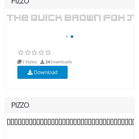
PIZZO
2 Styles
24
Downloads
Download
PIZZO