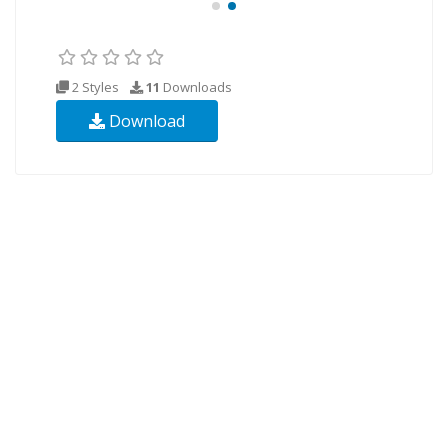
2 Styles
11
Downloads
Download