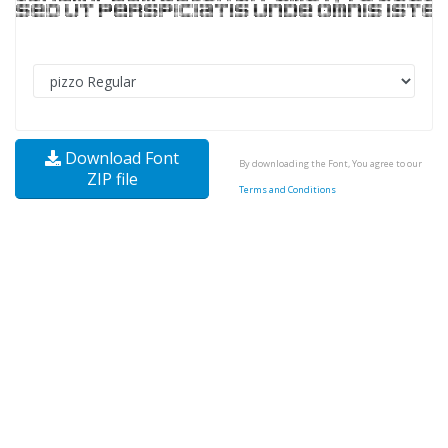
Download Font
By downloading the Font, You agree to our
ZIP file
Terms and Conditions