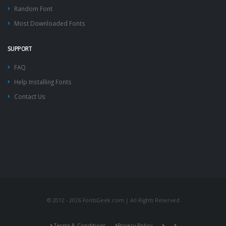
Random Font
Most Downloaded Fonts
SUPPORT
FAQ
Help Installing Fonts
Contact Us
© 2012 - 2026 FontsGeek.com | All Rights Reserved
Terms & Conditions
Privacy Policy