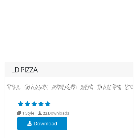
LD PIZZA
1 Style
22
Downloads
Download