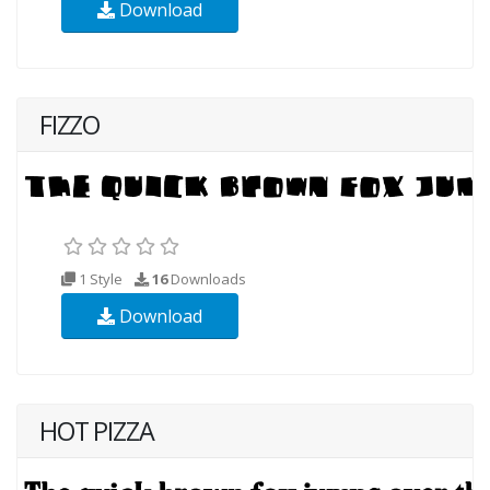
Download
FIZZO
1 Style
16
Downloads
Download
HOT PIZZA