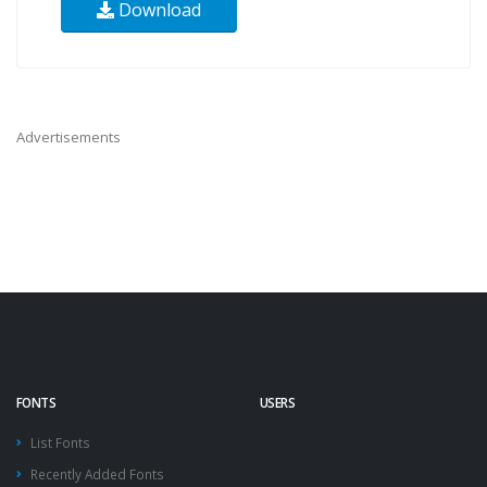
Download
Advertisements
FONTS
USERS
List Fonts
Recently Added Fonts