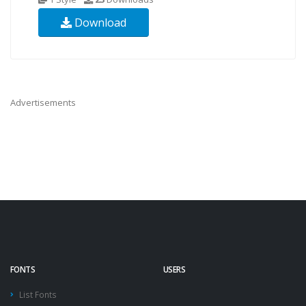
Download
Advertisements
FONTS
USERS
List Fonts