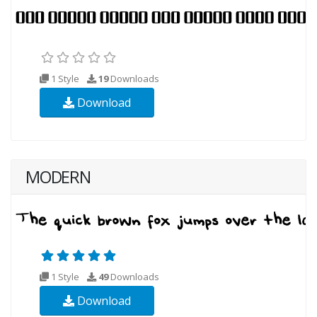
1 Style
19
Downloads
Download
MODERN
1 Style
49
Downloads
Download