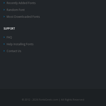
Recently Added Fonts
Random Font
Most Downloaded Fonts
SUPPORT
FAQ
Help Installing Fonts
Contact Us
© 2012 - 2026 FontsGeek.com | All Rights Reserved