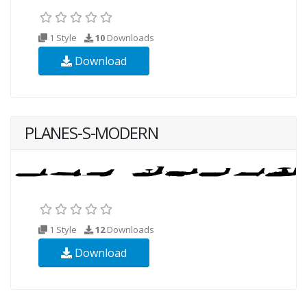
1 Style
10
Downloads
Download
PLANES-S-MODERN
1 Style
12
Downloads
Download