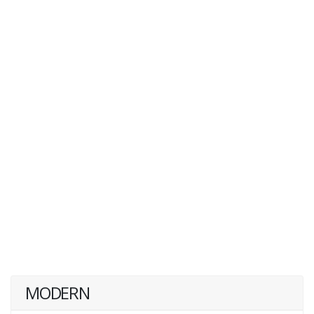
MODERN