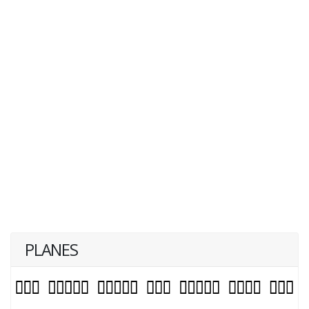
PLANES