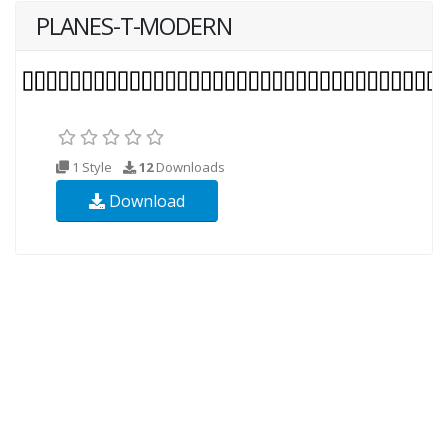
PLANES-T-MODERN
1 Style
12
Downloads
Download