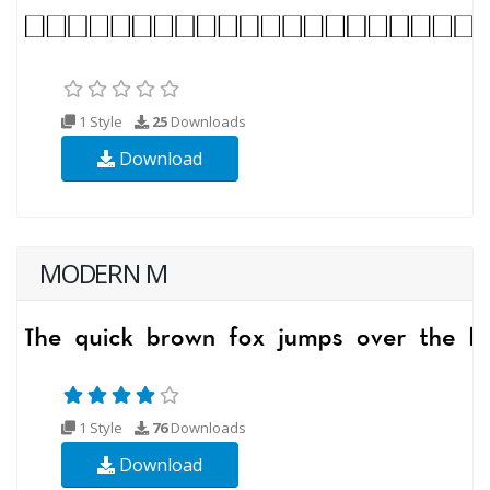
1 Style
25
Downloads
Download
MODERN M
1 Style
76
Downloads
Download