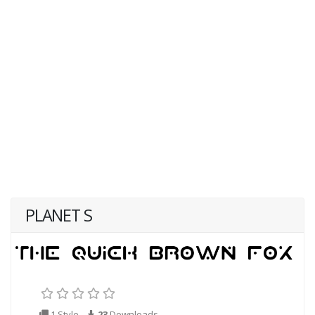
PLANET S
1 Style
23
Downloads