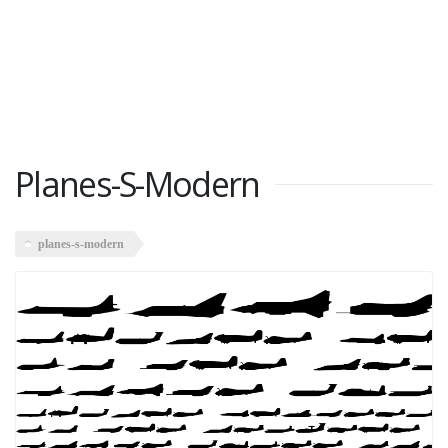
Planes-S-Modern
planes-s-modern