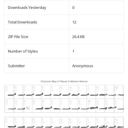
Downloads Yesterday
0
Total Downloads
12
ZIP File Size
26.4 KB
Number of Styles
1
Submitter
Anonymous