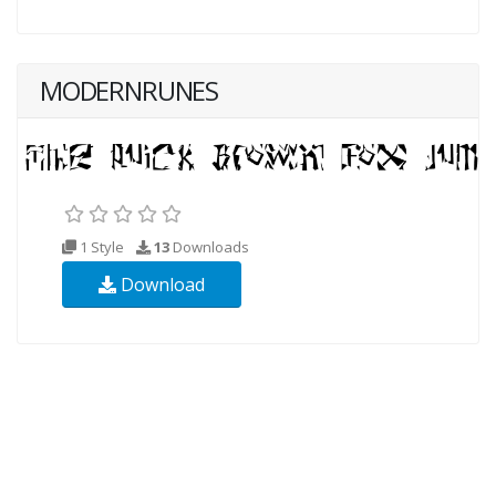
MODERNRUNES
1 Style
13
Downloads
Download