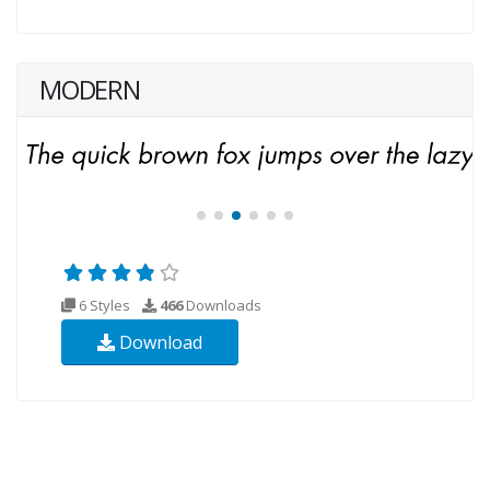
MODERN
6 Styles
466
Downloads
Download