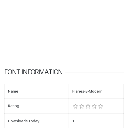
FONT INFORMATION
Name
Planes-S-Modern
Rating
Downloads Today
1