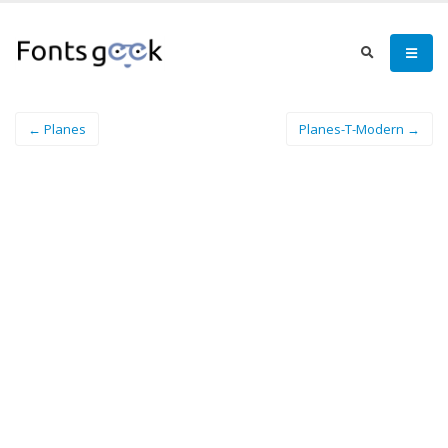
← Planes
Planes-T-Modern →