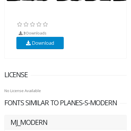
3
Downloads
Download
LICENSE
No License Available
FONTS SIMILAR TO PLANES-S-MODERN
MJ_MODERN