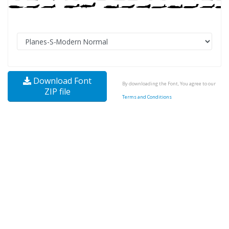
Download Font
By downloading the Font, You agree to our
ZIP file
Terms and Conditions