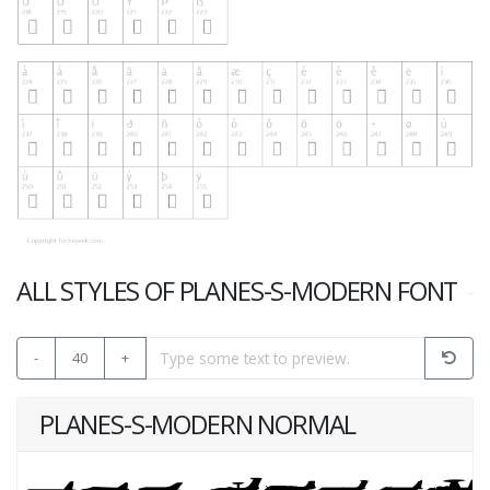
ALL STYLES OF PLANES-S-MODERN FONT
-
40
+
PLANES-S-MODERN NORMAL