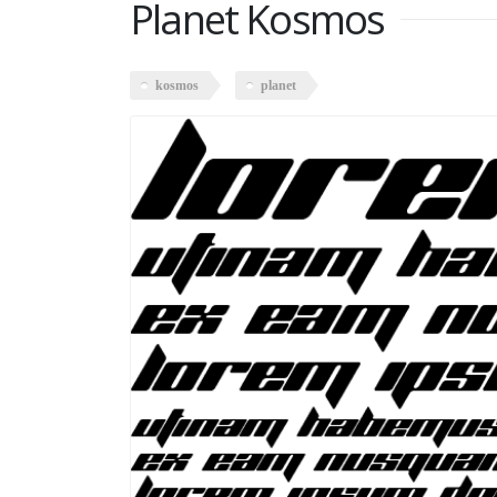
Planet Kosmos
kosmos
planet