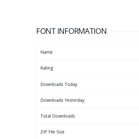
FONT INFORMATION
Name
Rating
Downloads Today
Downloads Yesterday
Total Downloads
ZIP File Size