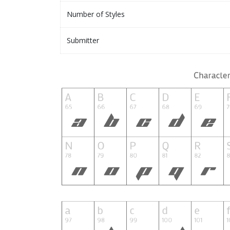
Number of Styles
Submitter