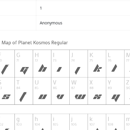
1
Anonymous