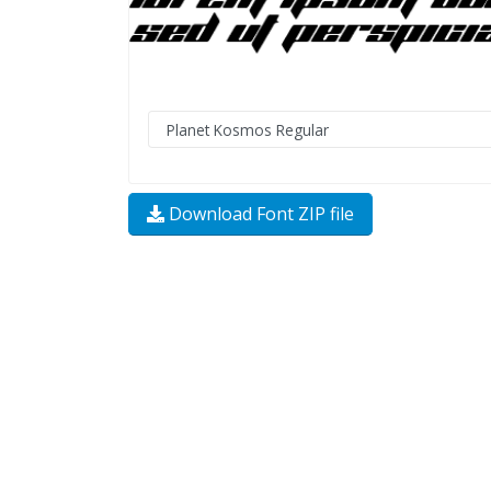
Download Font ZIP file