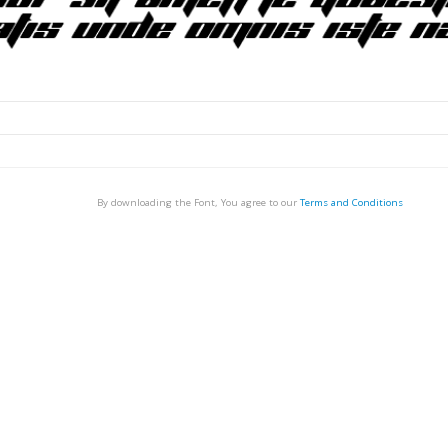
By downloading the Font, You agree to our
Terms and Conditions