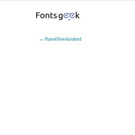
← PlanetFiveHundred