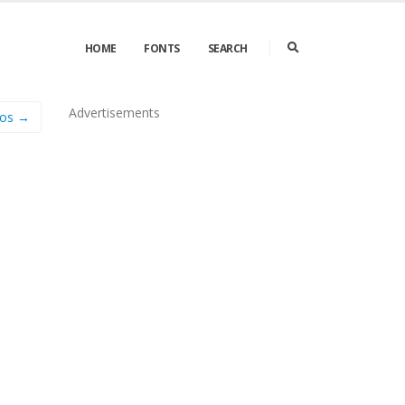
HOME
FONTS
SEARCH
Advertisements
mos →