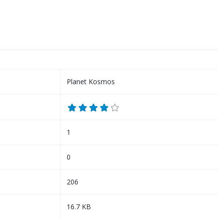
Planet Kosmos
1
0
206
16.7 KB