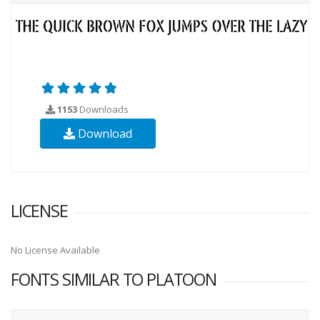
1153
Downloads
Download
LICENSE
No License Available
FONTS SIMILAR TO PLATOON