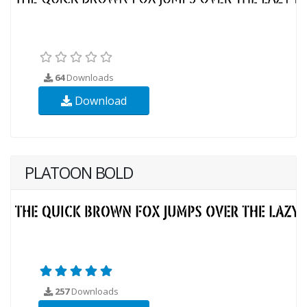
64
Downloads
Download
PLATOON BOLD
257
Downloads