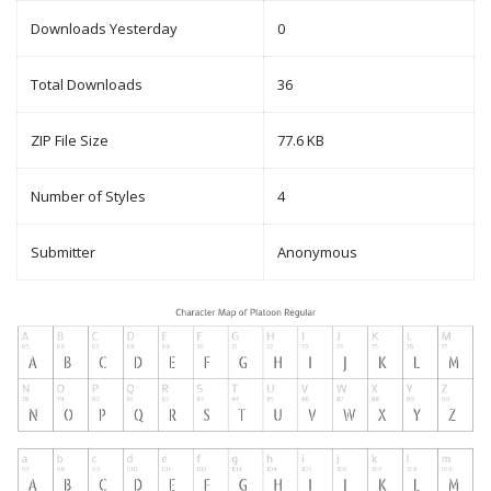
Downloads Yesterday
0
Total Downloads
36
ZIP File Size
77.6 KB
Number of Styles
4
Submitter
Anonymous