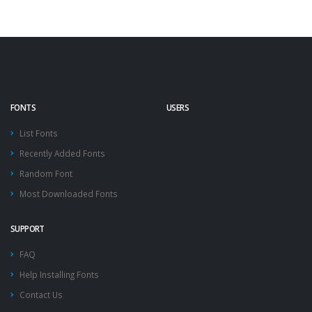
FONTS
USERS
List Fonts
Recently Added Fonts
Random Font
Most Downloaded Fonts
SUPPORT
FAQ
Help Installing Fonts
Contact Us