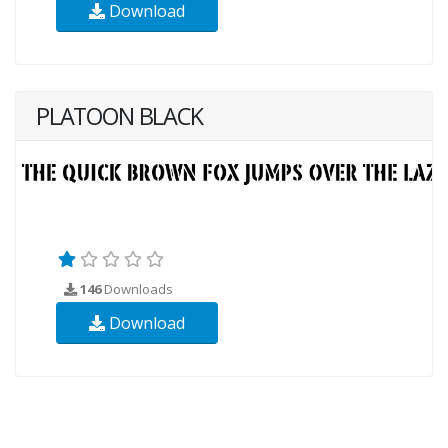
Download
PLATOON BLACK
146
Downloads
Download