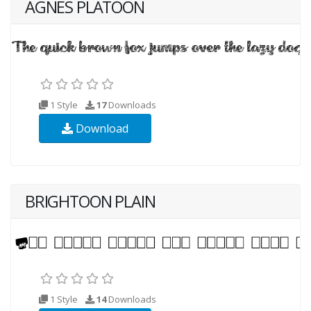
AGNES PLATOON
1 Style
17
Downloads
Download
BRIGHTOON PLAIN
1 Style
14
Downloads