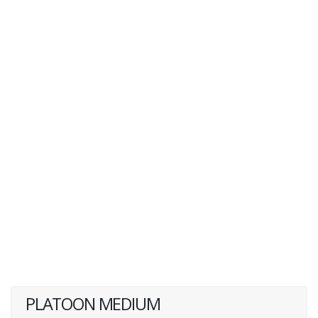
PLATOON MEDIUM