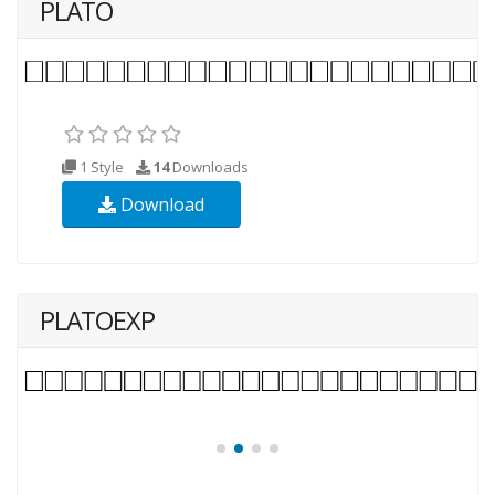
PLATO
1 Style
14
Downloads
Download
PLATOEXP