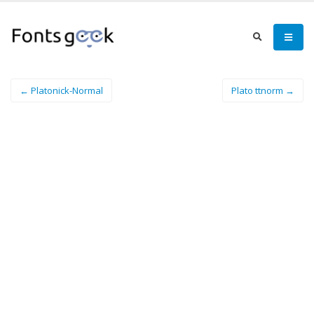
← Platonick-Normal
Plato ttnorm →