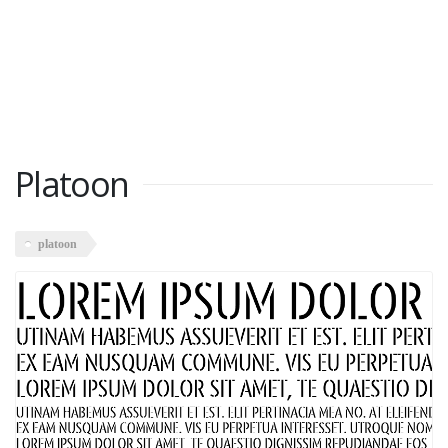
Platoon
platoon