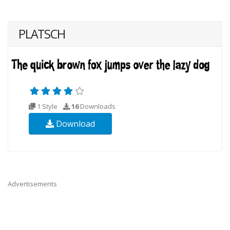
PLATSCH
1 Style
16
Downloads
Download
Advertisements