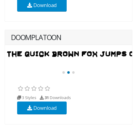
Download
DOOMPLATOON
3 Styles
31
Downloads
Download