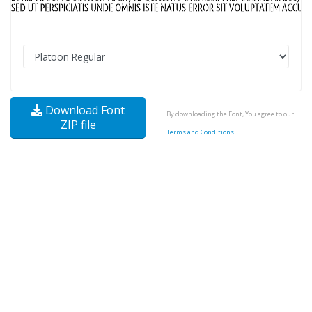
Download Font
By downloading the Font, You agree to our
ZIP file
Terms and Conditions