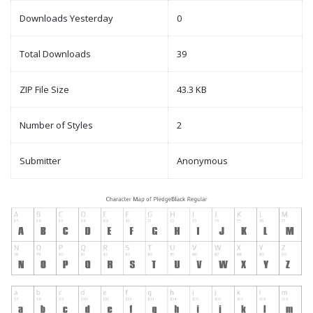
Downloads Yesterday
0
Total Downloads
39
ZIP File Size
43.3 KB
Number of Styles
2
Submitter
Anonymous