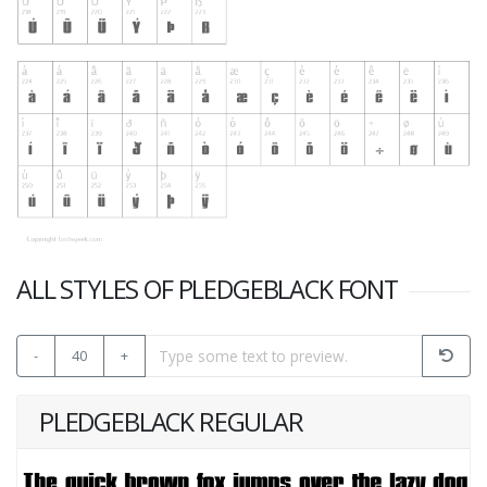
ALL STYLES OF PLEDGEBLACK FONT
-
40
+
PLEDGEBLACK REGULAR