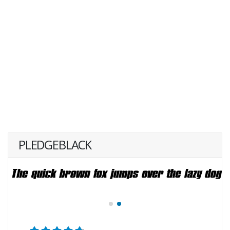
PLEDGEBLACK