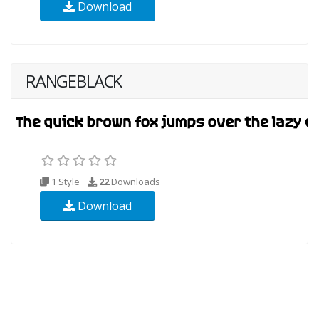
Download
RANGEBLACK
1 Style
22
Downloads
Download