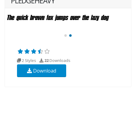
PLEDGEHEAVY
2 Styles
22
Downloads
Download