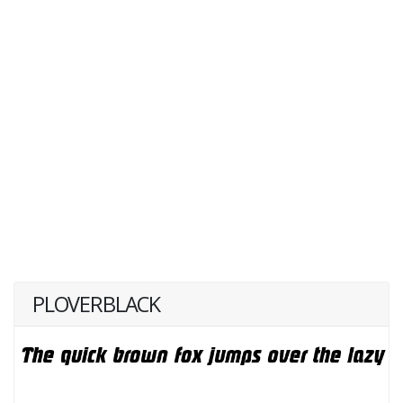
PLOVERBLACK