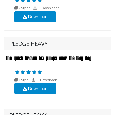
2 Styles
39
Downloads
Download
PLEDGE HEAVY
1 Style
33
Downloads
Download