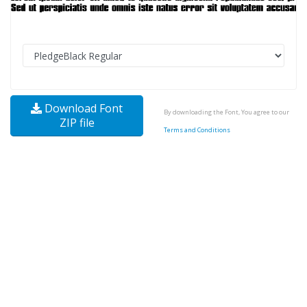
Download Font
By downloading the Font, You agree to our
ZIP file
Terms and Conditions