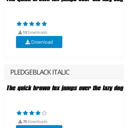
13
Downloads
Download
PLEDGEBLACK ITALIC
75
Downloads