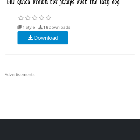
1 Style
16
Downloads
Download
Advertisements