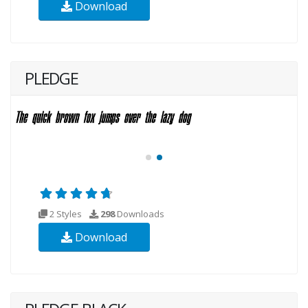
Download
PLEDGE
2 Styles
298
Downloads
Download