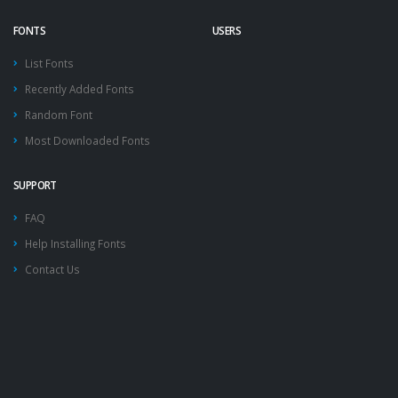
FONTS
USERS
List Fonts
Recently Added Fonts
Random Font
Most Downloaded Fonts
SUPPORT
FAQ
Help Installing Fonts
Contact Us