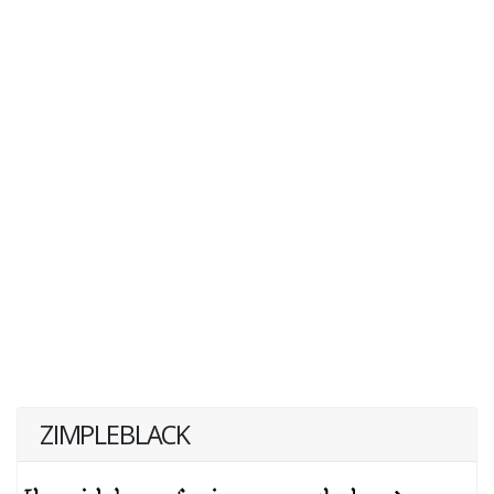
ZIMPLEBLACK