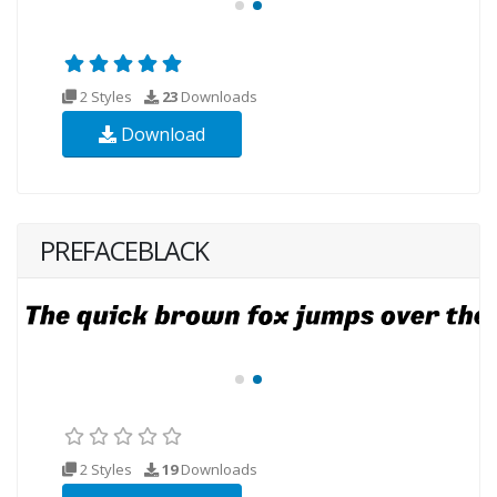
2 Styles
23
Downloads
Download
PREFACEBLACK
2 Styles
19
Downloads