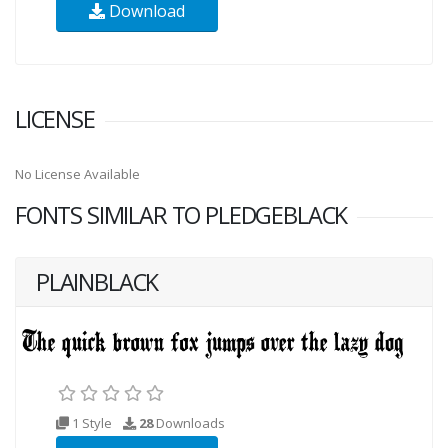
Download
LICENSE
No License Available
FONTS SIMILAR TO PLEDGEBLACK
PLAINBLACK
1 Style
28
Downloads