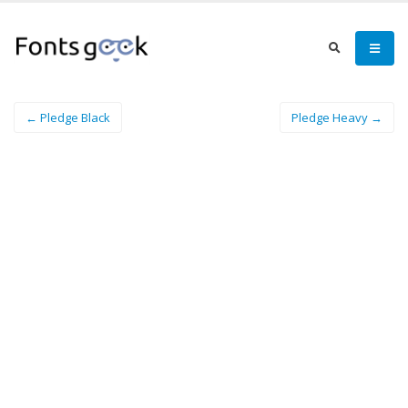
← Pledge Black
Pledge Heavy →