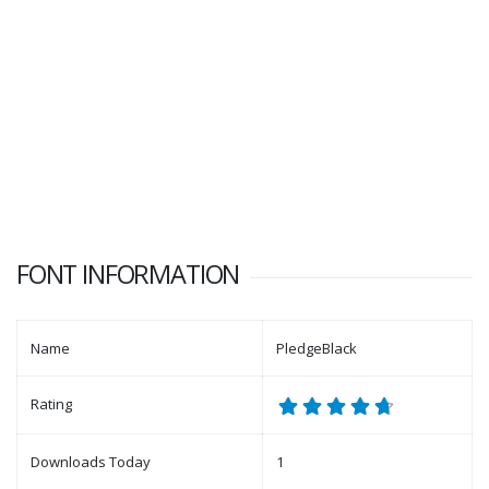
FONT INFORMATION
Name
PledgeBlack
Rating
Downloads Today
1