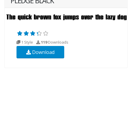
PLEDGE BLACK
1 Style
119
Downloads
Download