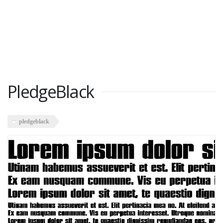
PledgeBlack
pledgeblack