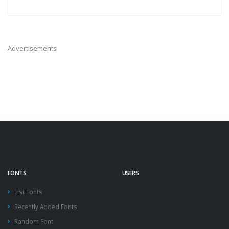
Advertisements
FONTS
USERS
List Fonts
Recently Added Fonts
Random Font