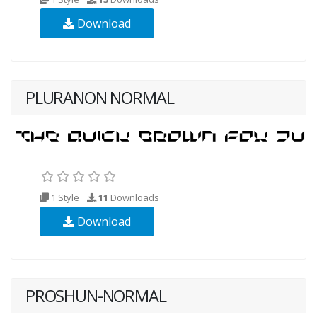
Download
PLURANON NORMAL
1 Style
11
Downloads
Download
PROSHUN-NORMAL