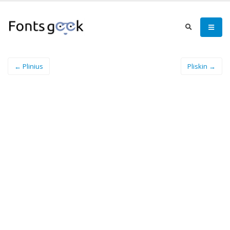
← Plinius
Pliskin →