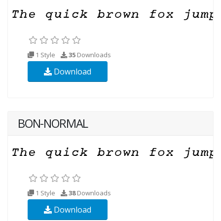
1 Style
35
Downloads
Download
BON-NORMAL
1 Style
38
Downloads
Download