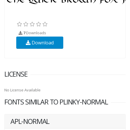
7
Downloads
Download
LICENSE
No License Available
FONTS SIMILAR TO PLINKY-NORMAL
APL-NORMAL