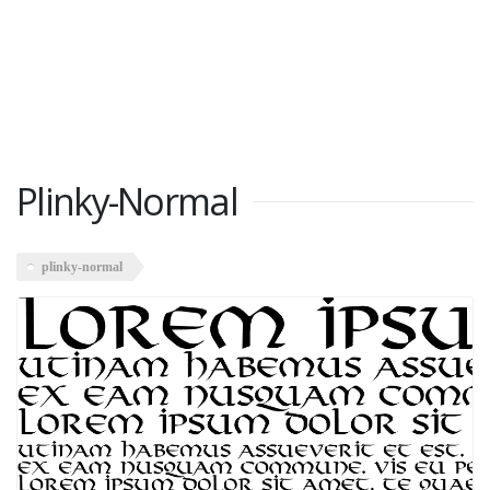
Plinky-Normal
plinky-normal