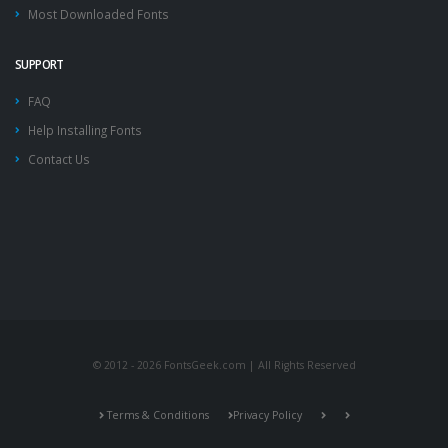
Most Downloaded Fonts
SUPPORT
FAQ
Help Installing Fonts
Contact Us
© 2012 - 2026 FontsGeek.com | All Rights Reserved
Terms & Conditions
Privacy Policy