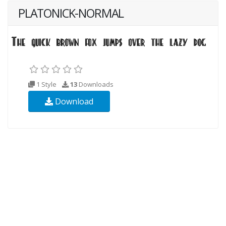
PLATONICK-NORMAL
1 Style
13
Downloads
Download