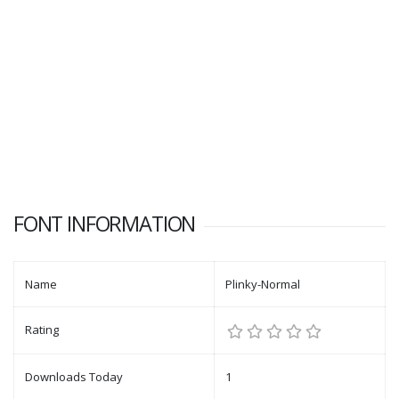
FONT INFORMATION
Name
Plinky-Normal
Rating
Downloads Today
1