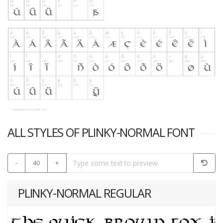
ALL STYLES OF PLINKY-NORMAL FONT
-
40
+
PLINKY-NORMAL REGULAR