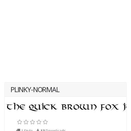
PLINKY-NORMAL
1 Style
13
Downloads