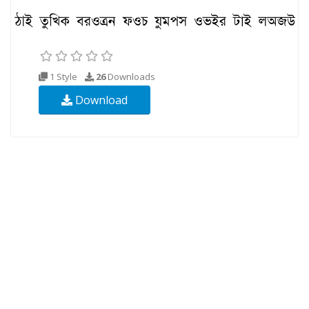
1 Style
26
Downloads
Download