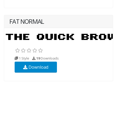
FAT NORMAL
1 Style
19
Downloads
Download