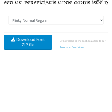
Download Font
By downloading the Font, You agree to our
ZIP file
Terms and Conditions