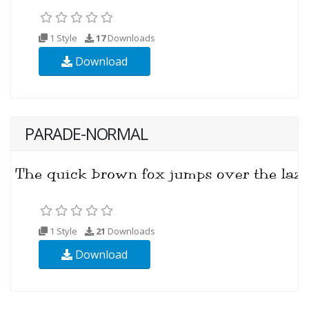
1 Style
17
Downloads
Download
PARADE-NORMAL
1 Style
21
Downloads
Download