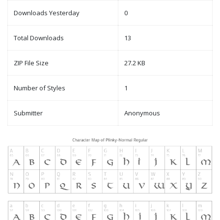
Downloads Yesterday
0
Total Downloads
13
ZIP File Size
27.2 KB
Number of Styles
1
Submitter
Anonymous