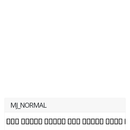
MJ_NORMAL