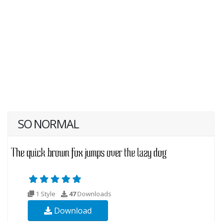
SO NORMAL
1 Style
47
Downloads
Download