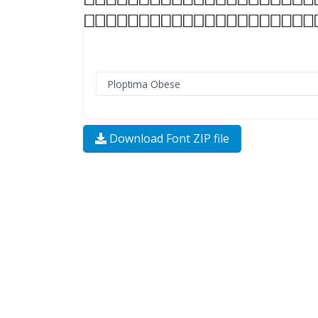
Download Font ZIP file