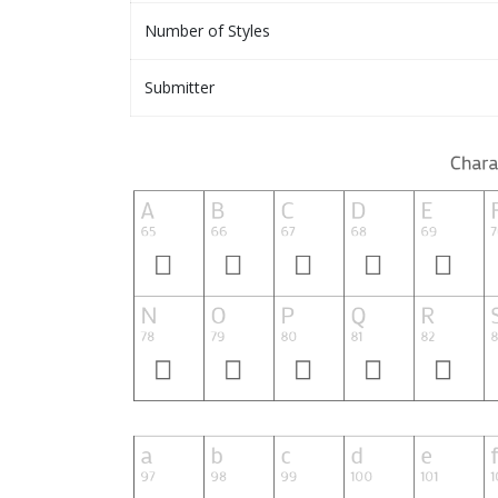
Number of Styles
Submitter