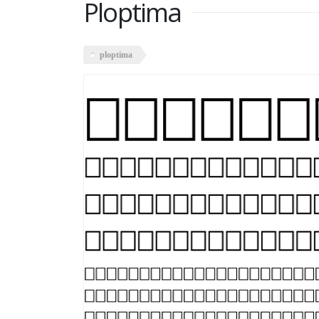
Ploptima
ploptima