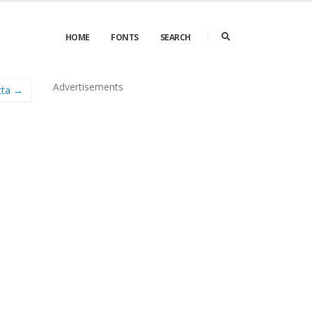
HOME
FONTS
SEARCH
Advertisements
tta →