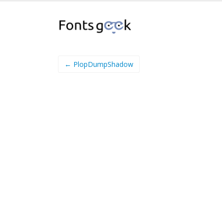
← PlopDumpShadow