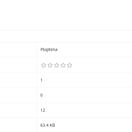
Ploptima
1
0
12
63.4 KB