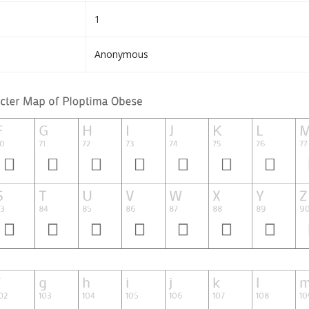
1
Anonymous