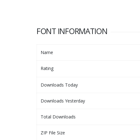
FONT INFORMATION
Name
Rating
Downloads Today
Downloads Yesterday
Total Downloads
ZIP File Size