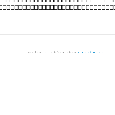
By downloading the Font, You agree to our
Terms and Conditions