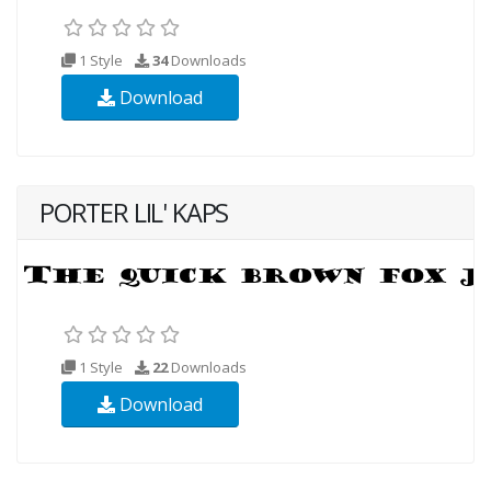
1 Style
34
Downloads
Download
PORTER LIL' KAPS
1 Style
22
Downloads
Download