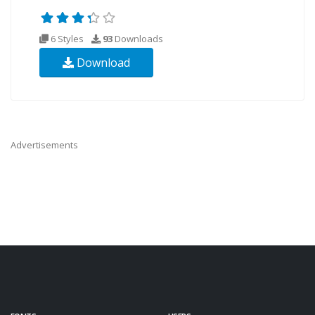
6 Styles
93
Downloads
Download
Advertisements