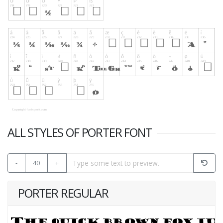
ALL STYLES OF PORTER FONT
-
40
+
PORTER REGULAR