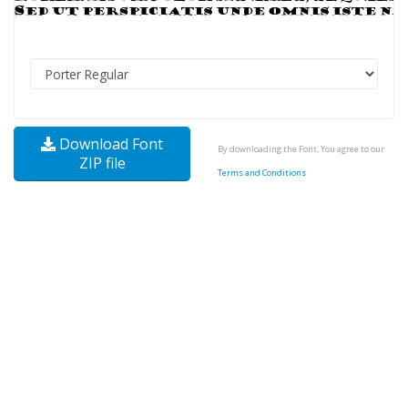
Download Font
By downloading the Font, You agree to our
ZIP file
Terms and Conditions