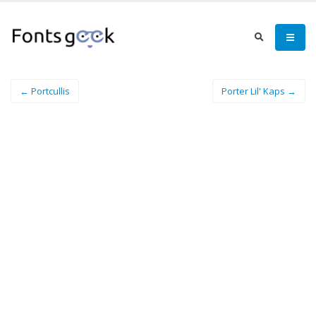
← Portcullis
Porter Lil' Kaps →