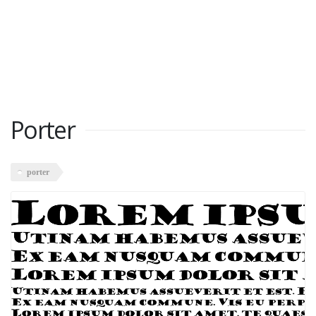
Porter
porter