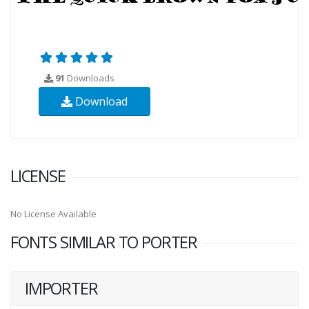
91
Downloads
Download
LICENSE
No License Available
FONTS SIMILAR TO PORTER
IMPORTER