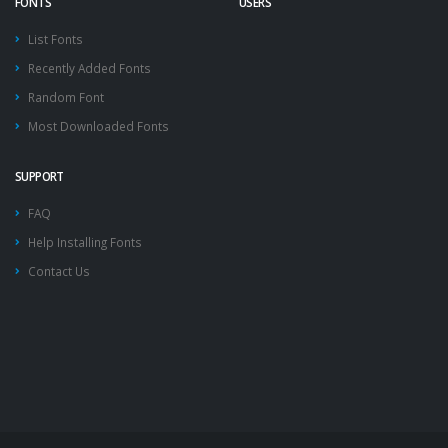
FONTS
USERS
List Fonts
Recently Added Fonts
Random Font
Most Downloaded Fonts
SUPPORT
FAQ
Help Installing Fonts
Contact Us