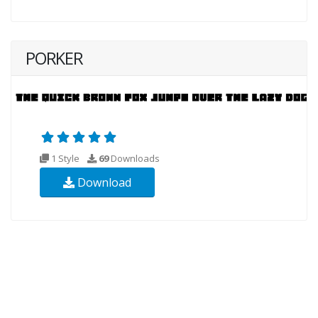
PORKER
1 Style
69
Downloads
Download