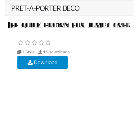
PRET-A-PORTER DECO
1 Style
15
Downloads
Download