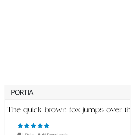
PORTIA
1 Style
61
Downloads