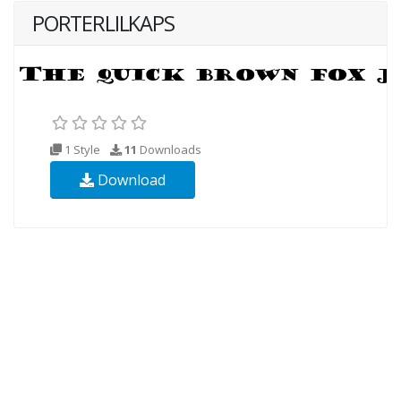
PORTERLILKAPS
1 Style
11
Downloads
Download