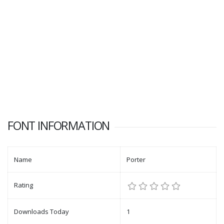
FONT INFORMATION
Name
Porter
Rating
Downloads Today
1