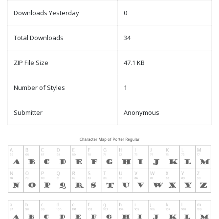
Downloads Yesterday
0
Total Downloads
34
ZIP File Size
47.1 KB
Number of Styles
1
Submitter
Anonymous