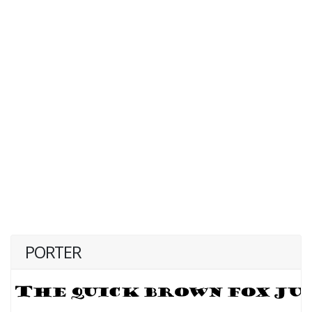
PORTER