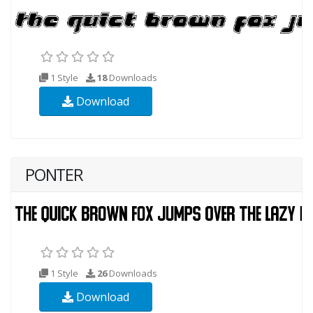
1 Style
18
Downloads
Download
PONTER
1 Style
26
Downloads
Download