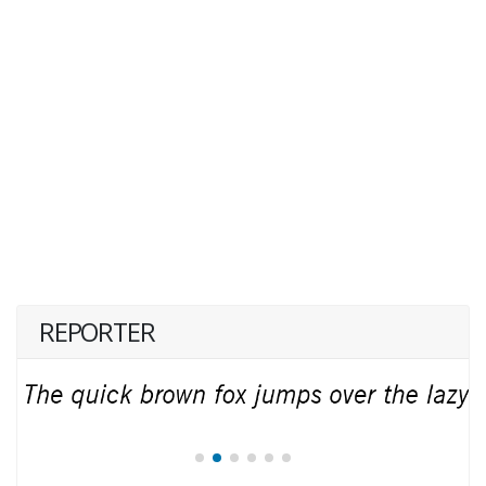
REPORTER