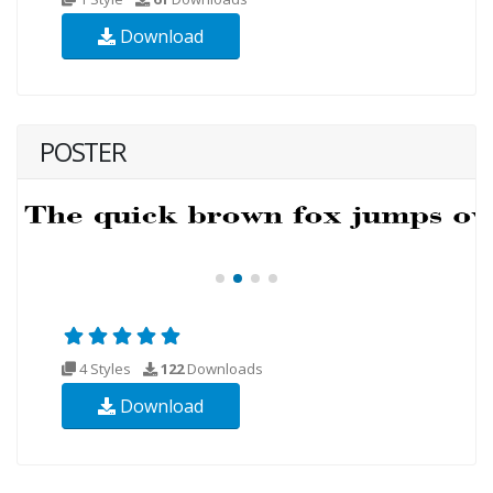
Download
POSTER
4 Styles
122
Downloads
Download