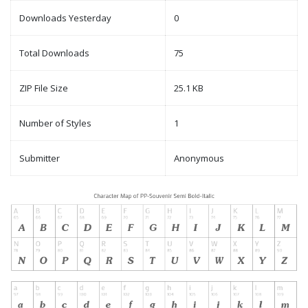
Downloads Yesterday
0
Total Downloads
75
ZIP File Size
25.1 KB
Number of Styles
1
Submitter
Anonymous