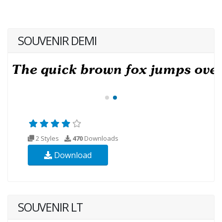
SOUVENIR DEMI
2 Styles
470
Downloads
Download
SOUVENIR LT