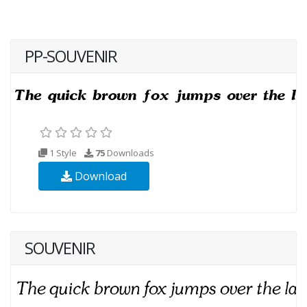
PP-SOUVENIR
1 Style
75
Downloads
Download
SOUVENIR