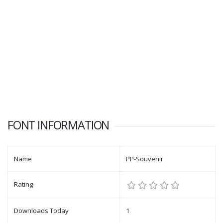
FONT INFORMATION
Name
PP-Souvenir
Rating
Downloads Today
1