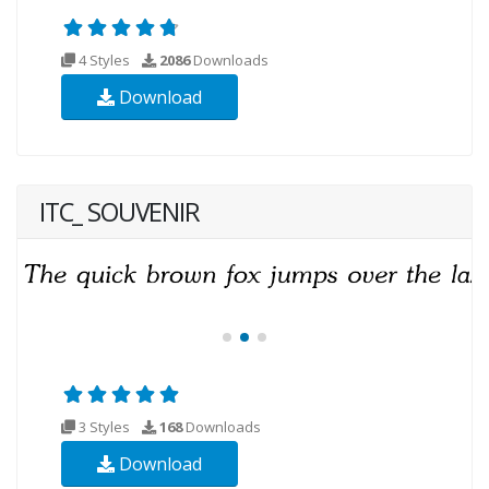
4 Styles
2086
Downloads
Download
ITC_ SOUVENIR
3 Styles
168
Downloads
Download