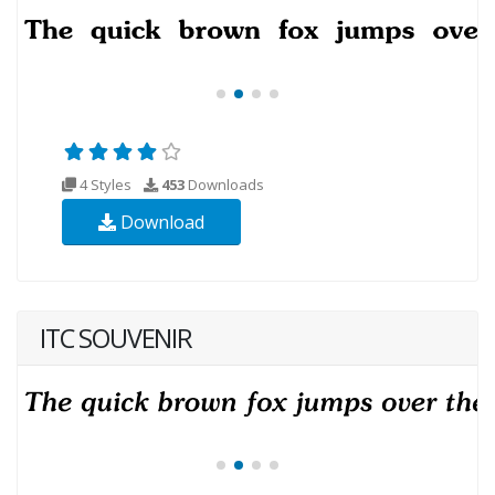
4 Styles
453
Downloads
Download
ITC SOUVENIR