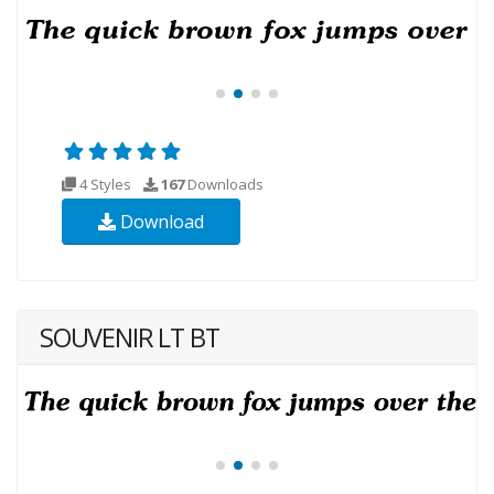
4 Styles
167
Downloads
Download
SOUVENIR LT BT