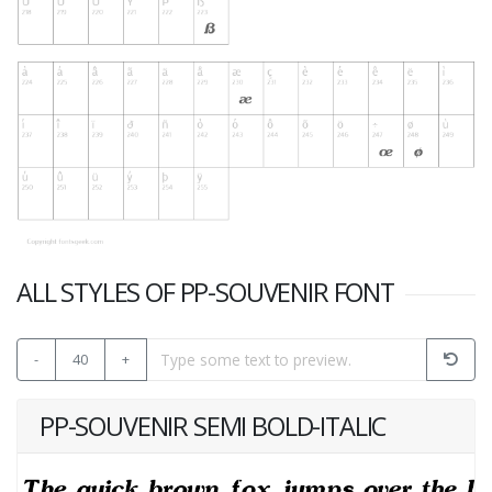
ALL STYLES OF PP-SOUVENIR FONT
-
40
+
PP-SOUVENIR SEMI BOLD-ITALIC