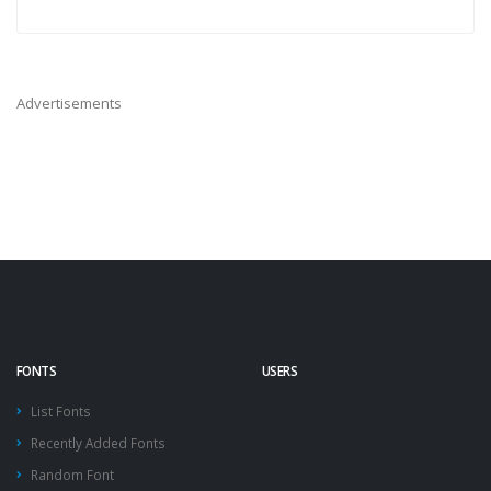
Advertisements
FONTS
USERS
List Fonts
Recently Added Fonts
Random Font