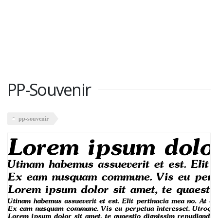
PP-Souvenir
pp-souvenir