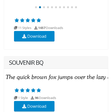
11 Styles
1657
Downloads
Download
SOUVENIR BQ
1 Style
96
Downloads
Download