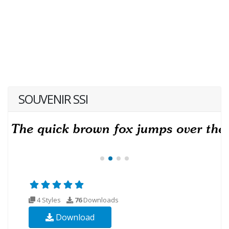
SOUVENIR SSI
4 Styles
76
Downloads
Download