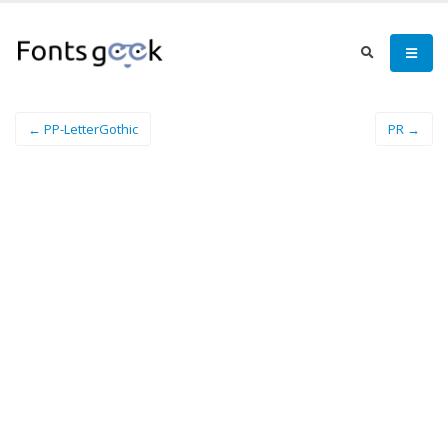
← PP-LetterGothic
PR →