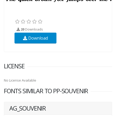
20
Downloads
Download
LICENSE
No License Available
FONTS SIMILAR TO PP-SOUVENIR
AG_SOUVENIR