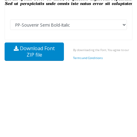
Download Font
By downloading the Font, You agree to our
ZIP file
Terms and Conditions