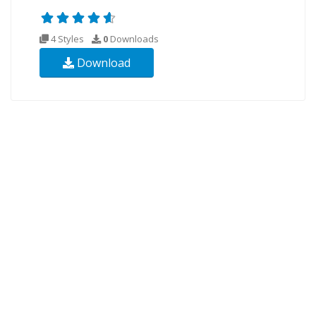
4 Styles
0
Downloads
Download