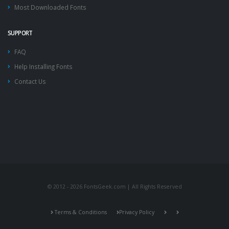
Most Downloaded Fonts
SUPPORT
FAQ
Help Installing Fonts
Contact Us
© 2012 - 2026 FontsGeek.com | All Rights Reserved
Terms & Conditions
Privacy Policy