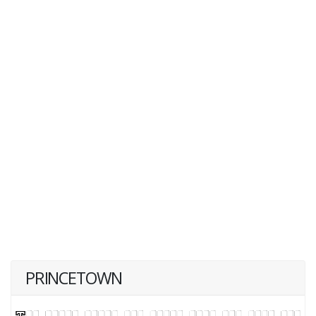
PRINCETOWN