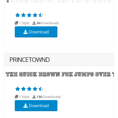
1 Style
84
Downloads
Download
PRINCETOWND
1 Style
180
Downloads
Download