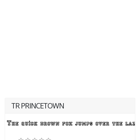
TR PRINCETOWN