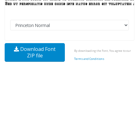
Download Font
By downloading the Font, You agree to our
ZIP file
Terms and Conditions