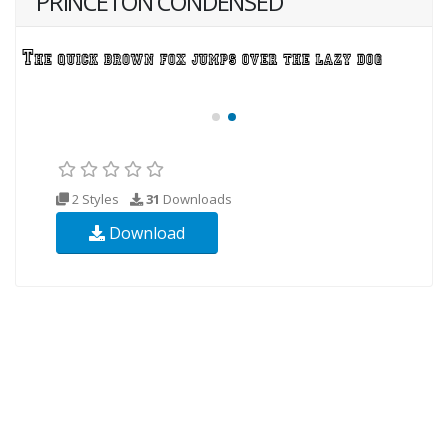
PRINCETON CONDENSED
2 Styles
31
Downloads
Download