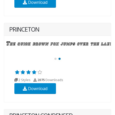
Download
PRINCETON
2 Styles
2075
Downloads
Download