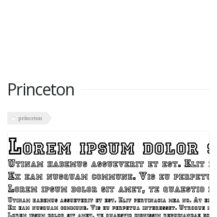
Princeton
princeton