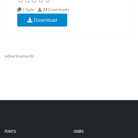
1 Style
27
Downloads
Download
Advertisements
FONTS
USERS