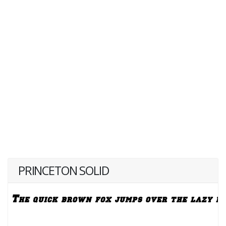
PRINCETON SOLID