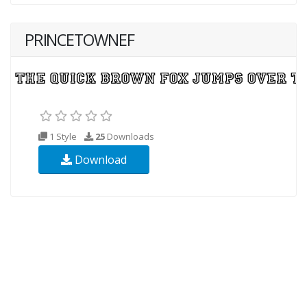
PRINCETOWNEF
1 Style
25
Downloads
Download