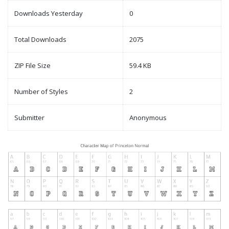
Downloads Yesterday
0
Total Downloads
2075
ZIP File Size
59.4 KB
Number of Styles
2
Submitter
Anonymous