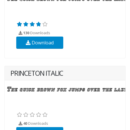
130
Downloads
Download
PRINCETON ITALIC
40
Downloads