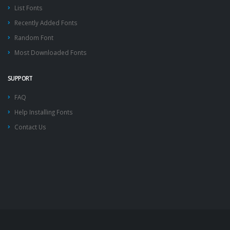
List Fonts
Recently Added Fonts
Random Font
Most Downloaded Fonts
SUPPORT
FAQ
Help Installing Fonts
Contact Us