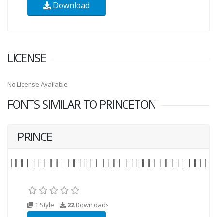
Download
LICENSE
No License Available
FONTS SIMILAR TO PRINCETON
PRINCE
1 Style
22
Downloads