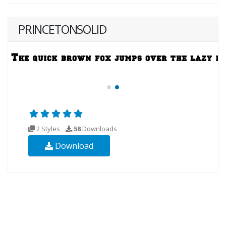
PRINCETONSOLID
2 Styles
58
Downloads
Download