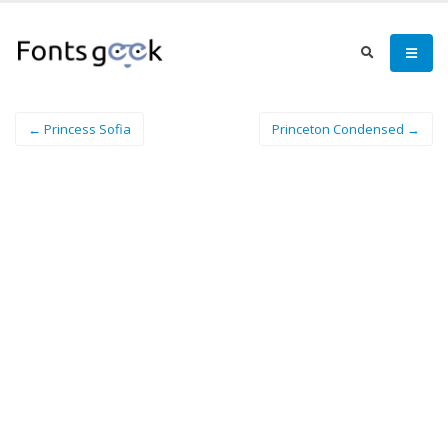
← Princess Sofia
Princeton Condensed →