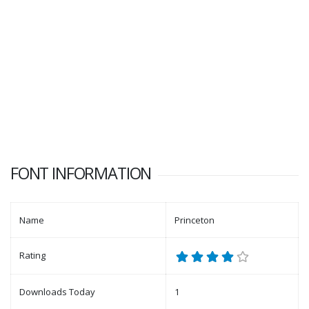
FONT INFORMATION
Name
Princeton
Rating
Downloads Today
1