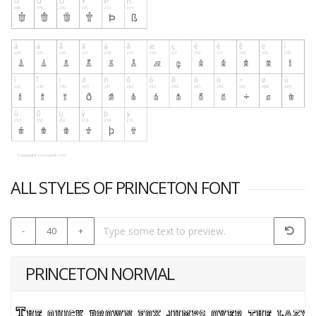
ALL STYLES OF PRINCETON FONT
-
40
+
PRINCETON NORMAL