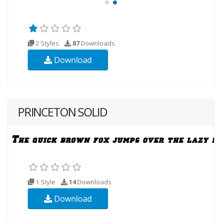
2 Styles
87
Downloads
Download
PRINCETON SOLID
1 Style
14
Downloads
Download