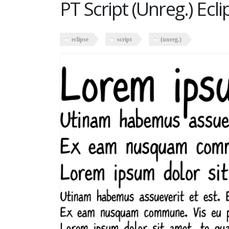
PT Script (Unreg.) Ecli
eclipse
script
(unreg.)