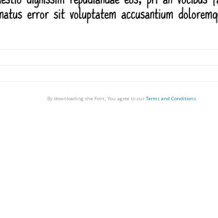
By downloading the Font, You agree to our
Terms and Conditions