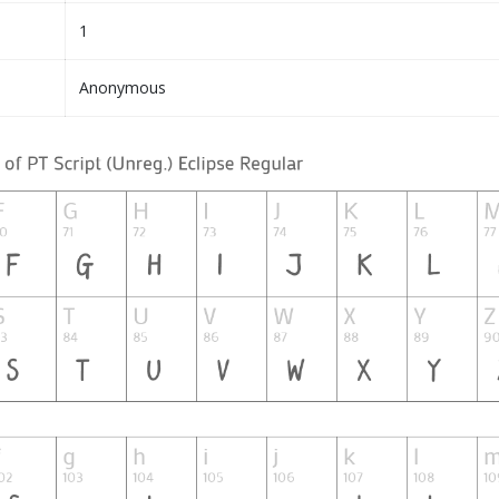
1
Anonymous