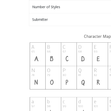
Number of Styles
Submitter