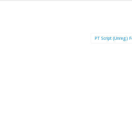
PT Script (Unreg.) 