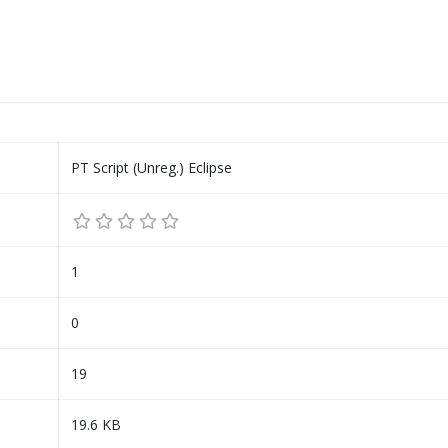
PT Script (Unreg.) Eclipse
1
0
19
19.6 KB