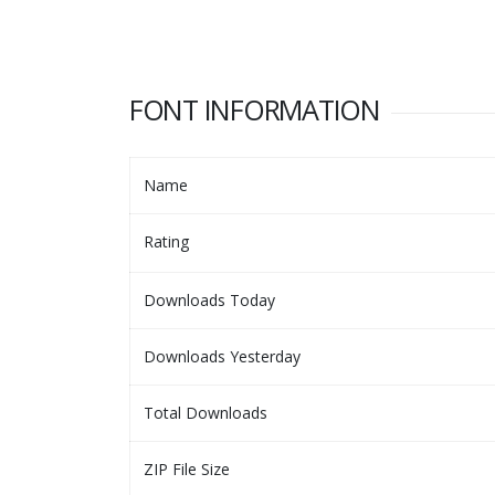
FONT INFORMATION
Name
Rating
Downloads Today
Downloads Yesterday
Total Downloads
ZIP File Size