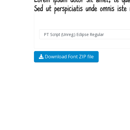
Download Font ZIP file