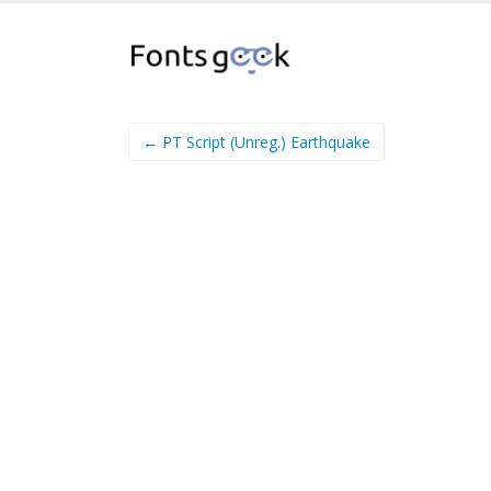
← PT Script (Unreg.) Earthquake