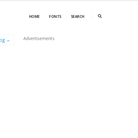
HOME
FONTS
SEARCH
Advertisements
Fog →