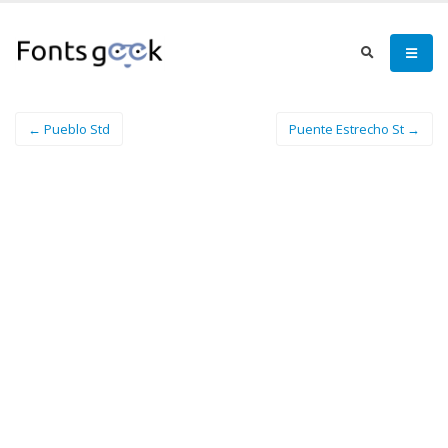
← Pueblo Std
Puente Estrecho St →