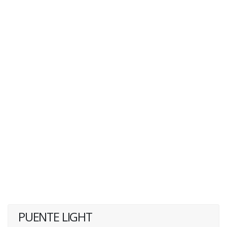
PUENTE LIGHT