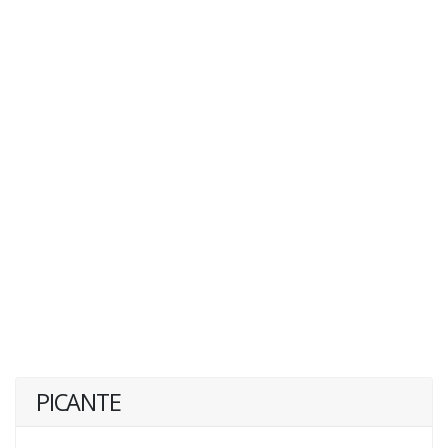
PICANTE