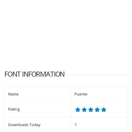
FONT INFORMATION
Name
Puente
Rating
Downloads Today
1