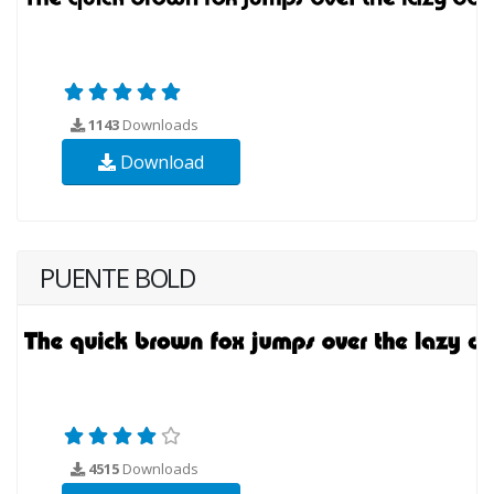
1143
Downloads
Download
PUENTE BOLD
4515
Downloads