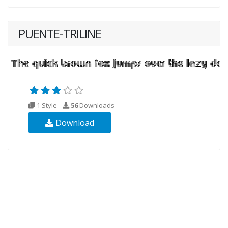
PUENTE-TRILINE
1 Style
56
Downloads
Download