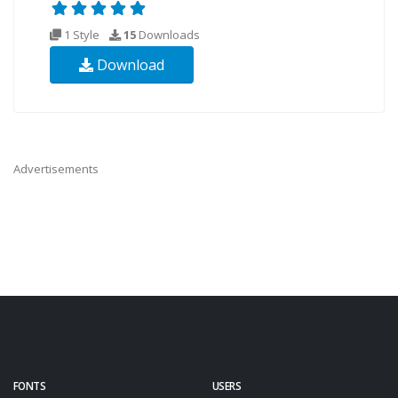
1 Style
15
Downloads
Download
Advertisements
FONTS
USERS