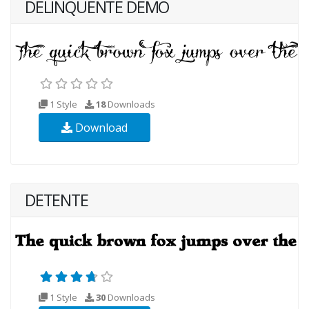
DELINQUENTE DEMO
1 Style
18
Downloads
Download
DETENTE
1 Style
30
Downloads