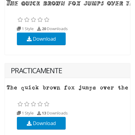
1 Style
20
Downloads
Download
PRACTICAMENTE
1 Style
13
Downloads
Download