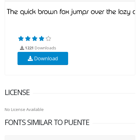
1221
Downloads
Download
LICENSE
No License Available
FONTS SIMILAR TO PUENTE