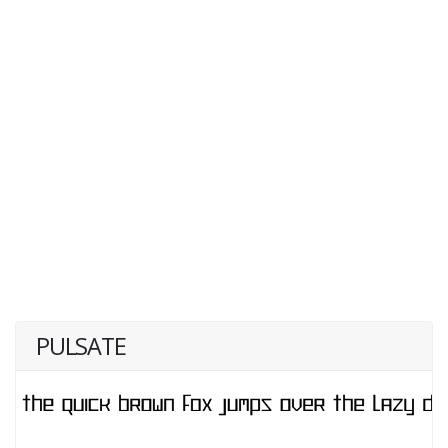
PULSATE