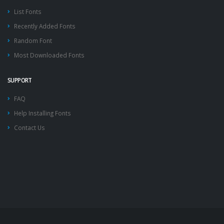
List Fonts
Recently Added Fonts
Random Font
Most Downloaded Fonts
SUPPORT
FAQ
Help Installing Fonts
Contact Us