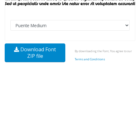
Download Font
By downloading the Font, You agree to our
ZIP file
Terms and Conditions