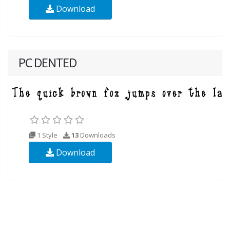
Download
PC DENTED
1 Style
13
Downloads
Download