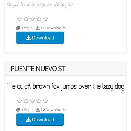
1 Style
11
Downloads
Download
PUENTE NUEVO ST
1 Style
12
Downloads
Download