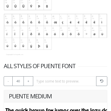
ALL STYLES OF PUENTE FONT
-
40
+
PUENTE MEDIUM