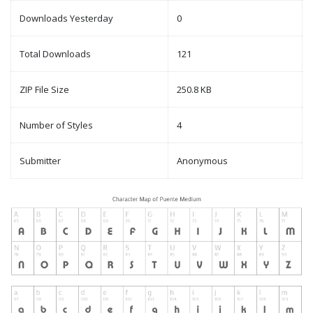
Downloads Yesterday
0
Total Downloads
121
ZIP File Size
250.8 KB
Number of Styles
4
Submitter
Anonymous