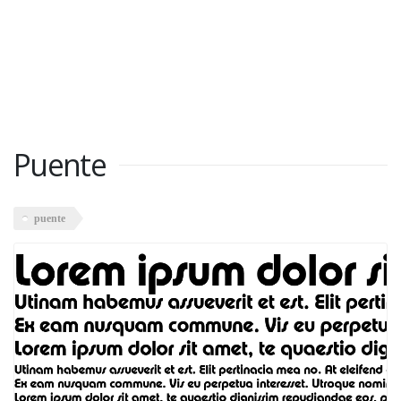
Puente
puente