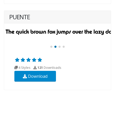
PUENTE
4 Styles
121
Downloads
Download