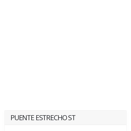
PUENTE ESTRECHO ST