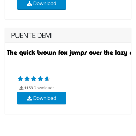
Download
PUENTE DEMI
1153
Downloads
Download