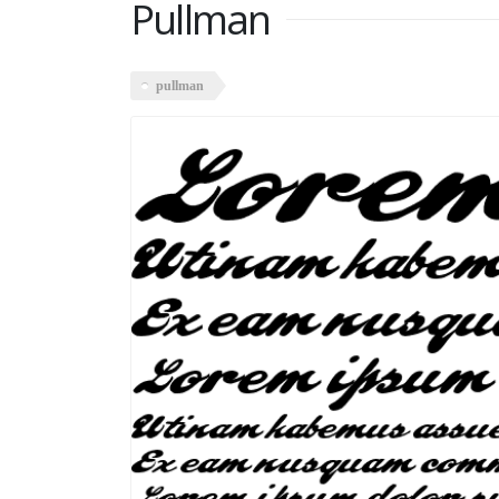
Pullman
pullman