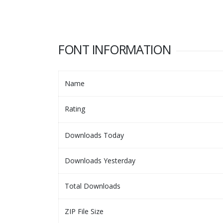
FONT INFORMATION
Name
Rating
Downloads Today
Downloads Yesterday
Total Downloads
ZIP File Size