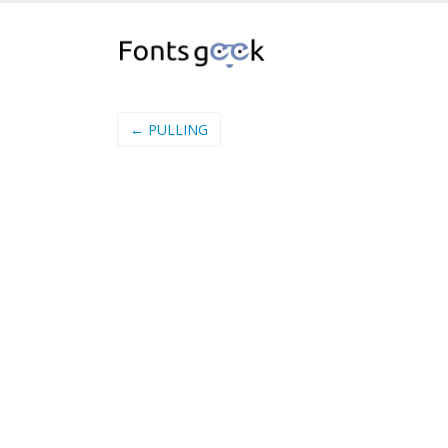
← PULLING