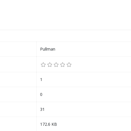
Pullman
1
0
31
172.6 KB