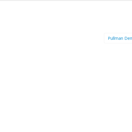
Pullman D