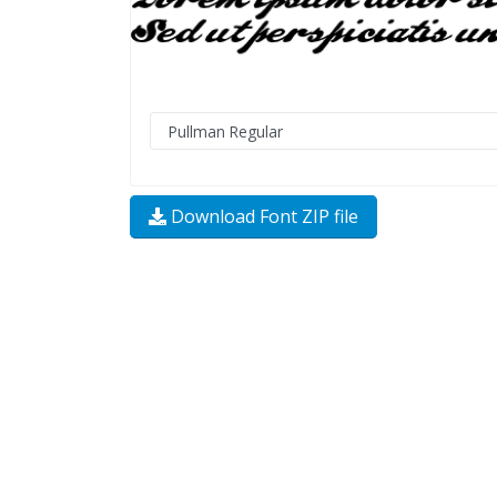
Download Font ZIP file