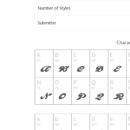
Number of Styles
Submitter