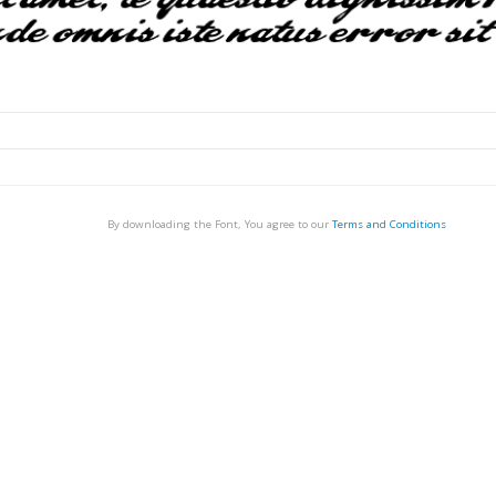
By downloading the Font, You agree to our
Terms and Conditions