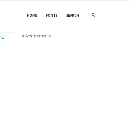
HOME
FONTS
SEARCH
Advertisements
emo →