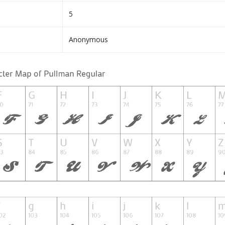
5
Anonymous