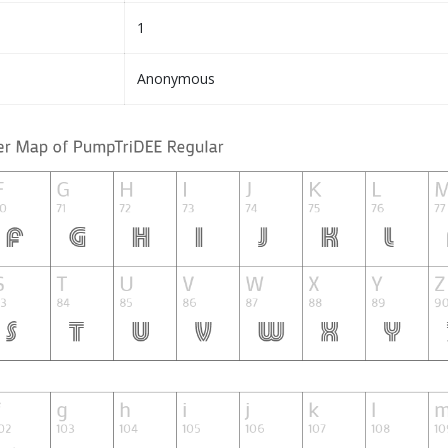
1
Anonymous