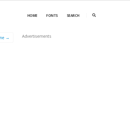
HOME
FONTS
SEARCH
Advertisements
ine →