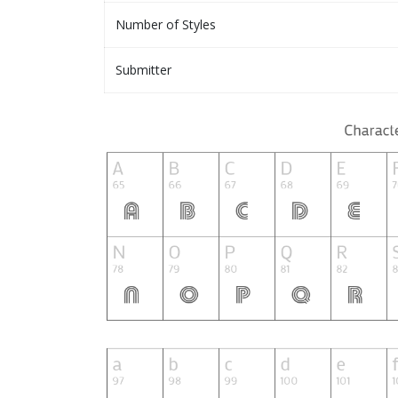
Number of Styles
Submitter