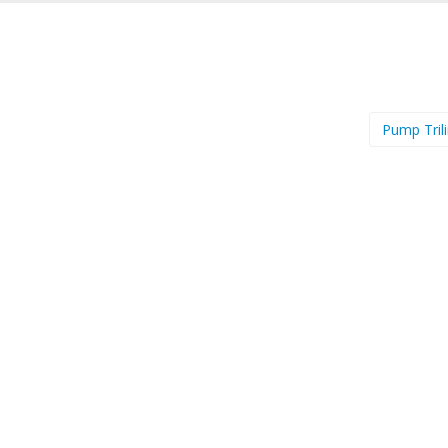
Pump Tril