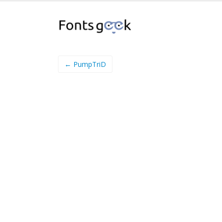
← PumpTriD