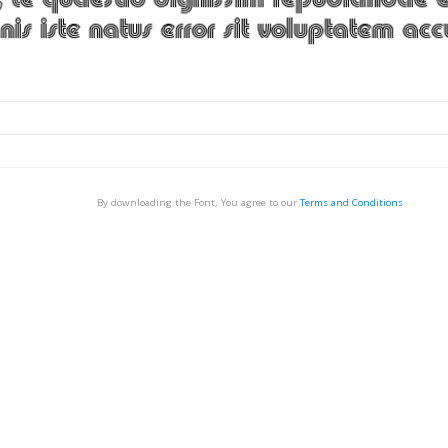
By downloading the Font, You agree to our
Terms and Conditions