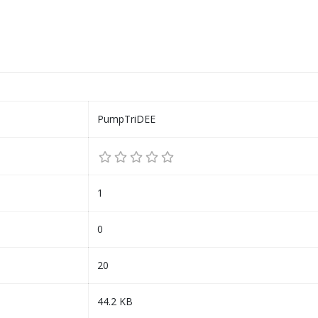
PumpTriDEE
1
0
20
44.2 KB