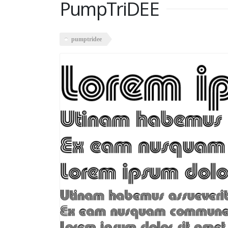
PumpTriDEE
pumptridee