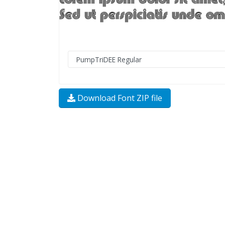
Download Font ZIP file