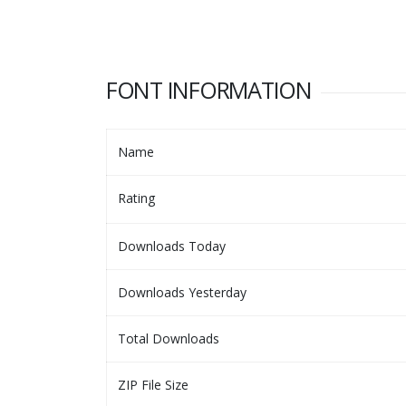
FONT INFORMATION
Name
Rating
Downloads Today
Downloads Yesterday
Total Downloads
ZIP File Size