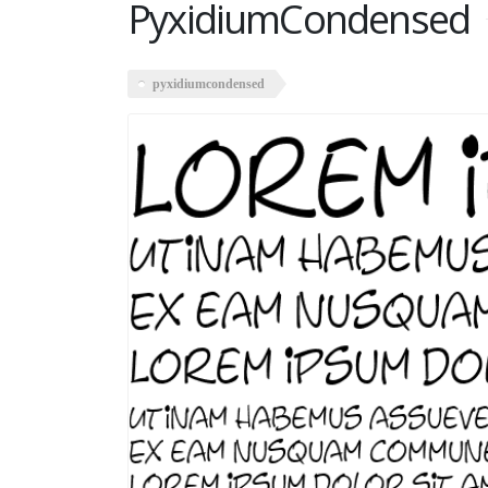
PyxidiumCondensed
pyxidiumcondensed