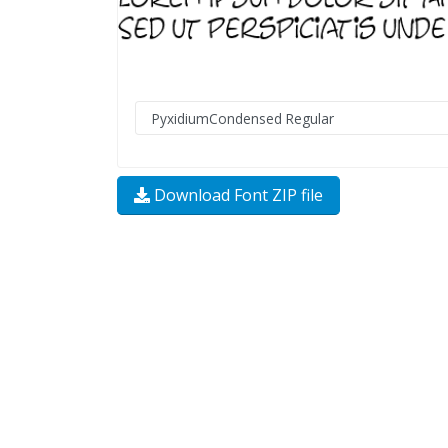
Download Font ZIP file