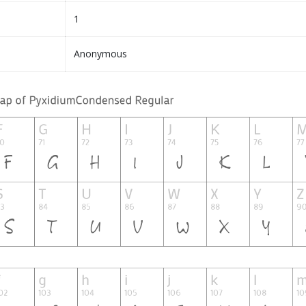
1
Anonymous