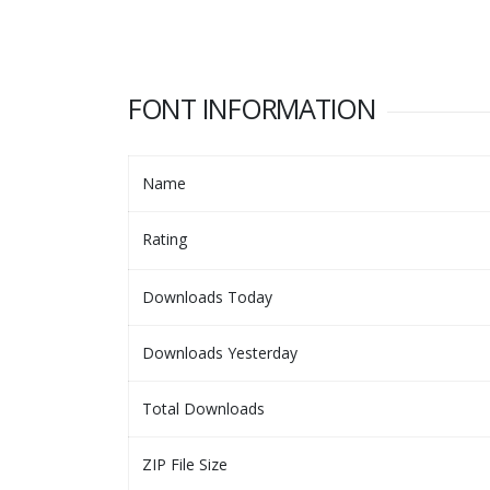
FONT INFORMATION
Name
Rating
Downloads Today
Downloads Yesterday
Total Downloads
ZIP File Size