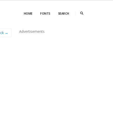
HOME
FONTS
SEARCH
Advertisements
ick →