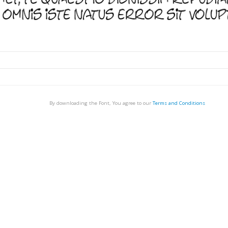
By downloading the Font, You agree to our
Terms and Conditions