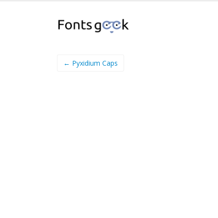
← Pyxidium Caps