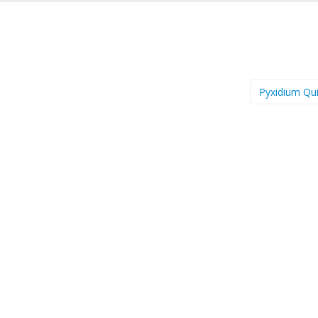
Pyxidium Qu