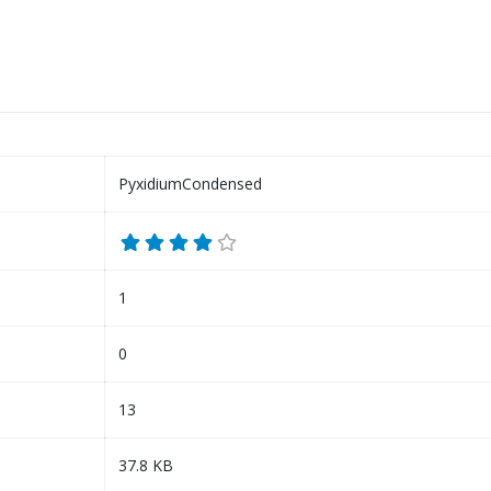
PyxidiumCondensed
1
0
13
37.8 KB