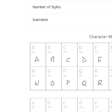
Number of Styles
Submitter