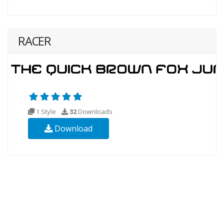
RACER
1 Style
32
Downloads
Download