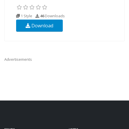
1 Style
46
Downloads
Download
Advertisements