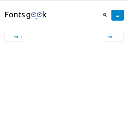
← RABIT
RACE →