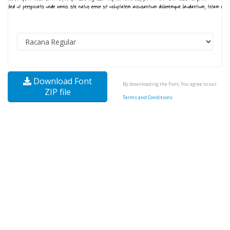
Download Font
By downloading the Font, You agree to our
ZIP file
Terms and Conditions