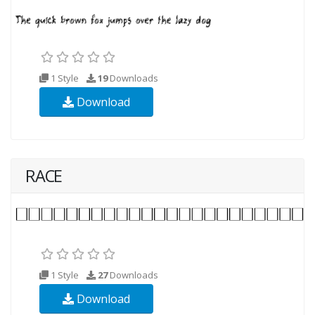
1 Style
19
Downloads
Download
RACE
1 Style
27
Downloads
Download