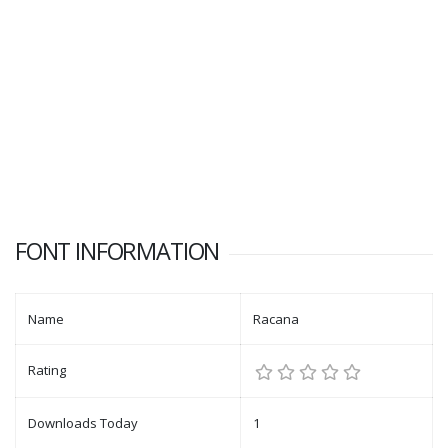
FONT INFORMATION
Name
Racana
Rating
Downloads Today
1