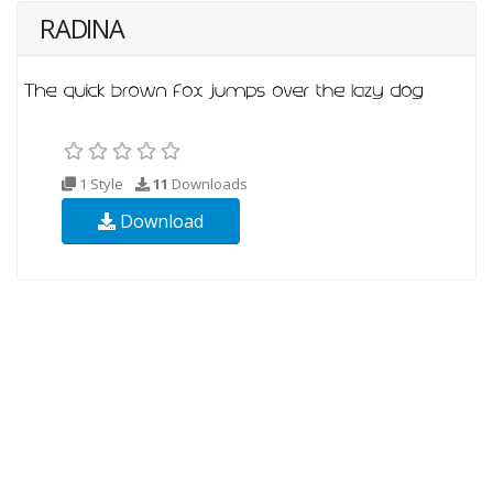
RADINA
1 Style
11
Downloads
Download