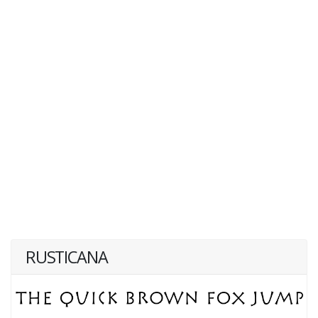
RUSTICANA