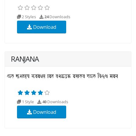
2 Styles
24
Downloads
Download
RANJANA
1 Style
40
Downloads
Download