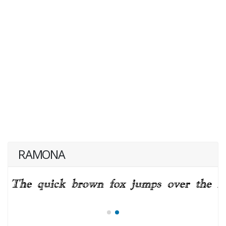
RAMONA