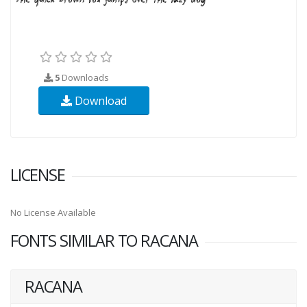
5
Downloads
Download
LICENSE
No License Available
FONTS SIMILAR TO RACANA
RACANA