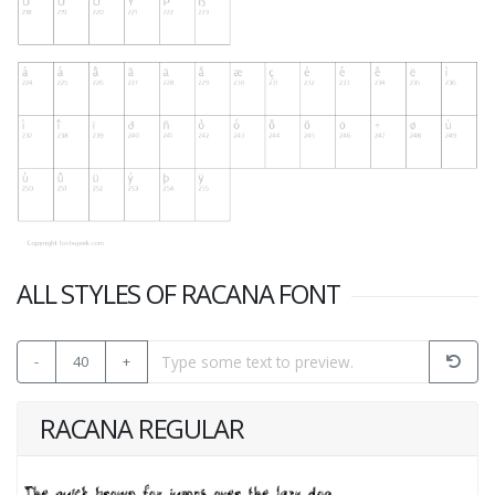
ALL STYLES OF RACANA FONT
-
40
+
RACANA REGULAR