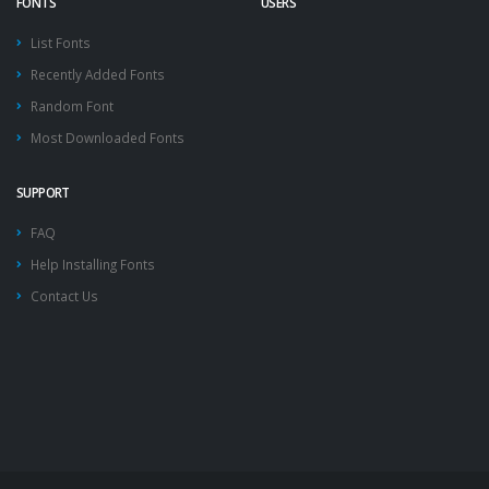
FONTS
USERS
List Fonts
Recently Added Fonts
Random Font
Most Downloaded Fonts
SUPPORT
FAQ
Help Installing Fonts
Contact Us