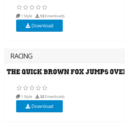
1 Style
12
Downloads
Download
RACING
1 Style
32
Downloads
Download