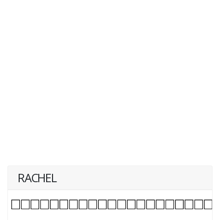
RACHEL