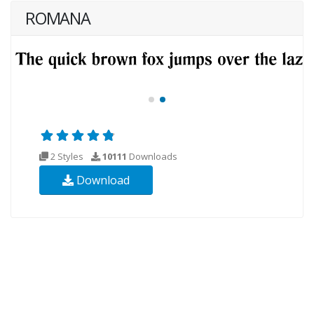
ROMANA
2 Styles
10111
Downloads
Download