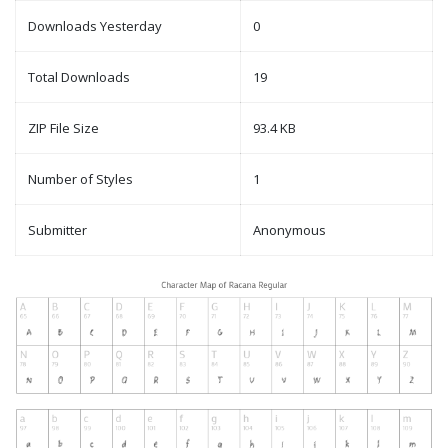
Downloads Yesterday
0
Total Downloads
19
ZIP File Size
93.4 KB
Number of Styles
1
Submitter
Anonymous