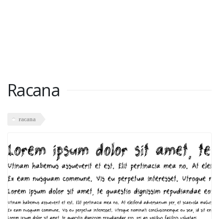
Racana
racana