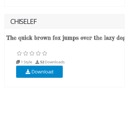
CHISELEF
1 Style
52
Downloads
Download