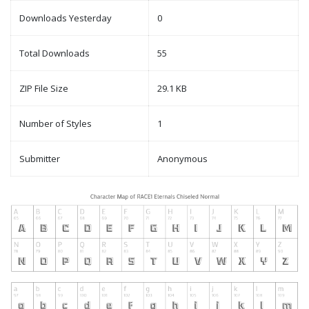
Downloads Yesterday
0
Total Downloads
55
ZIP File Size
29.1 KB
Number of Styles
1
Submitter
Anonymous