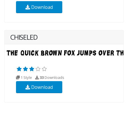
Download
CHISELED
1 Style
33
Downloads
Download