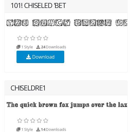
101! CHISELED 'BET
1 Style
24
Downloads
Download
CHISELDRE1
1 Style
14
Downloads