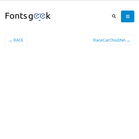
← RACE
RaceCarChisDNA →