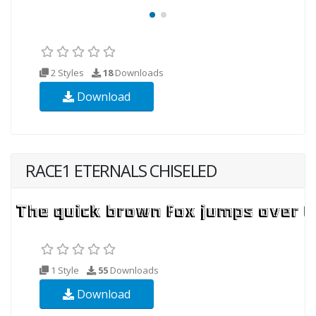
2 Styles
18
Downloads
Download
RACE1 ETERNALS CHISELED
1 Style
55
Downloads
Download