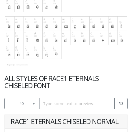
ALL STYLES OF RACE1 ETERNALS
CHISELED FONT
-
40
+
RACE1 ETERNALS CHISELED NORMAL