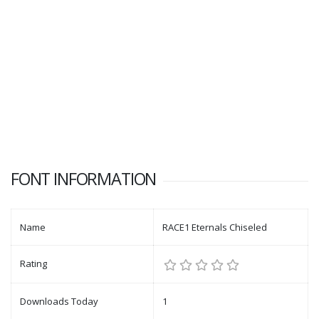
FONT INFORMATION
Name
RACE1 Eternals Chiseled
Rating
Downloads Today
1