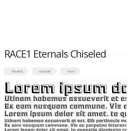
RACE1 Eternals Chiseled
chiseled
eternals
race1