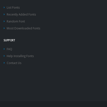
List Fonts
Recently Added Fonts
Random Font
Most Downloaded Fonts
SUPPORT
FAQ
Help Installing Fonts
Contact Us