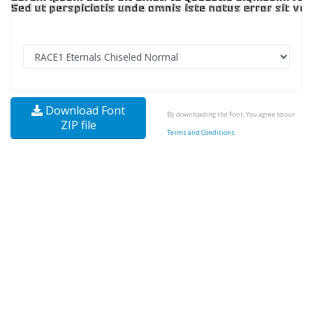
Download Font
By downloading the Font, You agree to our
ZIP file
Terms and Conditions