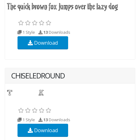
1 Style
13
Downloads
Download
CHISELEDROUND
1 Style
13
Downloads
Download