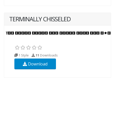
TERMINALLY CHISSELED
1 Style
11
Downloads
Download