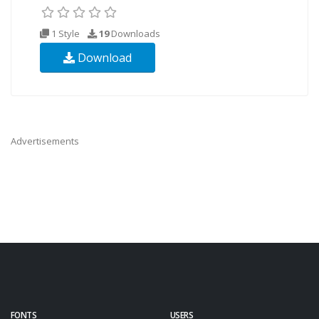
1 Style
19
Downloads
Download
Advertisements
FONTS
USERS