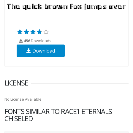
456
Downloads
Download
LICENSE
No License Available
FONTS SIMILAR TO RACE1 ETERNALS
CHISELED