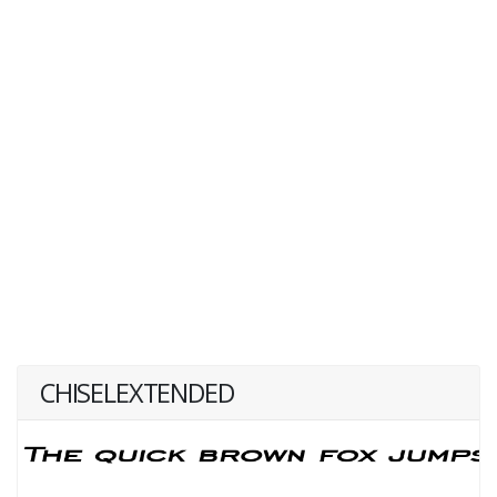
CHISELEXTENDED