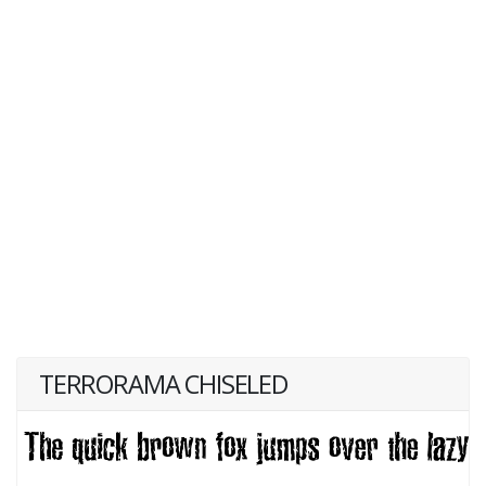
TERRORAMA CHISELED