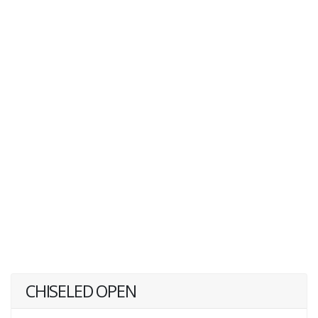
CHISELED OPEN