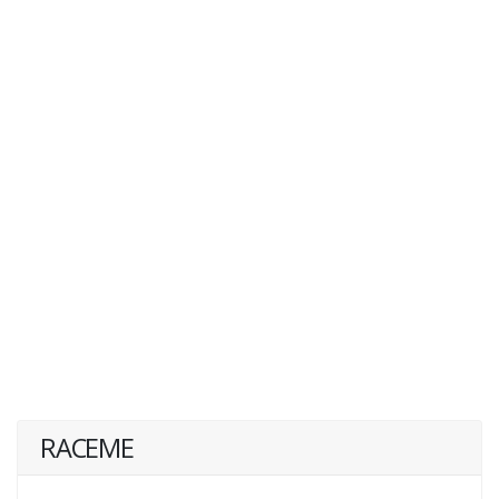
RACEME