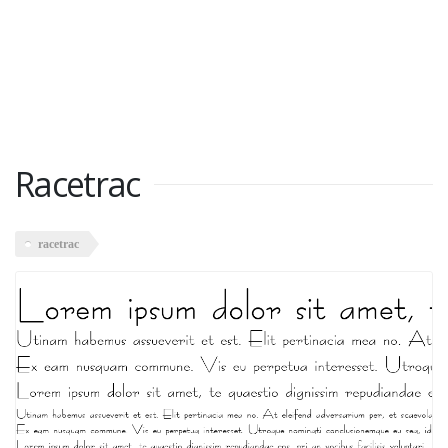
Racetrac
racetrac