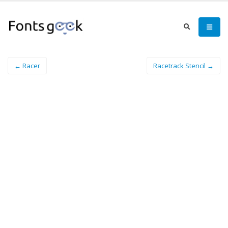
← Racer
Racetrack Stencil →