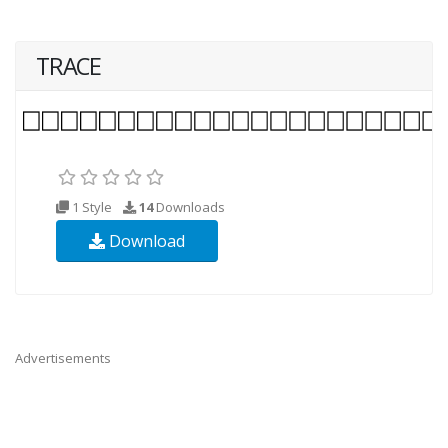
TRACE
1 Style
14
Downloads
Download
Advertisements