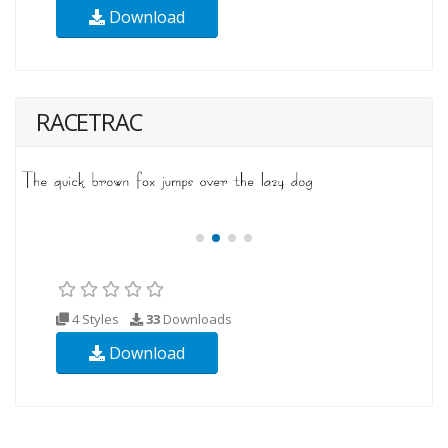
Download
RACETRAC
4 Styles
33
Downloads
Download