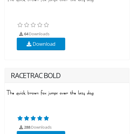
64
Downloads
Download
RACETRAC BOLD
288
Downloads