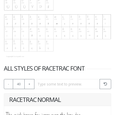
ALL STYLES OF RACETRAC FONT
-
40
+
RACETRAC NORMAL