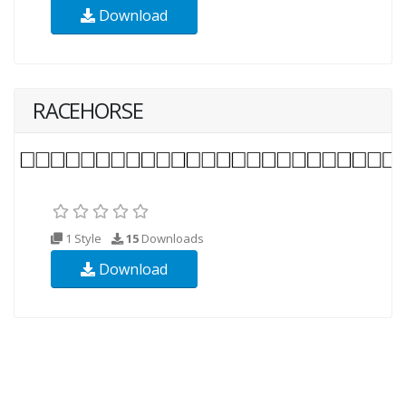
Download
RACEHORSE
1 Style
15
Downloads
Download