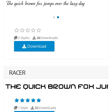
2 Styles
26
Downloads
Download
RACER
1 Style
32
Downloads