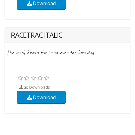
Download
RACETRAC ITALIC
20
Downloads
Download