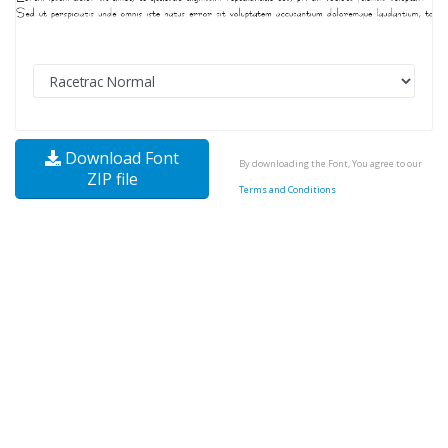
Download Font
By downloading the Font, You agree to our
ZIP file
Terms and Conditions