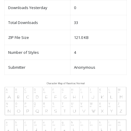
Downloads Yesterday
0
Total Downloads
33
ZIP File Size
121.0 KB
Number of Styles
4
Submitter
Anonymous