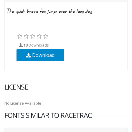
13
Downloads
Download
LICENSE
No License Available
FONTS SIMILAR TO RACETRAC