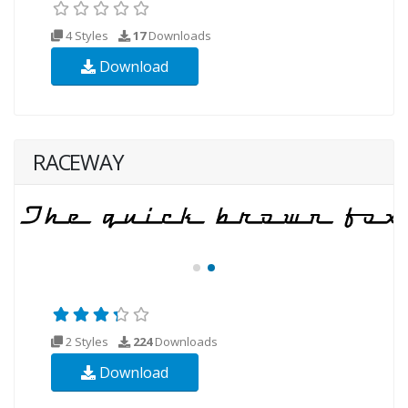
4 Styles
17
Downloads
Download
RACEWAY
2 Styles
224
Downloads
Download