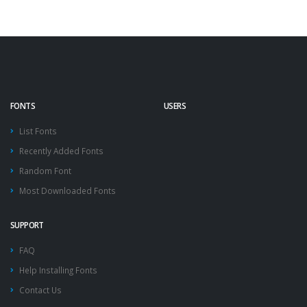
FONTS
USERS
List Fonts
Recently Added Fonts
Random Font
Most Downloaded Fonts
SUPPORT
FAQ
Help Installing Fonts
Contact Us