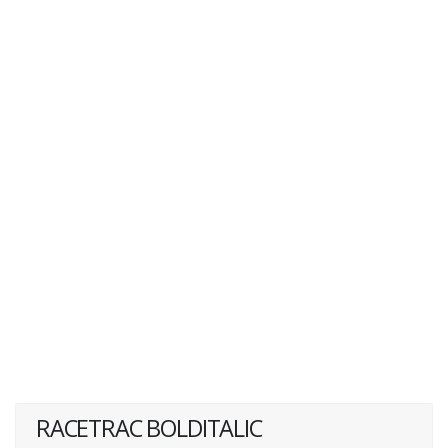
RACETRAC BOLDITALIC