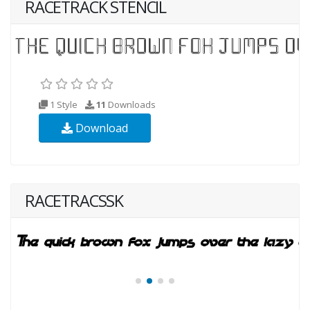
RACETRACK STENCIL
1 Style
11
Downloads
Download
RACETRACSSK