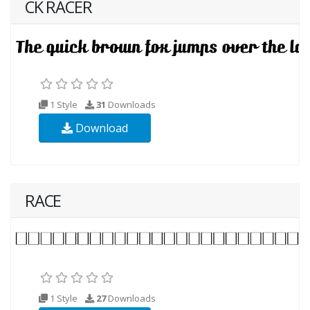
CK RACER
1 Style
31
Downloads
Download
RACE
1 Style
27
Downloads