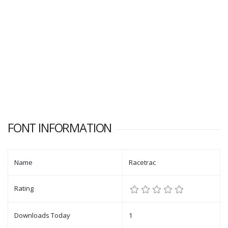
FONT INFORMATION
Name
Racetrac
Rating
Downloads Today
1