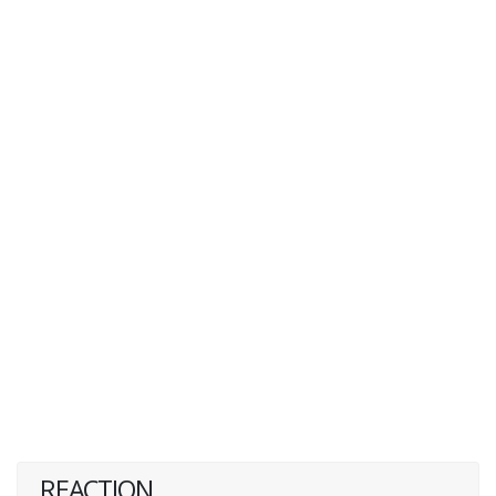
REACTION