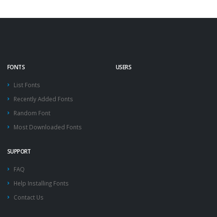
FONTS
USERS
List Fonts
Recently Added Fonts
Random Font
Most Downloaded Fonts
SUPPORT
FAQ
Help Installing Fonts
Contact Us