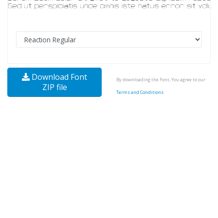
Download Font
By downloading the Font, You agree to our
ZIP file
Terms and Conditions