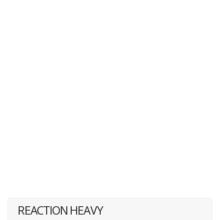
REACTION HEAVY