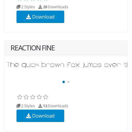
2 Styles
20
Downloads
Download
REACTION FINE
2 Styles
12
Downloads
Download