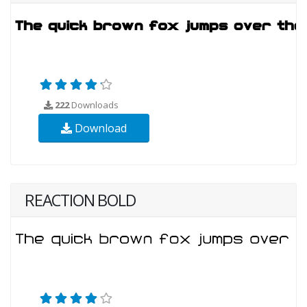
222
Downloads
Download
REACTION BOLD