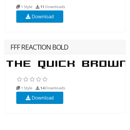
1 Style
11
Downloads
Download
FFF REACTION BOLD
1 Style
14
Downloads
Download