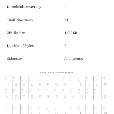
Downloads Yesterday
0
Total Downloads
24
ZIP File Size
117.9 KB
Number of Styles
7
Submitter
Anonymous