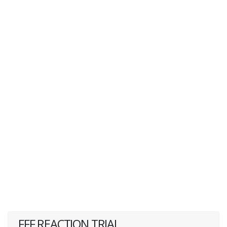
FFF REACTION TRIAL