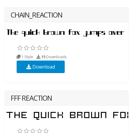
CHAIN_REACTION
1 Style
15
Downloads
Download
FFF REACTION