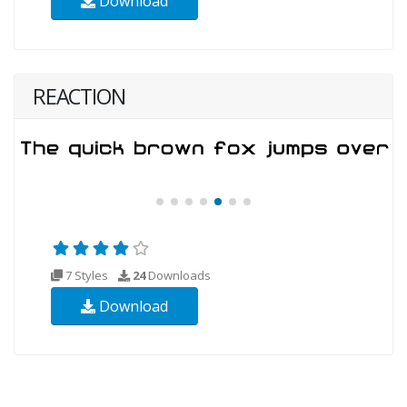
Download
REACTION
7 Styles
24
Downloads
Download