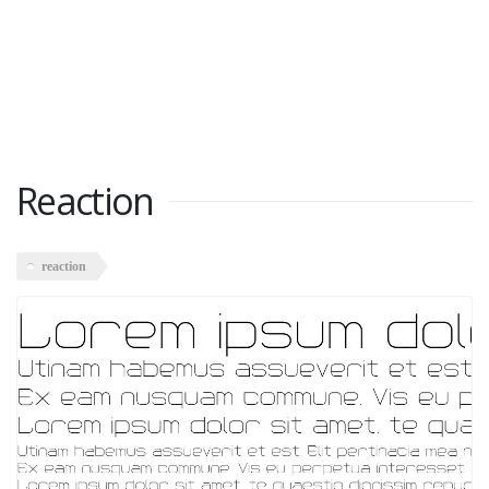
Reaction
reaction