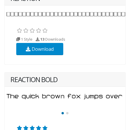
1 Style
13
Downloads
Download
REACTION BOLD