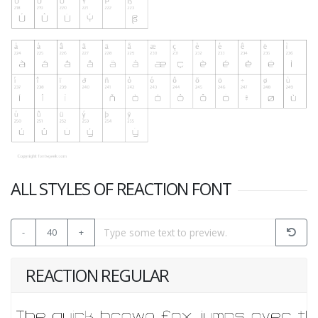
ALL STYLES OF REACTION FONT
-
40
+
REACTION REGULAR