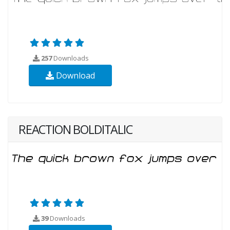
257
Downloads
Download
REACTION BOLDITALIC
39
Downloads