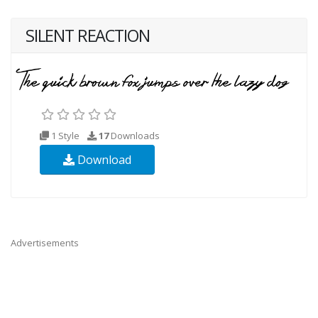
SILENT REACTION
1 Style
17
Downloads
Download
Advertisements