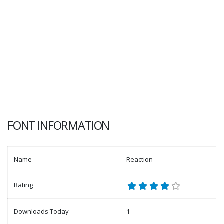
FONT INFORMATION
Name
Reaction
Rating
Downloads Today
1