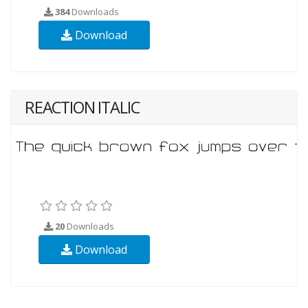
384
Downloads
Download
REACTION ITALIC
20
Downloads
Download