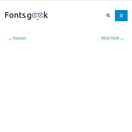
← Reactin
REACTION →