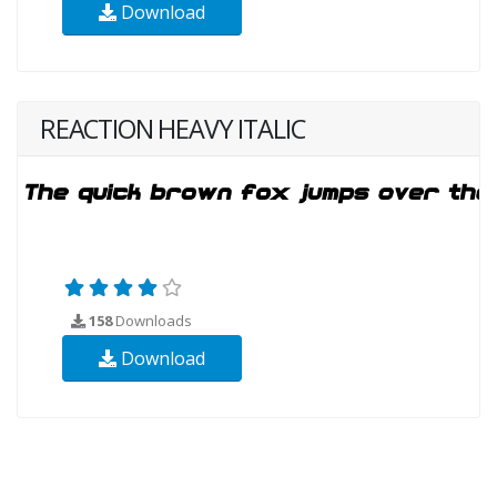
Download
REACTION HEAVY ITALIC
158
Downloads
Download