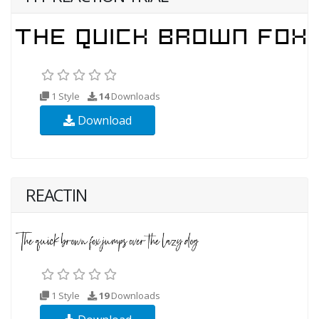
1 Style
14
Downloads
Download
REACTIN
1 Style
19
Downloads