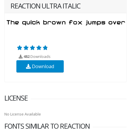
REACTION ULTRA ITALIC
482
Downloads
Download
LICENSE
No License Available
FONTS SIMILAR TO REACTION