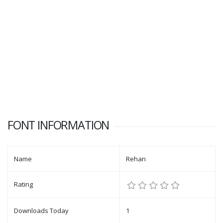
FONT INFORMATION
Name
Rehan
Rating
Downloads Today
1