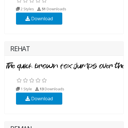
2 Styles
51
Downloads
Download
REHAT
1 Style
13
Downloads
Download