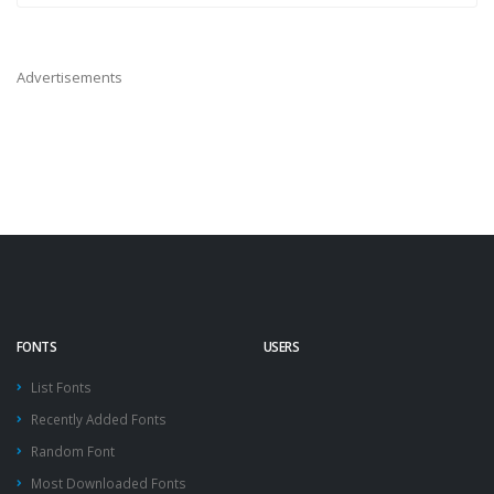
Advertisements
FONTS
USERS
List Fonts
Recently Added Fonts
Random Font
Most Downloaded Fonts