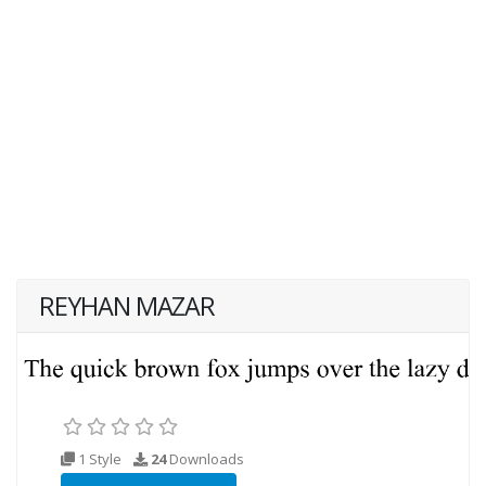
REYHAN MAZAR
1 Style
24
Downloads