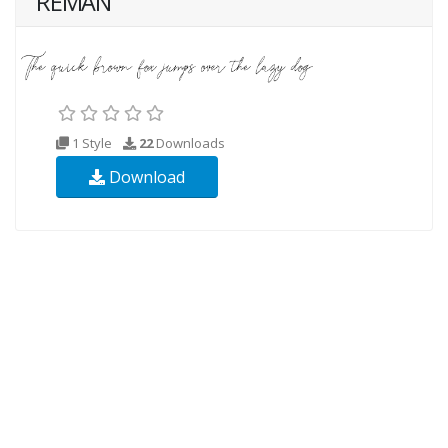
REMAN
1 Style
22
Downloads
Download