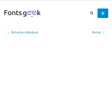
← Rehacles-Medium
Rehat →