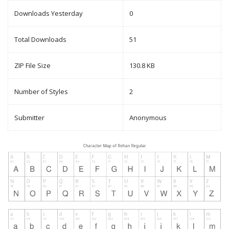
Downloads Yesterday
0
Total Downloads
51
ZIP File Size
130.8 KB
Number of Styles
2
Submitter
Anonymous