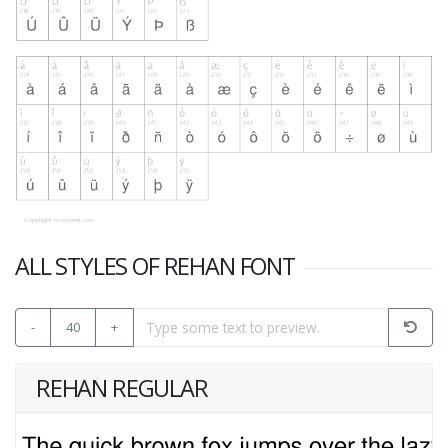
ALL STYLES OF REHAN FONT
-
40
+
REHAN REGULAR