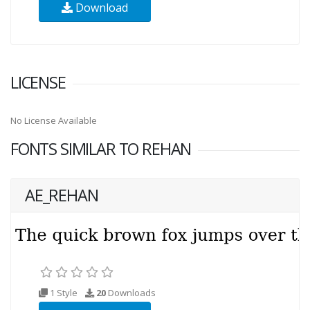
Download
LICENSE
No License Available
FONTS SIMILAR TO REHAN
AE_REHAN
1 Style
20
Downloads