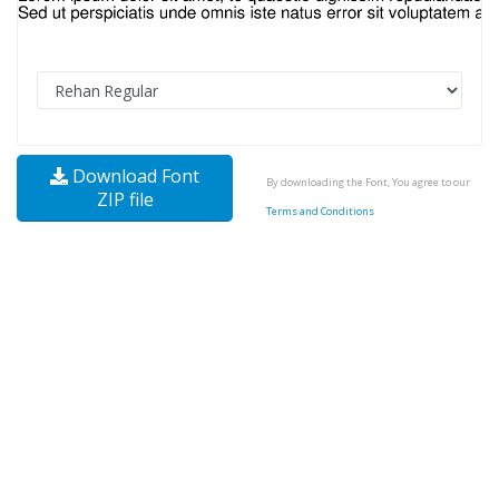
Download Font
By downloading the Font, You agree to our
ZIP file
Terms and Conditions