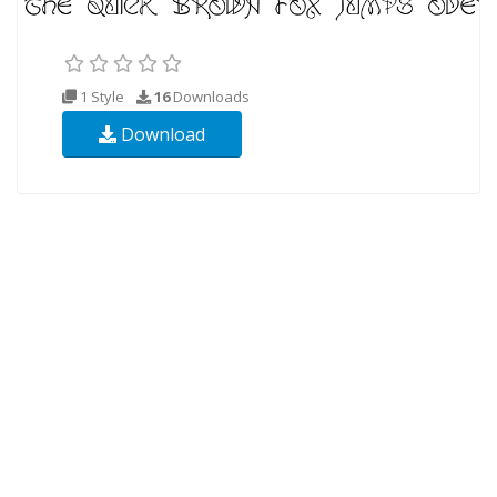
1 Style
16
Downloads
Download