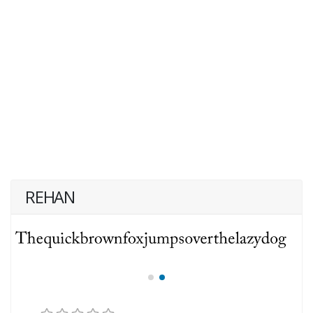
REHAN