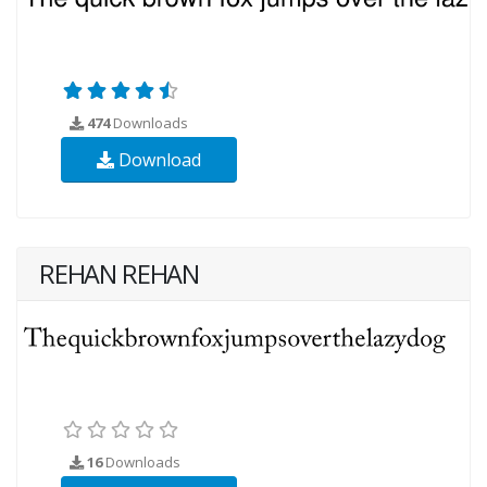
474
Downloads
Download
REHAN REHAN
16
Downloads