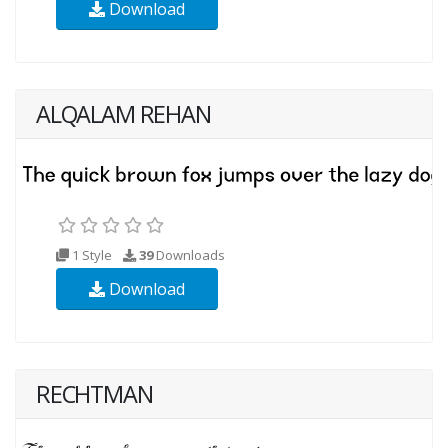
Download
ALQALAM REHAN
1 Style
39
Downloads
Download
RECHTMAN