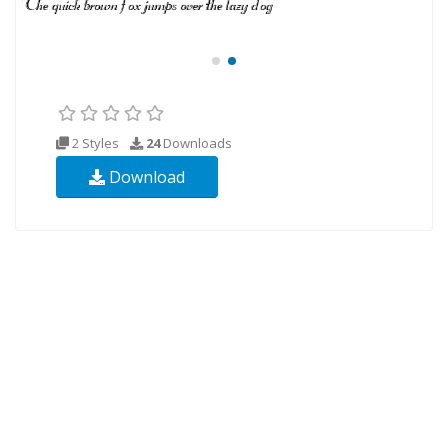
2 Styles
24
Downloads
Download