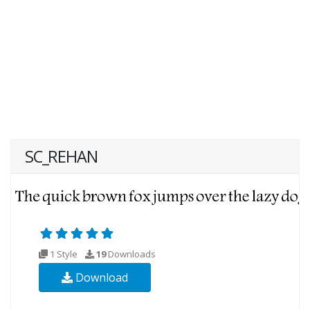
SC_REHAN
1 Style
19
Downloads
Download