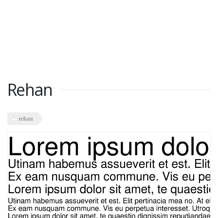
Rehan
rehan