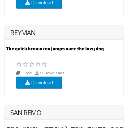
Download
REYMAN
1 Style
11
Downloads
Download
SAN REMO