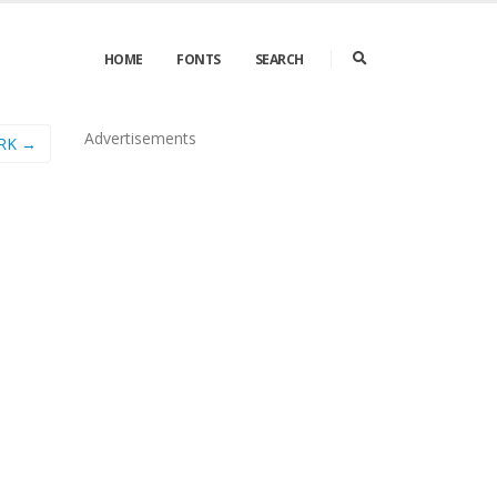
HOME
FONTS
SEARCH
Advertisements
BRK →