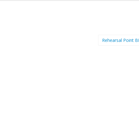
Rehearsal Point 