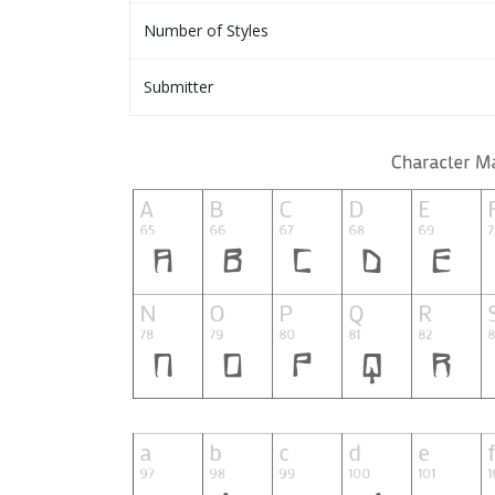
Number of Styles
Submitter