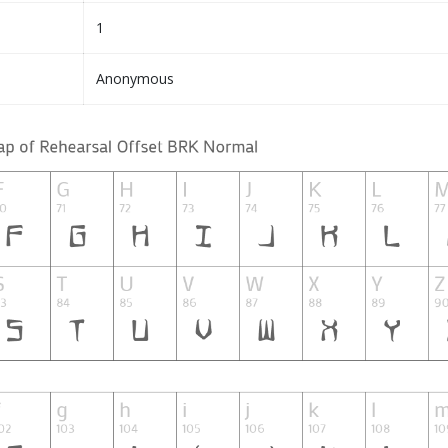
1
Anonymous