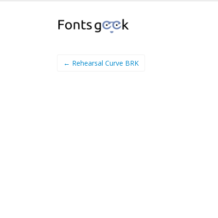
← Rehearsal Curve BRK