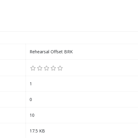
Rehearsal Offset BRK
1
0
10
17.5 KB