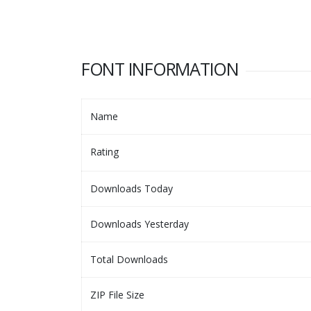
FONT INFORMATION
Name
Rating
Downloads Today
Downloads Yesterday
Total Downloads
ZIP File Size