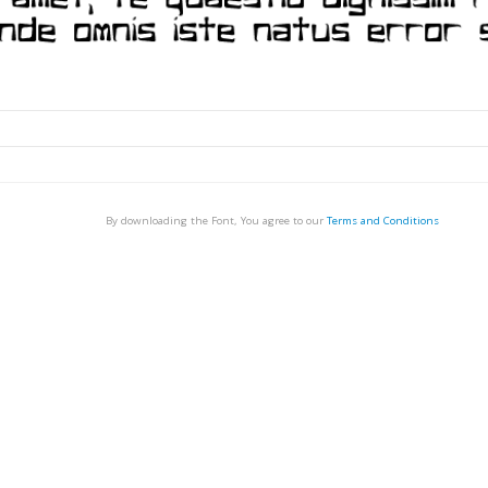
By downloading the Font, You agree to our
Terms and Conditions