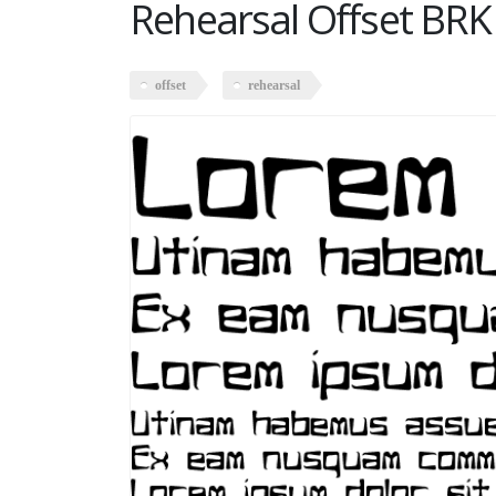
Rehearsal Offset BRK
offset
rehearsal