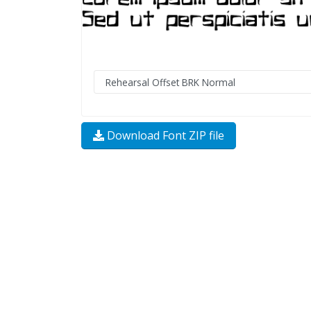
Download Font ZIP file