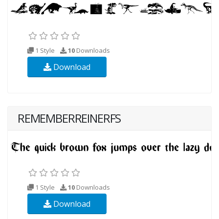
1 Style
10
Downloads
Download
REMEMBERREINERFS
1 Style
10
Downloads
Download