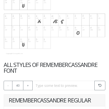
ALL STYLES OF REMEMBERCASSANDRE
FONT
-
40
+
REMEMBERCASSANDRE REGULAR