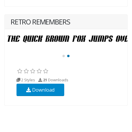
RETRO REMEMBERS
2 Styles
21
Downloads
Download