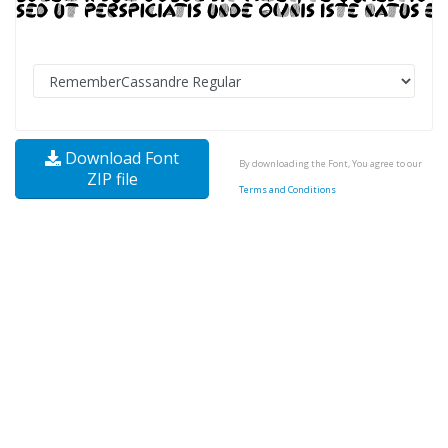
Download Font
By downloading the Font, You agree to our
ZIP file
Terms and Conditions