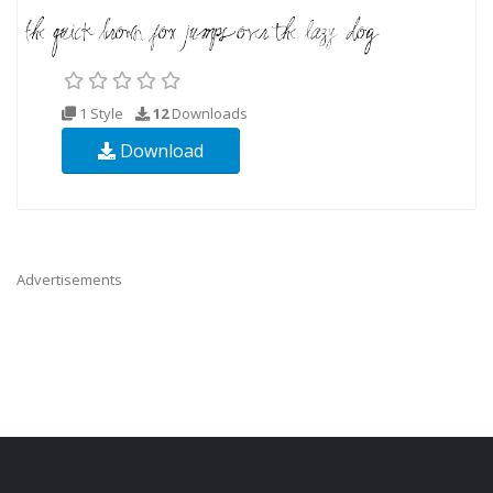
1 Style
12
Downloads
Download
Advertisements