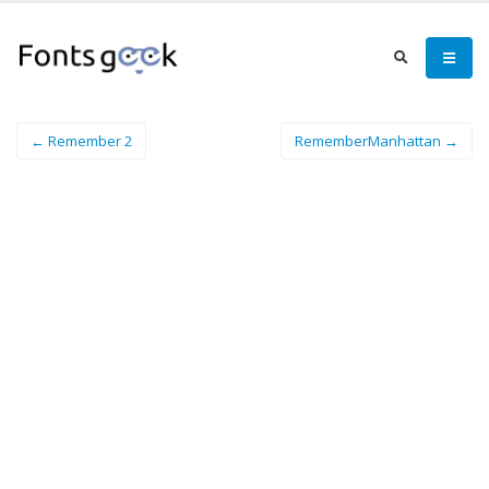
← Remember 2
RememberManhattan →