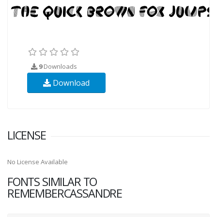
9
Downloads
Download
LICENSE
No License Available
FONTS SIMILAR TO
REMEMBERCASSANDRE