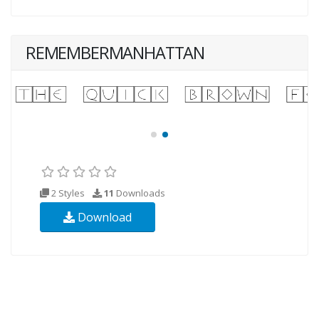
REMEMBERMANHATTAN
2 Styles
11
Downloads
Download