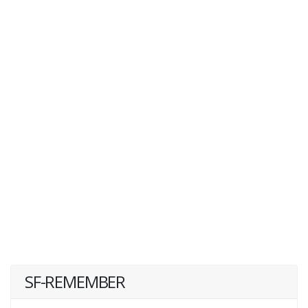
SF-REMEMBER