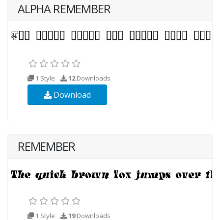
ALPHA REMEMBER
1 Style
12
Downloads
Download
REMEMBER
1 Style
19
Downloads