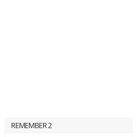
REMEMBER 2