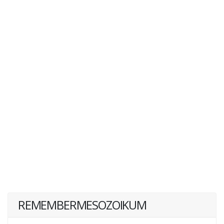
REMEMBERMESOZOIKUM