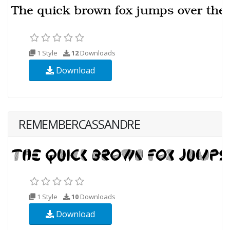
1 Style
12
Downloads
Download
REMEMBERCASSANDRE
1 Style
10
Downloads
Download