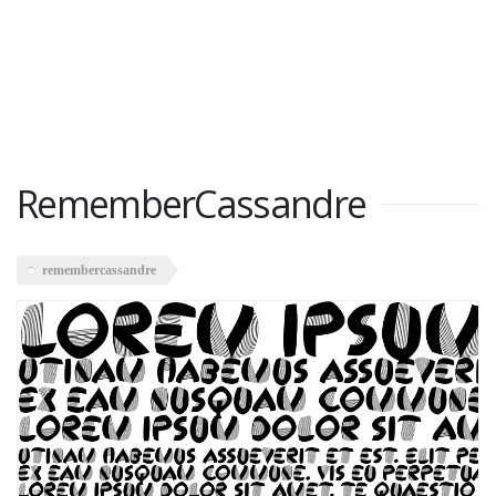
RememberCassandre
remembercassandre