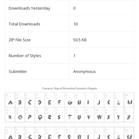
Downloads Yesterday
0
Total Downloads
10
ZIP File Size
50.5 KB
Number of Styles
1
Submitter
Anonymous