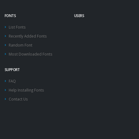
FONTS
USERS
List Fonts
Recently Added Fonts
Random Font
Most Downloaded Fonts
SUPPORT
FAQ
Help Installing Fonts
Contact Us