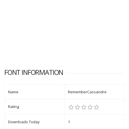
FONT INFORMATION
Name
RememberCassandre
Rating
Downloads Today
1