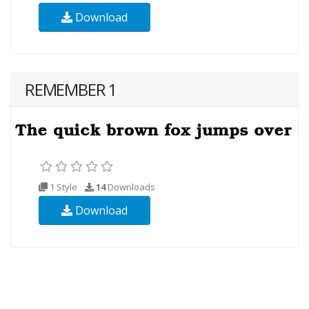
Download
REMEMBER 1
1 Style
14
Downloads
Download