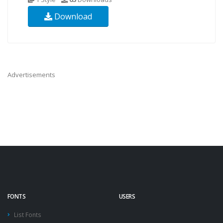
Download
Advertisements
FONTS
USERS
List Fonts