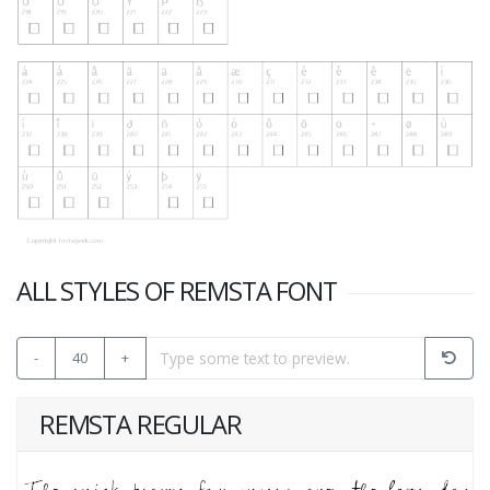
ALL STYLES OF REMSTA FONT
-
40
+
REMSTA REGULAR