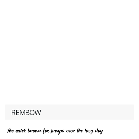
REMBOW