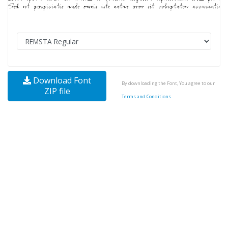
Download Font
By downloading the Font, You agree to our
ZIP file
Terms and Conditions