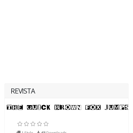
REVISTA
1 Style
63
Downloads