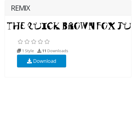
REMIX
1 Style
11
Downloads
Download