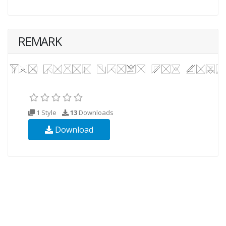
REMARK
1 Style
13
Downloads
Download