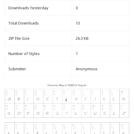
Downloads Yesterday
0
Total Downloads
13
ZIP File Size
26.3 KB
Number of Styles
1
Submitter
Anonymous