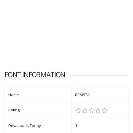
FONT INFORMATION
Name
REMSTA
Rating
Downloads Today
1