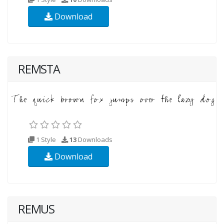
Download
REMSTA
1 Style
13
Downloads
Download
REMUS