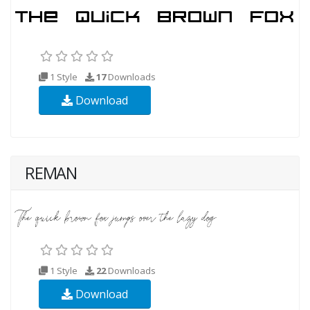
1 Style
17
Downloads
Download
REMAN
1 Style
22
Downloads
Download