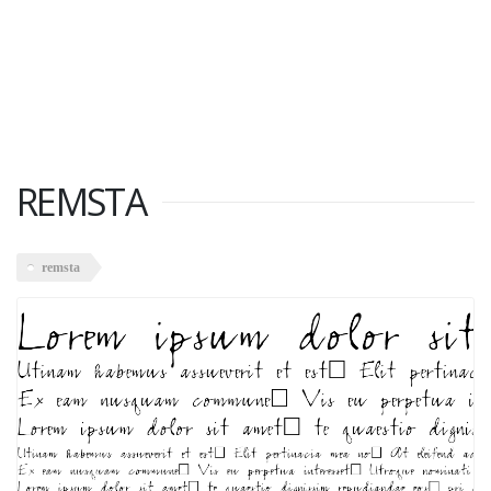
REMSTA
remsta