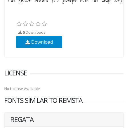
5
Downloads
Download
LICENSE
No License Available
FONTS SIMILAR TO REMSTA
REGATA