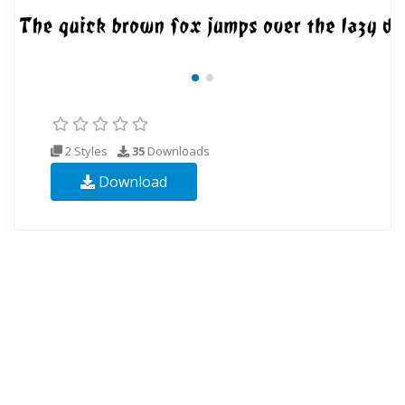
2 Styles
35
Downloads
Download