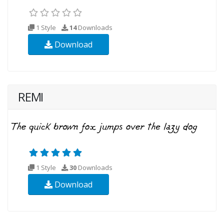
1 Style
14
Downloads
Download
REMI
1 Style
30
Downloads
Download