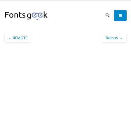
← REMOTE
Remus →