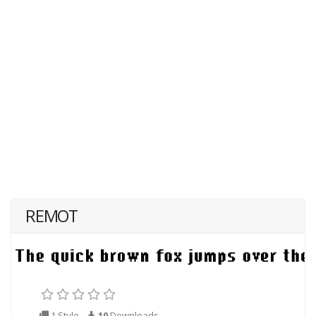
REMOT
1 Style
10
Downloads