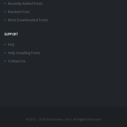
Recently Added Fonts
Random Font
Most Downloaded Fonts
SUPPORT
FAQ
Help Installing Fonts
Contact Us
© 2012 - 2026 FontsGeek.com | All Rights Reserved