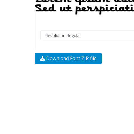
Download Font ZIP file