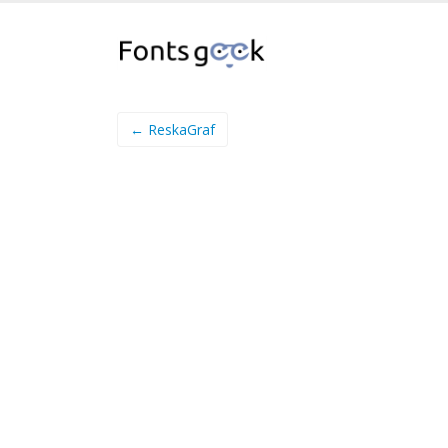
← ReskaGraf