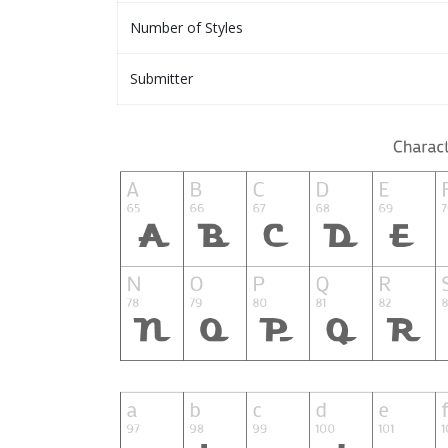
Number of Styles
Submitter