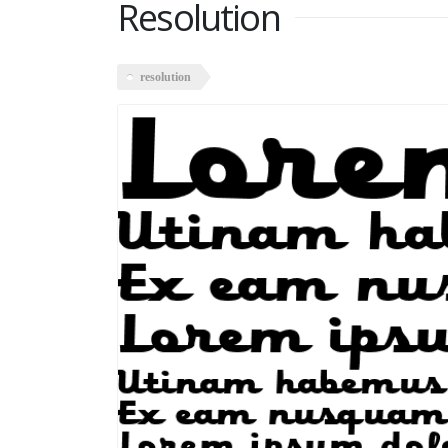
Resolution
resolution