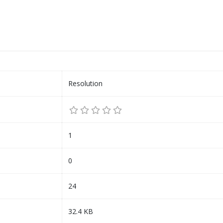
Resolution
1
0
24
32.4 KB