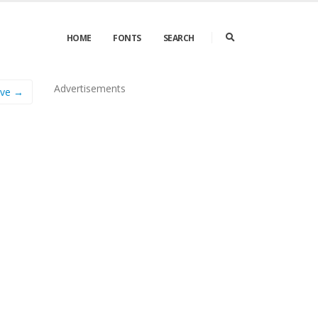
HOME
FONTS
SEARCH
Advertisements
lve →