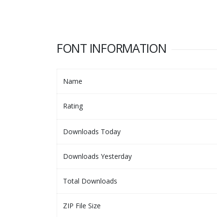
FONT INFORMATION
Name
Rating
Downloads Today
Downloads Yesterday
Total Downloads
ZIP File Size