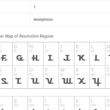
1
Anonymous