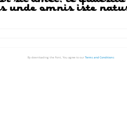
By downloading the Font, You agree to our
Terms and Conditions