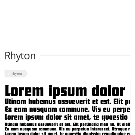
Rhyton
rhyton