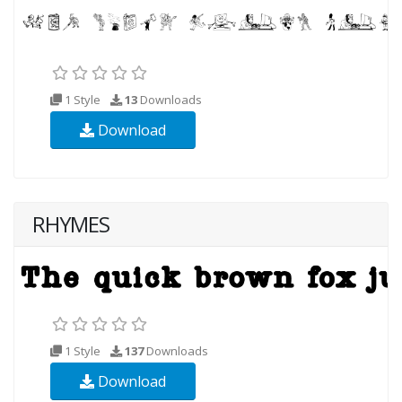
1 Style
13
Downloads
Download
RHYMES
1 Style
137
Downloads
Download