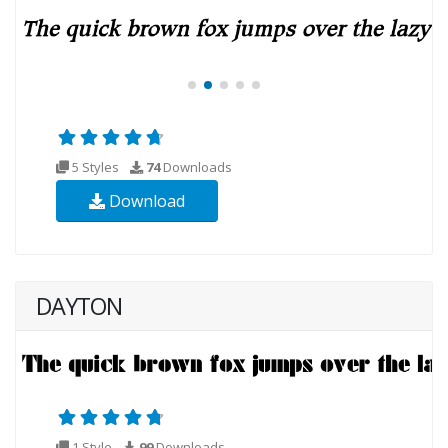
5 Styles
74
Downloads
Download
DAYTON
1 Style
99
Downloads