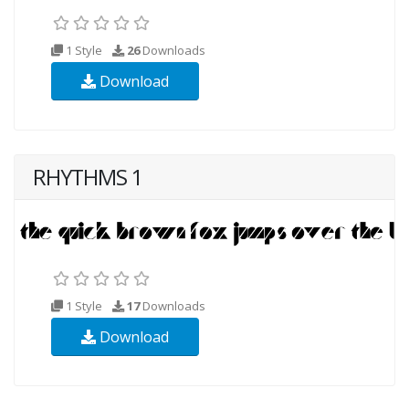
1 Style
26
Downloads
Download
RHYTHMS 1
1 Style
17
Downloads
Download