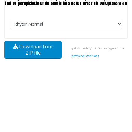
Download Font
By downloading the Font, You agree to our
ZIP file
Terms and Conditions