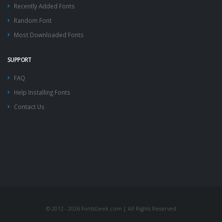
Recently Added Fonts
Random Font
Most Downloaded Fonts
SUPPORT
FAQ
Help Installing Fonts
Contact Us
© 2012 - 2026 FontsGeek.com | All Rights Reserved