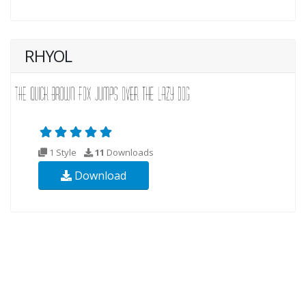
RHYOL
1 Style
11
Downloads
Download