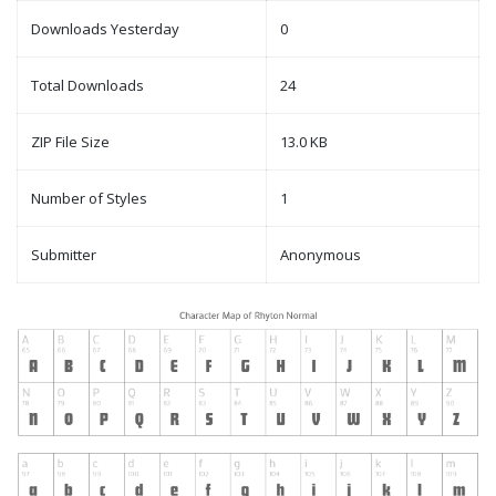
Downloads Yesterday
0
Total Downloads
24
ZIP File Size
13.0 KB
Number of Styles
1
Submitter
Anonymous