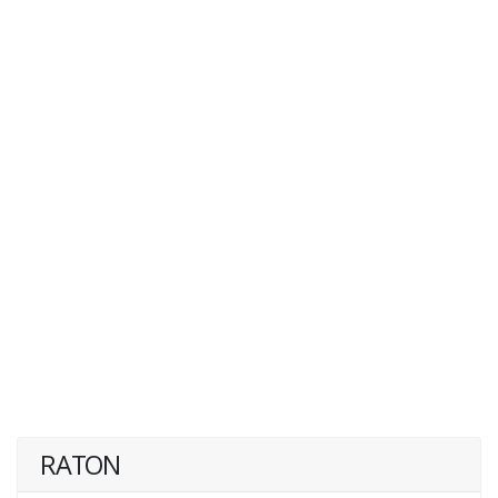
RATON