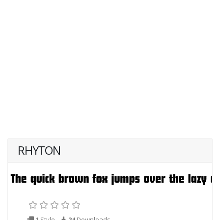
RHYTON
1 Style
24
Downloads