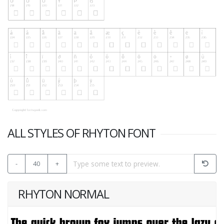
ALL STYLES OF RHYTON FONT
-
40
+
RHYTON NORMAL