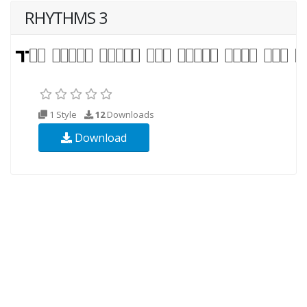
RHYTHMS 3
1 Style
12
Downloads
Download