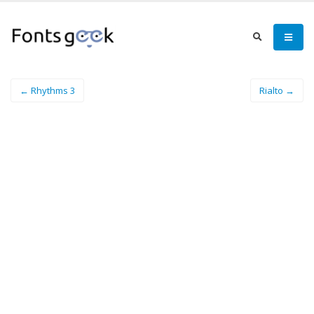
← Rhythms 3
Rialto →