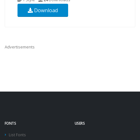
Download
Advertisements
FONTS
USERS
List Fonts