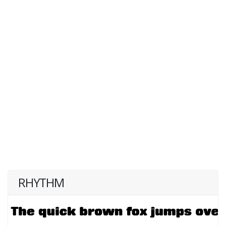
RHYTHM