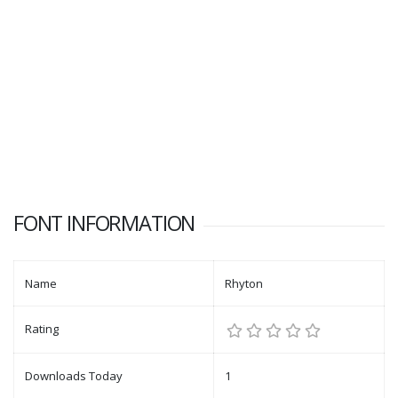
FONT INFORMATION
Name
Rhyton
Rating
Downloads Today
1