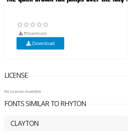
7
Downloads
Download
LICENSE
No License Available
FONTS SIMILAR TO RHYTON
CLAYTON