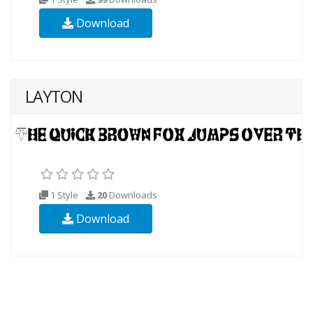
Download
LAYTON
1 Style
20
Downloads
Download