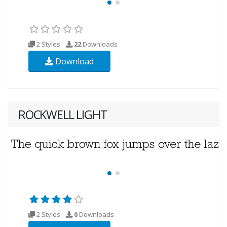
2 Styles
22
Downloads
Download
ROCKWELL LIGHT
2 Styles
0
Downloads