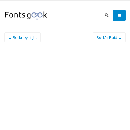
← Rockney Light
Rock'n Fluid →