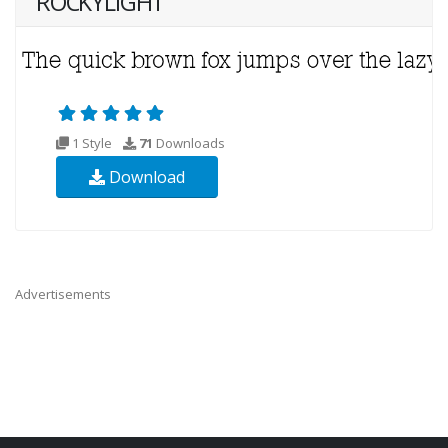
ROCKYLIGHT
1 Style
71
Downloads
Download
Advertisements