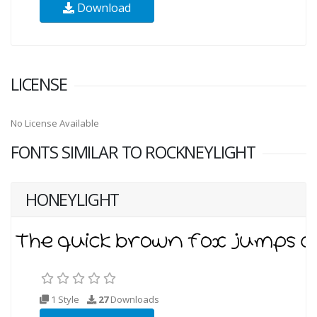
Download
LICENSE
No License Available
FONTS SIMILAR TO ROCKNEYLIGHT
HONEYLIGHT
1 Style
27
Downloads