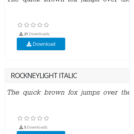
21
Downloads
Download
ROCKNEYLIGHT ITALIC
5
Downloads