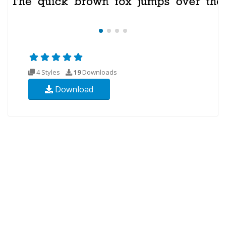
4 Styles
19
Downloads
Download