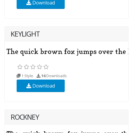
Download
KEYLIGHT
1 Style
16
Downloads
Download
ROCKNEY