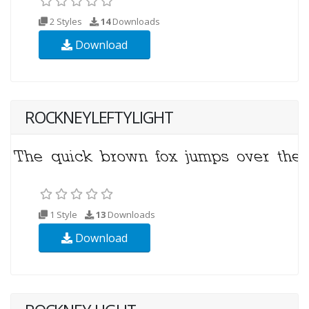
2 Styles
14
Downloads
Download
ROCKNEYLEFTYLIGHT
1 Style
13
Downloads
Download