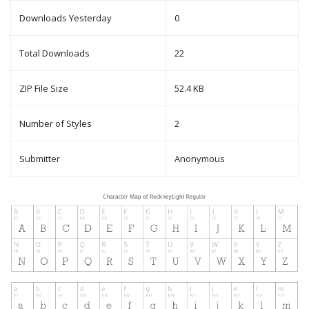
Downloads Yesterday
0
Total Downloads
22
ZIP File Size
52.4 KB
Number of Styles
2
Submitter
Anonymous