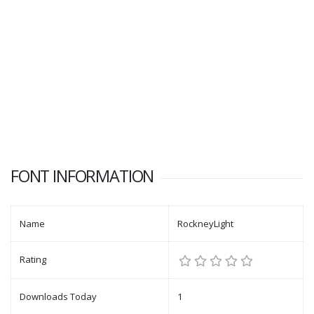
FONT INFORMATION
Name
RockneyLight
Rating
Downloads Today
1