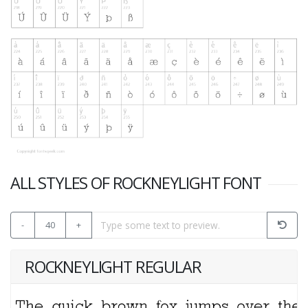
ALL STYLES OF ROCKNEYLIGHT FONT
-
40
+
ROCKNEYLIGHT REGULAR