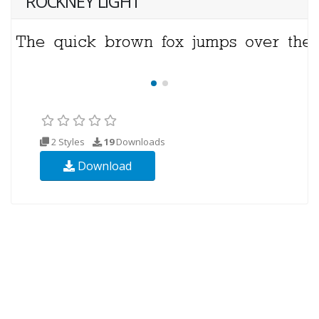
ROCKNEY LIGHT
2 Styles
19
Downloads
Download