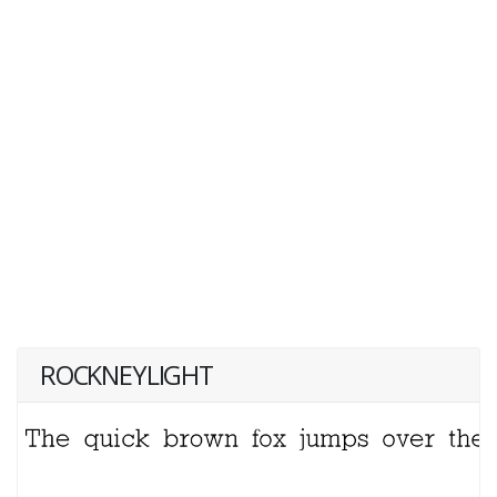
ROCKNEYLIGHT