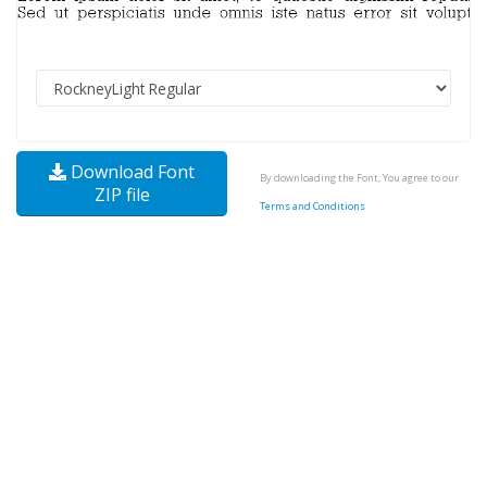
Download Font
By downloading the Font, You agree to our
ZIP file
Terms and Conditions