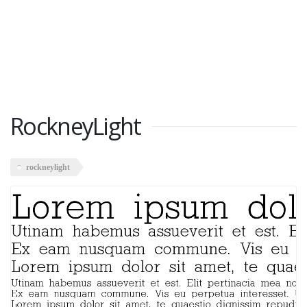
RockneyLight
rockneylight