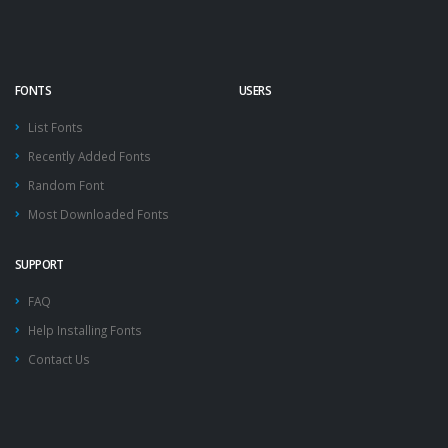
FONTS
USERS
List Fonts
Recently Added Fonts
Random Font
Most Downloaded Fonts
SUPPORT
FAQ
Help Installing Fonts
Contact Us