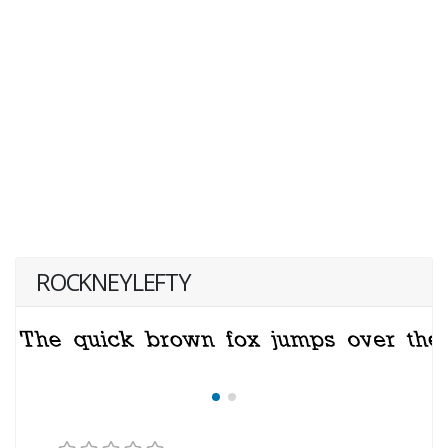
ROCKNEYLEFTY