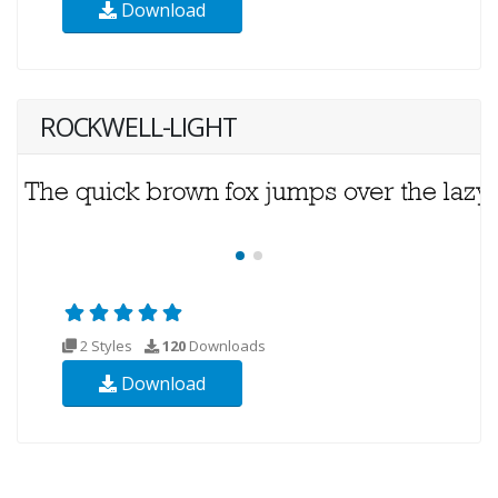
Download
ROCKWELL-LIGHT
2 Styles
120
Downloads
Download