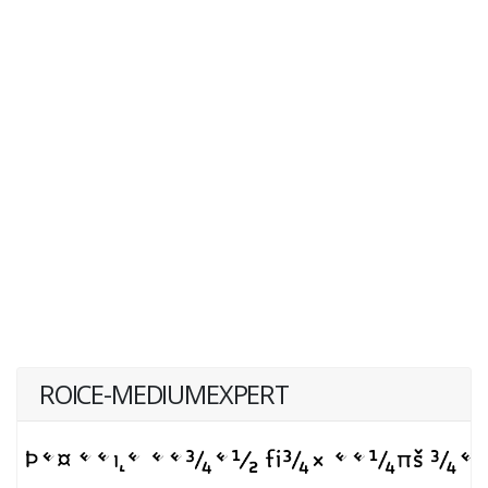
ROICE-MEDIUMEXPERT