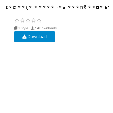
1 Style
14
Downloads
Download