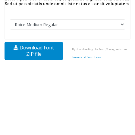
Download Font
By downloading the Font, You agree to our
ZIP file
Terms and Conditions