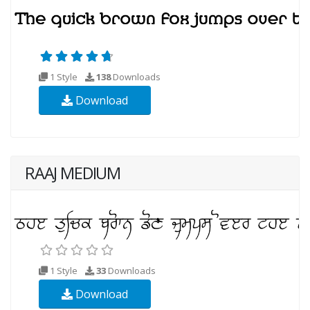
1 Style
138
Downloads
Download
RAAJ MEDIUM
1 Style
33
Downloads
Download