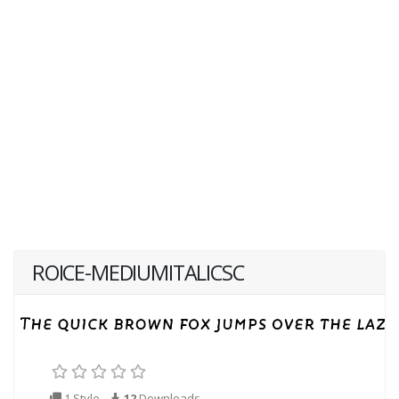
ROICE-MEDIUMITALICSC
1 Style
12
Downloads