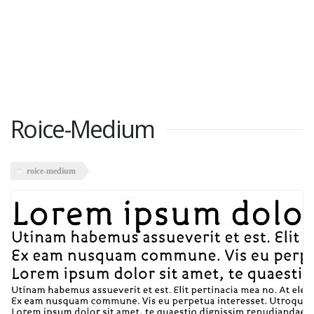
Roice-Medium
roice-medium