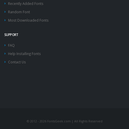
Recently Added Fonts
Random Font
Most Downloaded Fonts
SUPPORT
FAQ
Help Installing Fonts
Contact Us
© 2012 - 2026 FontsGeek.com | All Rights Reserved