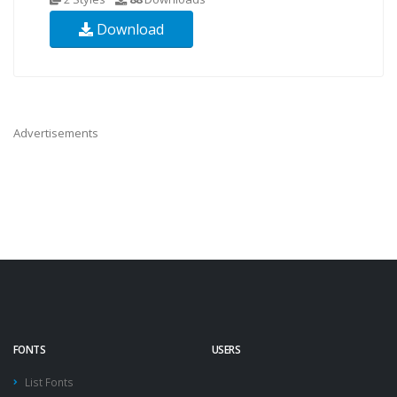
Download
Advertisements
FONTS
USERS
List Fonts