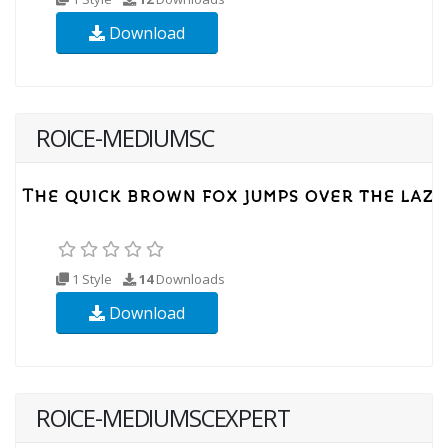
Download
ROICE-MEDIUMSC
1 Style
14
Downloads
Download
ROICE-MEDIUMSCEXPERT