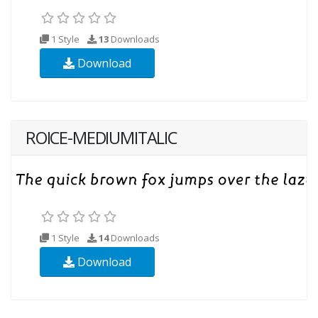
1 Style
13
Downloads
Download
ROICE-MEDIUMITALIC
1 Style
14
Downloads
Download