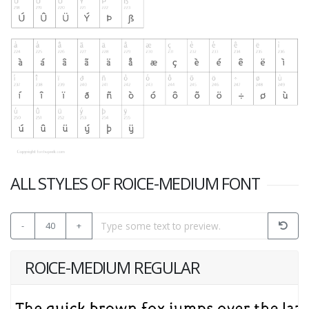
ALL STYLES OF ROICE-MEDIUM FONT
-
40
+
ROICE-MEDIUM REGULAR