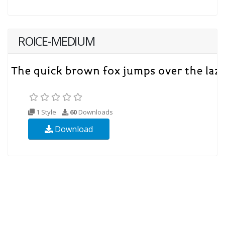
ROICE-MEDIUM
1 Style
60
Downloads
Download