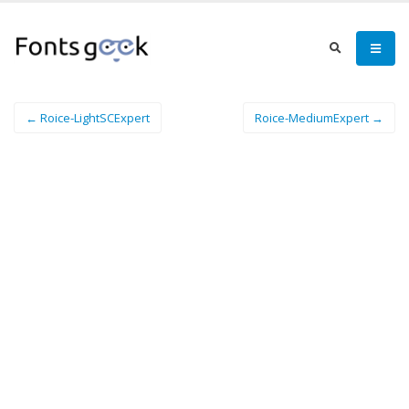
← Roice-LightSCExpert
Roice-MediumExpert →