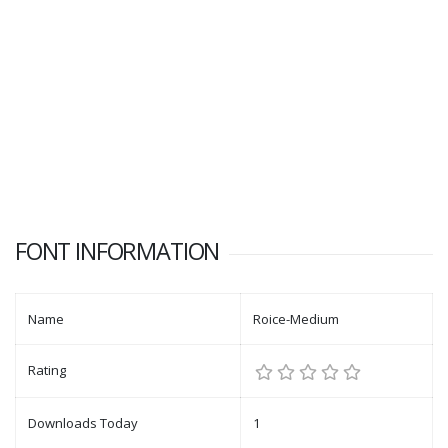
FONT INFORMATION
Name
Roice-Medium
Rating
Downloads Today
1