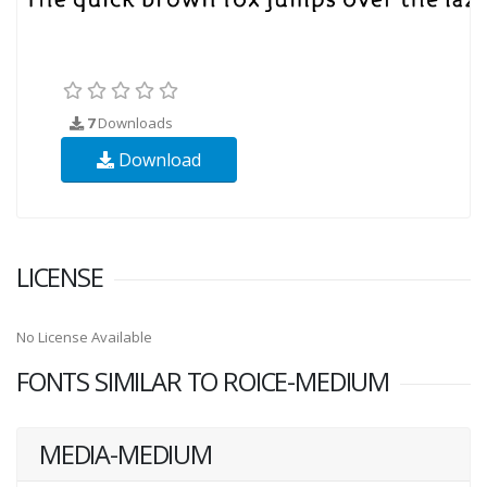
7
Downloads
Download
LICENSE
No License Available
FONTS SIMILAR TO ROICE-MEDIUM
MEDIA-MEDIUM