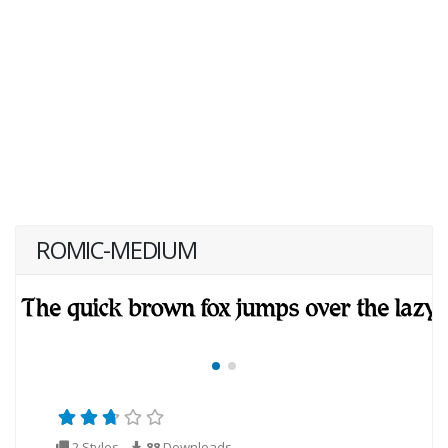
ROMIC-MEDIUM
2 Styles
88
Downloads