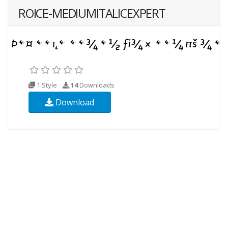
ROICE-MEDIUMITALICEXPERT
1 Style
14
Downloads
Download