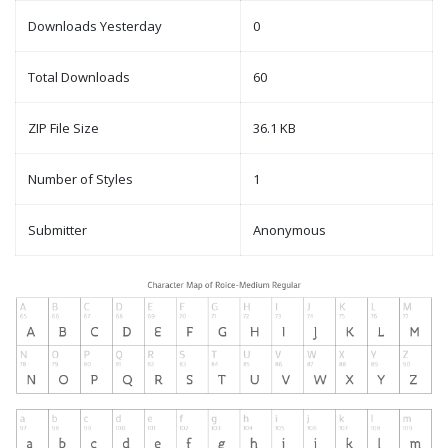
Downloads Yesterday
0
Total Downloads
60
ZIP File Size
36.1 KB
Number of Styles
1
Submitter
Anonymous