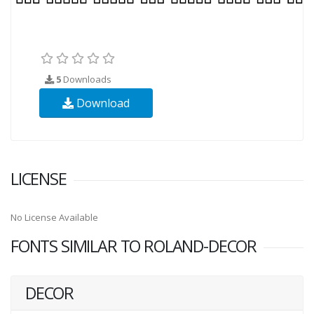
5
Downloads
Download
LICENSE
No License Available
FONTS SIMILAR TO ROLAND-DECOR
DECOR