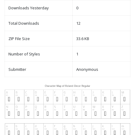
Downloads Yesterday
0
Total Downloads
12
ZIP File Size
33.6 KB
Number of Styles
1
Submitter
Anonymous