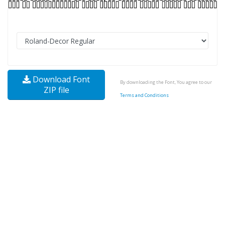
Download Font
By downloading the Font, You agree to our
ZIP file
Terms and Conditions