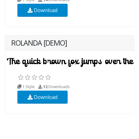
Download
ROLANDA [DEMO]
1 Style
12
Downloads
Download