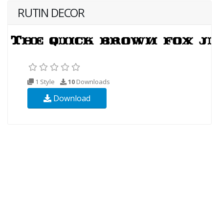
RUTIN DECOR
1 Style
10
Downloads
Download