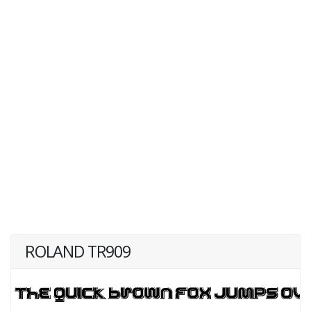
ROLAND TR909