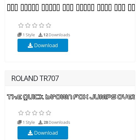
1 Style
12
Downloads
Download
ROLAND TR707
1 Style
28
Downloads
Download