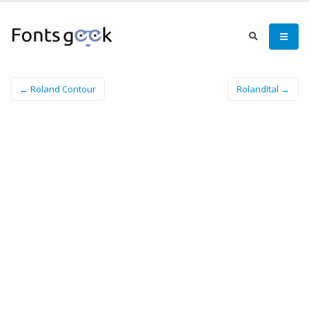
← Roland Contour
RolandItal →