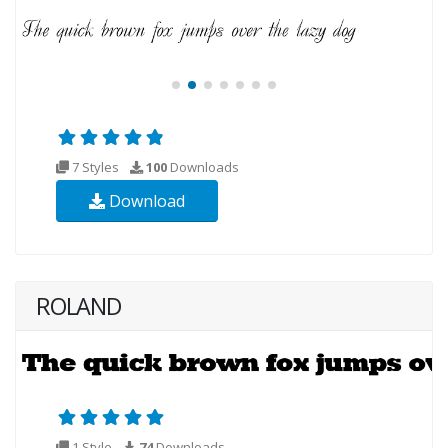
7 Styles
100
Downloads
Download
ROLAND
1 Style
74
Downloads