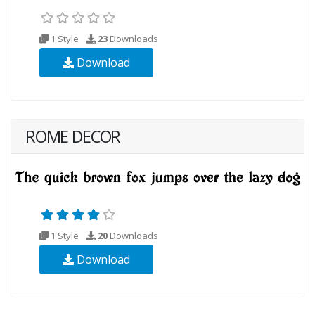
1 Style
23
Downloads
Download
ROME DECOR
1 Style
20
Downloads
Download