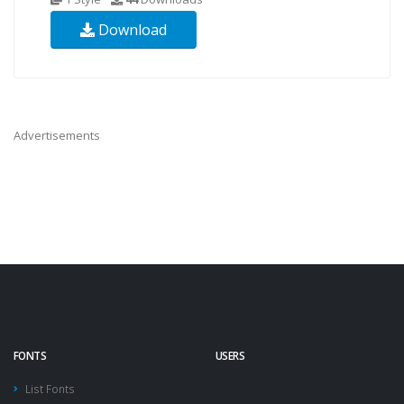
Download
Advertisements
FONTS
USERS
List Fonts