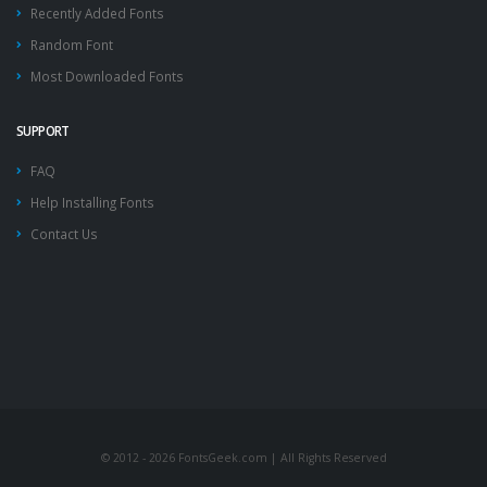
Recently Added Fonts
Random Font
Most Downloaded Fonts
SUPPORT
FAQ
Help Installing Fonts
Contact Us
© 2012 - 2026 FontsGeek.com | All Rights Reserved