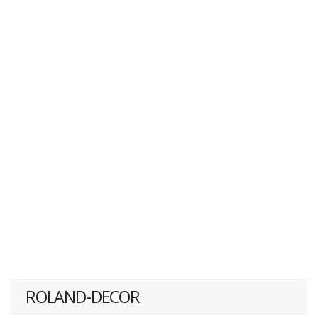
ROLAND-DECOR