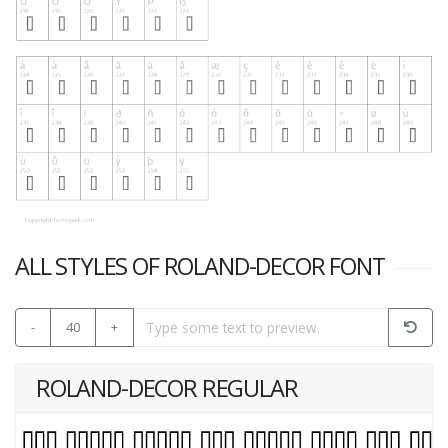
ALL STYLES OF ROLAND-DECOR FONT
-
40
+
ROLAND-DECOR REGULAR