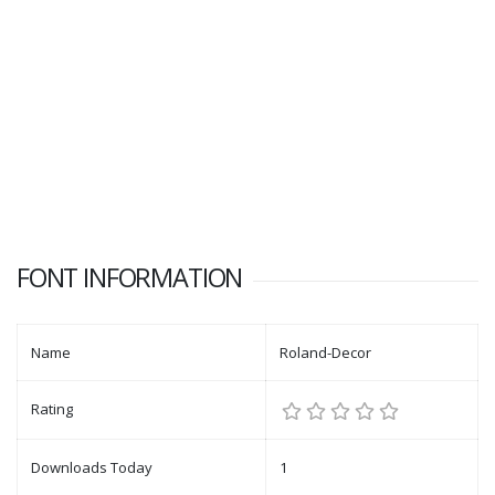
FONT INFORMATION
Name
Roland-Decor
Rating
Downloads Today
1