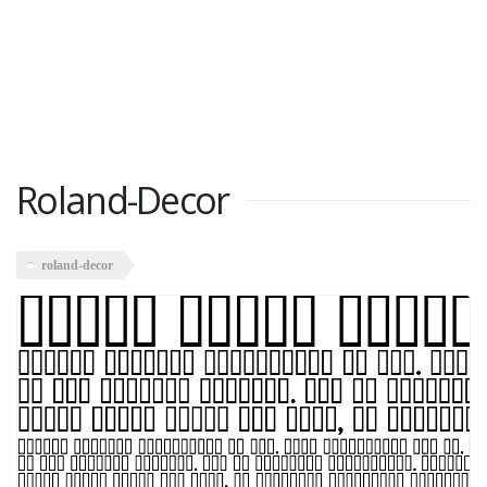
Roland-Decor
roland-decor