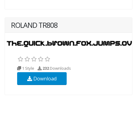
ROLAND TR808
1 Style
232
Downloads
Download