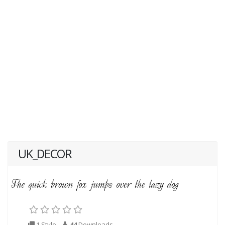
UK_DECOR
1 Style
44
Downloads