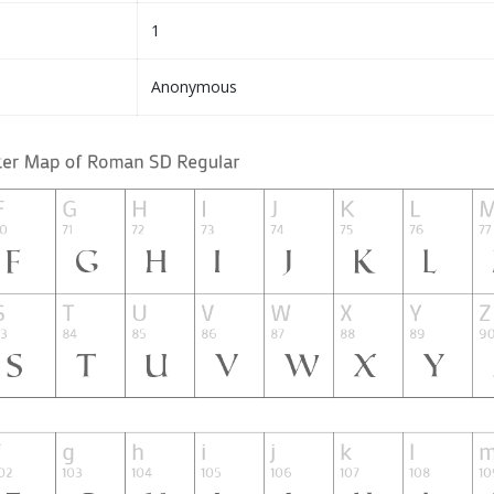
1
Anonymous