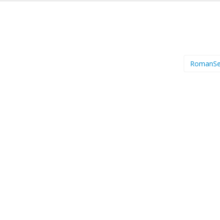
RomanSe