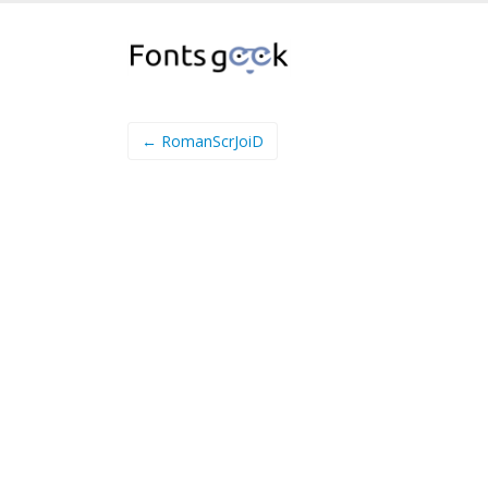
← RomanScrJoiD