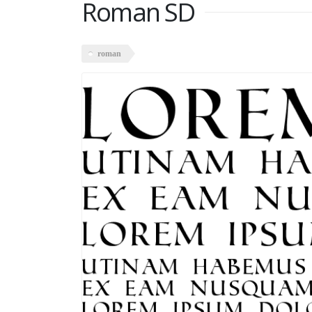
Roman SD
roman