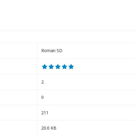
Roman SD
2
0
211
20.0 KB