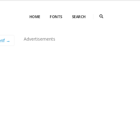
HOME
FONTS
SEARCH
Advertisements
rif →