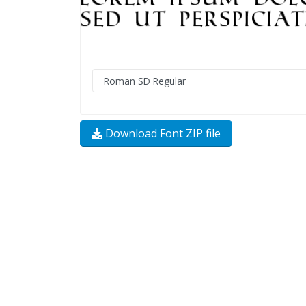
Download Font ZIP file