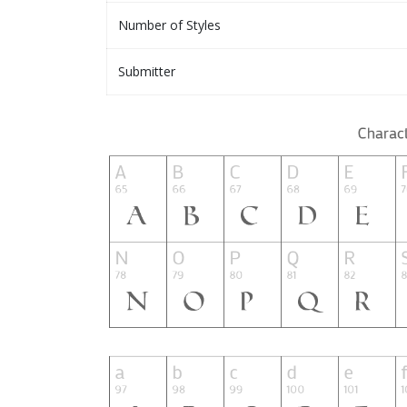
Number of Styles
Submitter