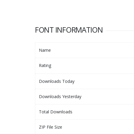
FONT INFORMATION
Name
Rating
Downloads Today
Downloads Yesterday
Total Downloads
ZIP File Size