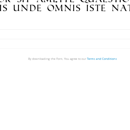
By downloading the Font, You agree to our
Terms and Conditions