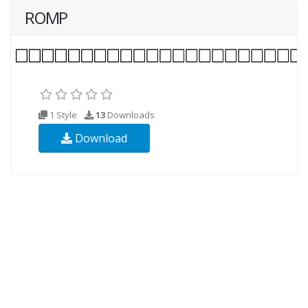
ROMP
1 Style
13
Downloads
Download