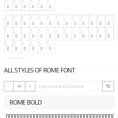
ALL STYLES OF ROME FONT
-
40
+
ROME BOLD