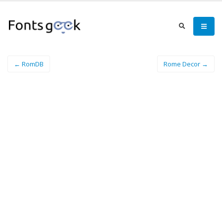
← RomDB
Rome Decor →