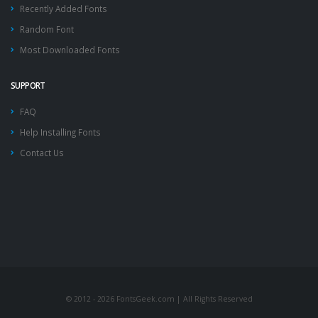
Recently Added Fonts
Random Font
Most Downloaded Fonts
SUPPORT
FAQ
Help Installing Fonts
Contact Us
© 2012 - 2026 FontsGeek.com | All Rights Reserved