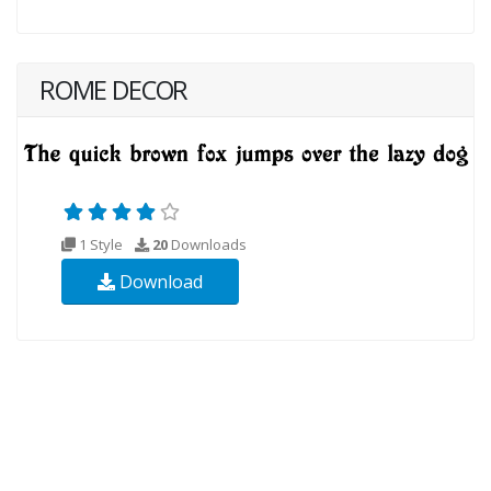
ROME DECOR
1 Style
20
Downloads
Download