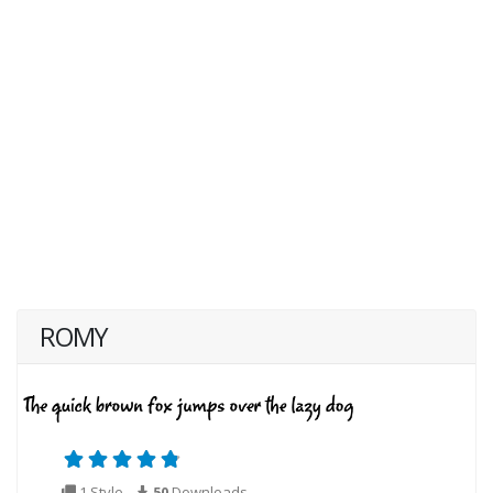
ROMY
1 Style
50
Downloads