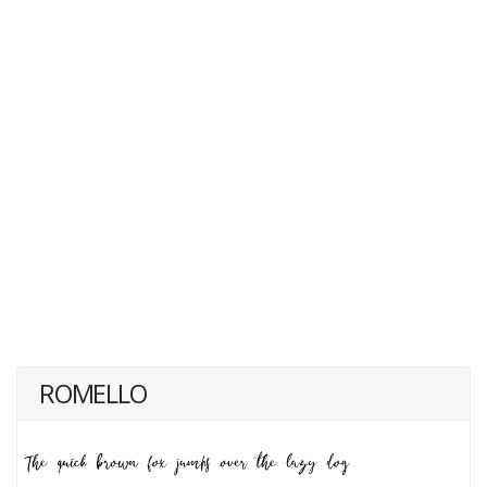
ROMELLO