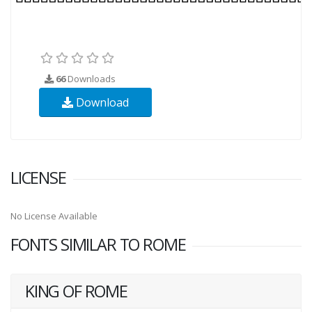
66
Downloads
Download
LICENSE
No License Available
FONTS SIMILAR TO ROME
KING OF ROME