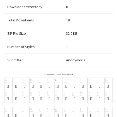
Downloads Yesterday
0
Total Downloads
18
ZIP File Size
32.9 KB
Number of Styles
1
Submitter
Anonymous