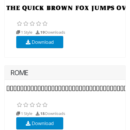
1 Style
19
Downloads
Download
ROME
1 Style
18
Downloads
Download