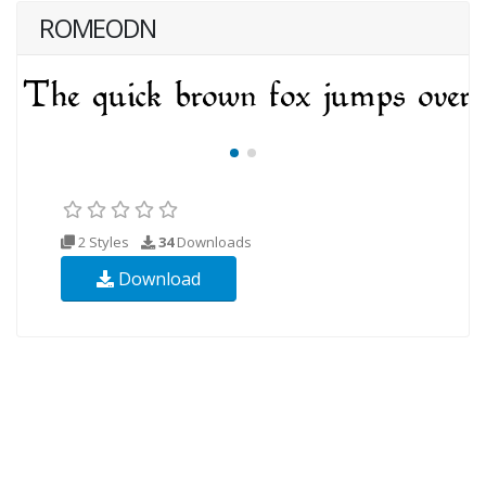
ROMEODN
2 Styles
34
Downloads
Download