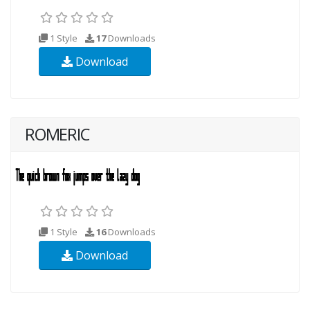
1 Style
17
Downloads
Download
ROMERIC
1 Style
16
Downloads
Download