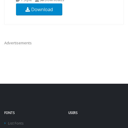
Download
Advertisements
FONTS
USERS
List Fonts