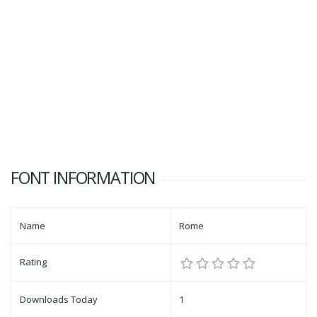
FONT INFORMATION
Name
Rome
Rating
Downloads Today
1