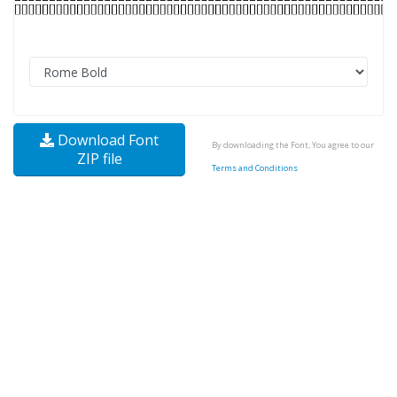
Download Font
By downloading the Font, You agree to our
ZIP file
Terms and Conditions