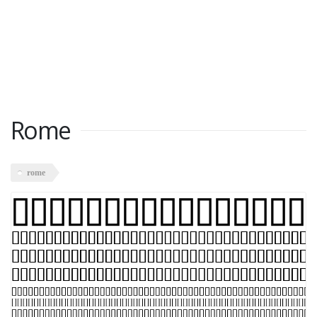
Rome
rome