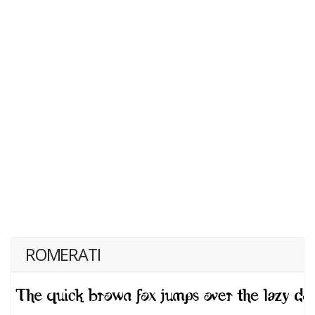
ROMERATI