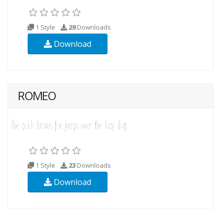
1 Style
29
Downloads
Download
ROMEO
1 Style
23
Downloads
Download