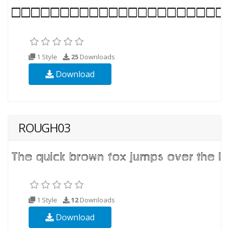
1 Style
25
Downloads
Download
ROUGH03
1 Style
12
Downloads
Download