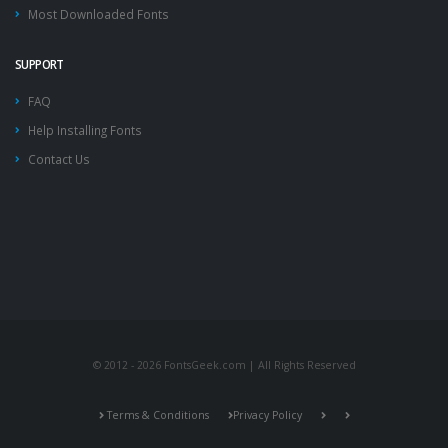
Most Downloaded Fonts
SUPPORT
FAQ
Help Installing Fonts
Contact Us
© 2012 - 2026 FontsGeek.com | All Rights Reserved
Terms & Conditions
Privacy Policy