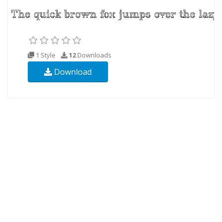
1 Style
12
Downloads
Download