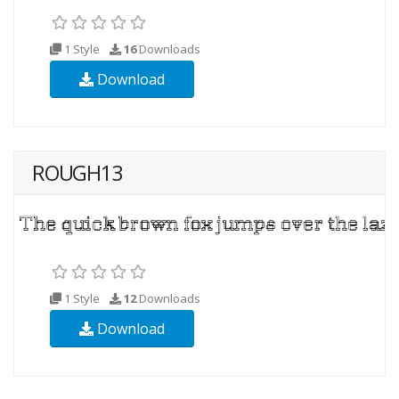
1 Style
16
Downloads
Download
ROUGH13
1 Style
12
Downloads
Download