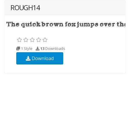
ROUGH14
1 Style
13
Downloads
Download