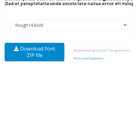
Download Font
By downloading the Font, You agree to our
ZIP file
Terms and Conditions