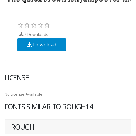
4
Downloads
Download
LICENSE
No License Available
FONTS SIMILAR TO ROUGH14
ROUGH