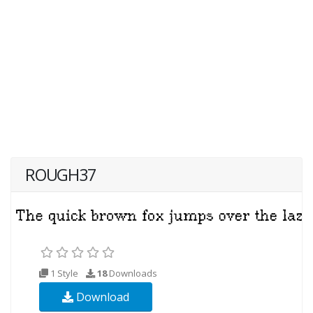
ROUGH37
1 Style
18
Downloads
Download