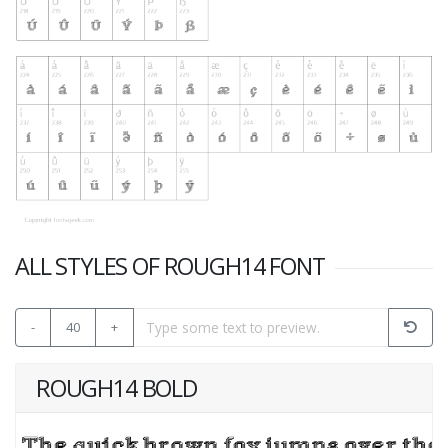
ALL STYLES OF ROUGH14 FONT
-
40
+
ROUGH14 BOLD