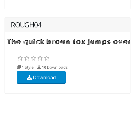
ROUGH04
1 Style
10
Downloads
Download