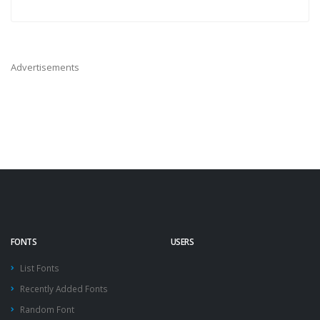
Advertisements
FONTS
USERS
List Fonts
Recently Added Fonts
Random Font