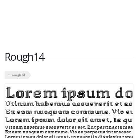
Rough14
rough14