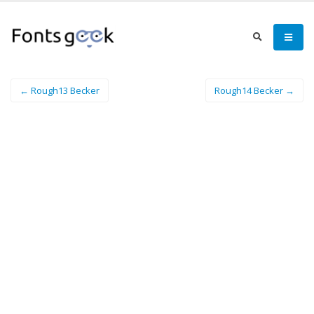
← Rough13 Becker
Rough14 Becker →