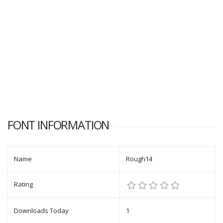
FONT INFORMATION
Name
Rough14
Rating
Downloads Today
1