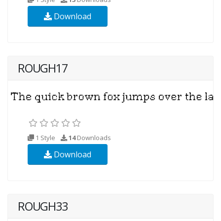
Download
ROUGH17
1 Style
14
Downloads
Download
ROUGH33