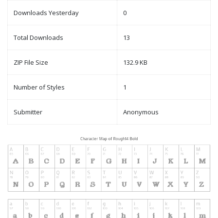
Downloads Yesterday
0
Total Downloads
13
ZIP File Size
132.9 KB
Number of Styles
1
Submitter
Anonymous