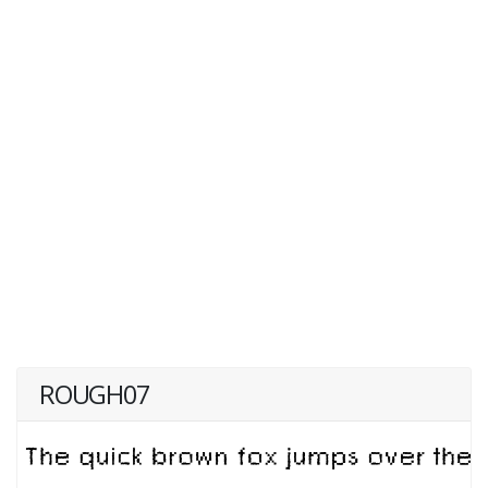
ROUGH07