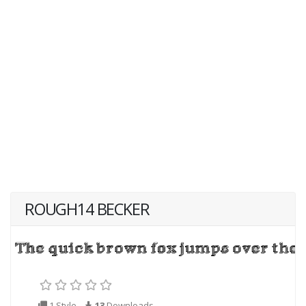
ROUGH14 BECKER
1 Style
13
Downloads