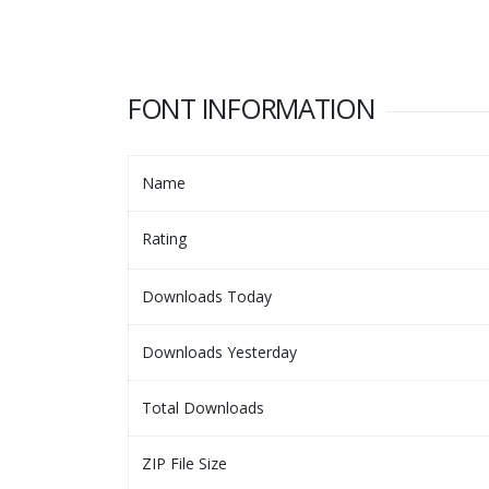
FONT INFORMATION
Name
Rating
Downloads Today
Downloads Yesterday
Total Downloads
ZIP File Size