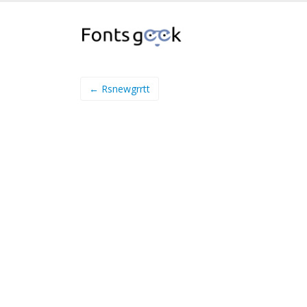
← Rsnewgrrtt