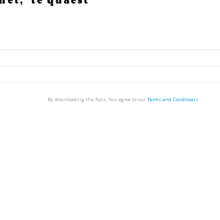
By downloading the Font, You agree to our
Terms and Conditions