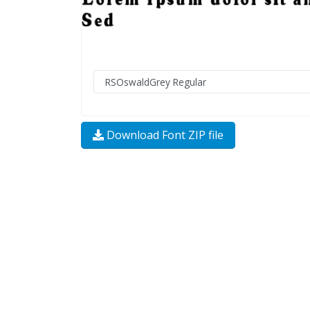
Download Font ZIP file