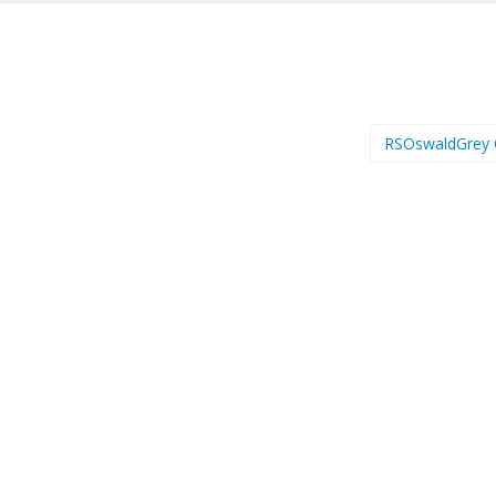
RSOswaldGrey