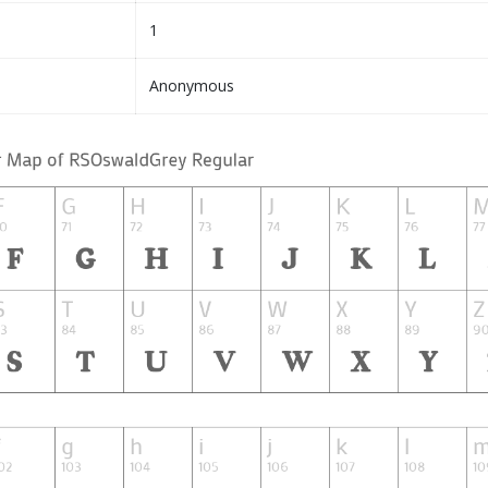
1
Anonymous