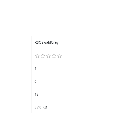
RSOswaldGrey
1
0
18
37.0 KB