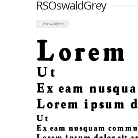
RSOswaldGrey
rsoswaldgrey