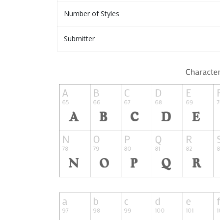
Number of Styles
Submitter