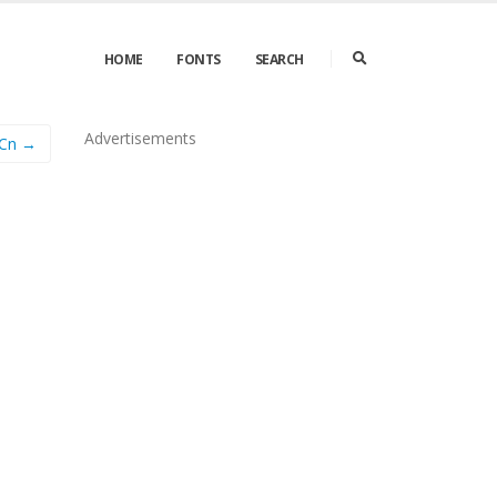
HOME
FONTS
SEARCH
Advertisements
 Cn →