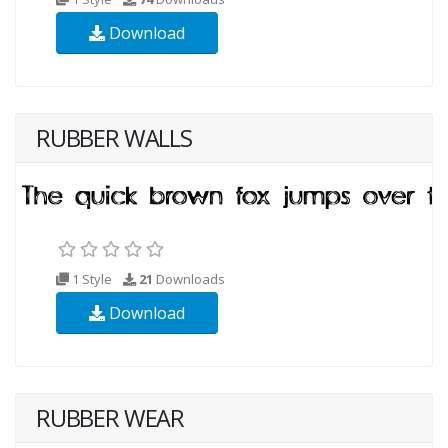
Download
RUBBER WALLS
1 Style
21
Downloads
Download
RUBBER WEAR