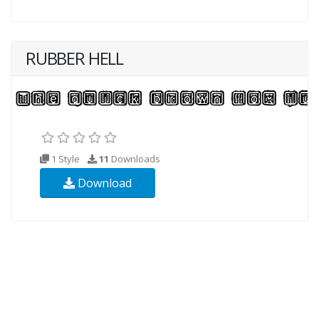
RUBBER HELL
1 Style
11
Downloads
Download