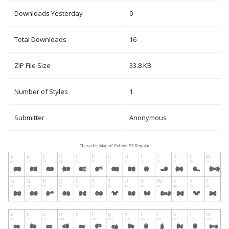
Downloads Yesterday
0
Total Downloads
16
ZIP File Size
33.8 KB
Number of Styles
1
Submitter
Anonymous