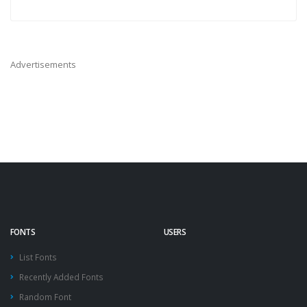
Advertisements
FONTS
USERS
List Fonts
Recently Added Fonts
Random Font