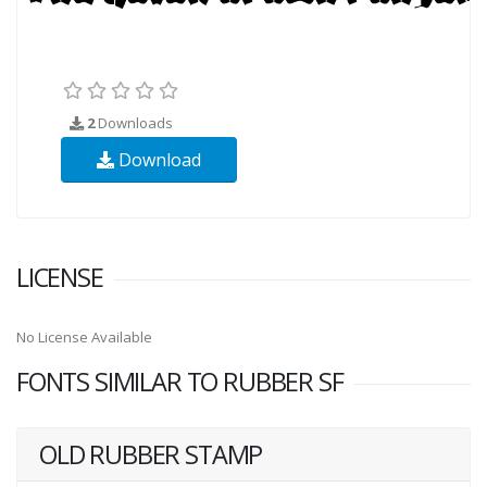
2
Downloads
Download
LICENSE
No License Available
FONTS SIMILAR TO RUBBER SF
OLD RUBBER STAMP