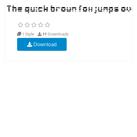
1 Style
11
Downloads
Download