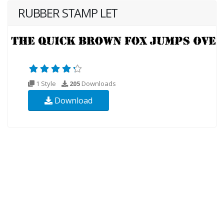
RUBBER STAMP LET
1 Style
205
Downloads
Download