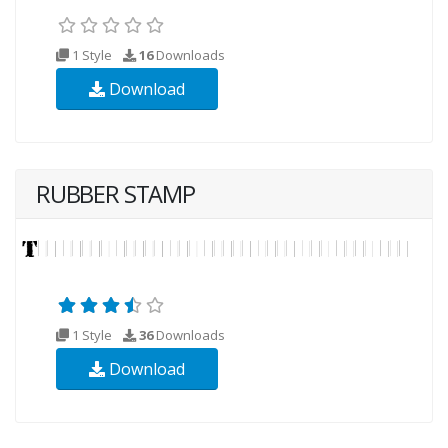
1 Style
16
Downloads
Download
RUBBER STAMP
1 Style
36
Downloads
Download