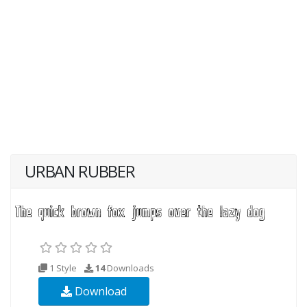
URBAN RUBBER
1 Style
14
Downloads
Download