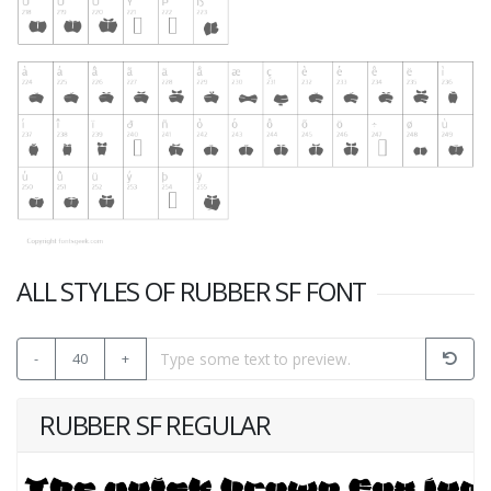
ALL STYLES OF RUBBER SF FONT
-
40
+
RUBBER SF REGULAR