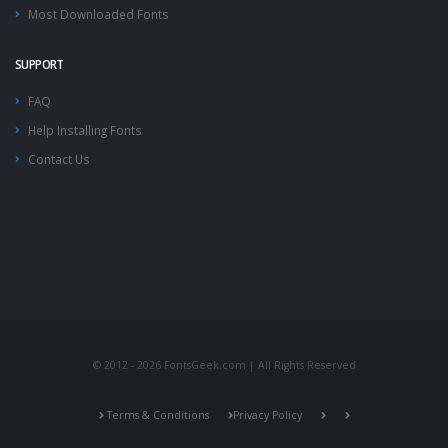
Most Downloaded Fonts
SUPPORT
FAQ
Help Installing Fonts
Contact Us
© 2012 - 2026 FontsGeek.com | All Rights Reserved
Terms & Conditions
Privacy Policy