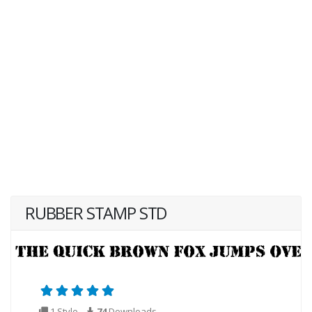
RUBBER STAMP STD
1 Style
74
Downloads