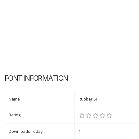
FONT INFORMATION
Name
Rubber SF
Rating
Downloads Today
1