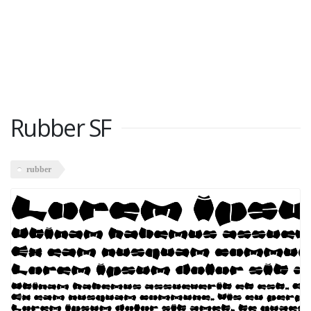
Rubber SF
rubber