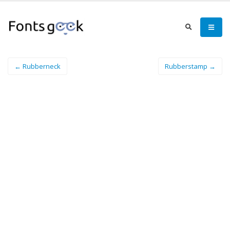
← Rubberneck
Rubberstamp →