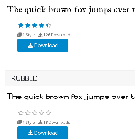
1 Style
126
Downloads
Download
RUBBED
1 Style
13
Downloads
Download