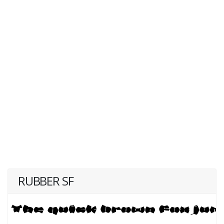
RUBBER SF