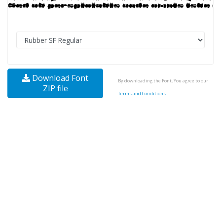
Download Font
By downloading the Font, You agree to our
ZIP file
Terms and Conditions