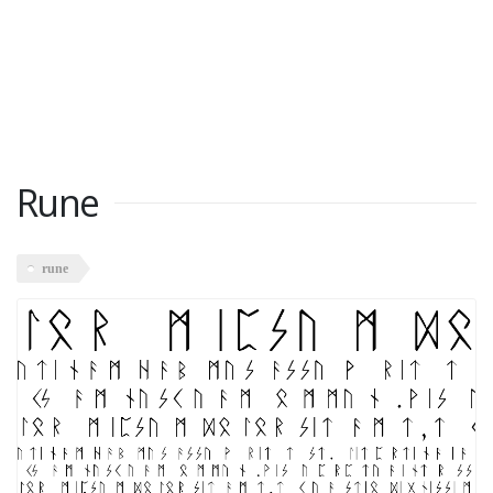
Rune
rune