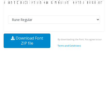
Download Font
By downloading the Font, You agree to our
ZIP file
Terms and Conditions