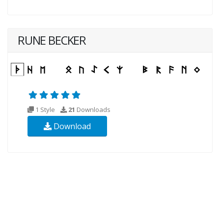
RUNE BECKER
1 Style
21
Downloads
Download