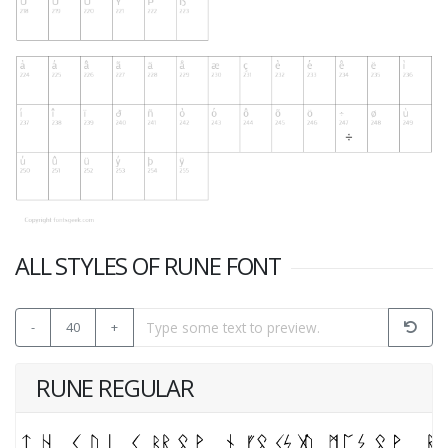
ALL STYLES OF RUNE FONT
-
40
+
RUNE REGULAR