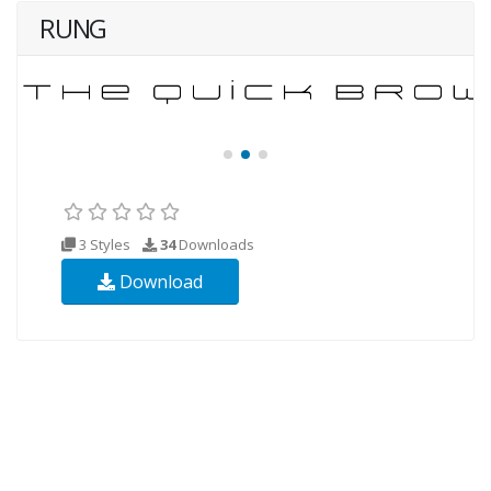
RUNG
3 Styles
34
Downloads
Download