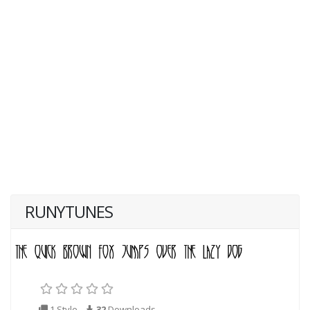
RUNYTUNES
1 Style
32
Downloads