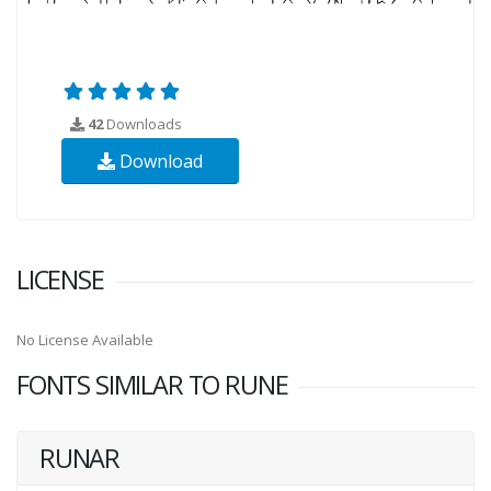
42
Downloads
Download
LICENSE
No License Available
FONTS SIMILAR TO RUNE
RUNAR