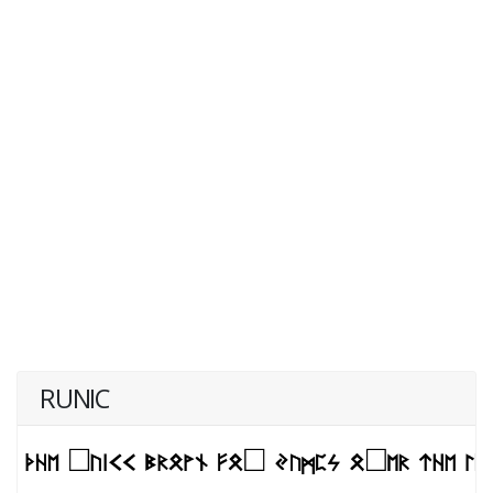
RUNIC