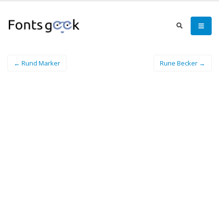
← Rund Marker
Rune Becker →