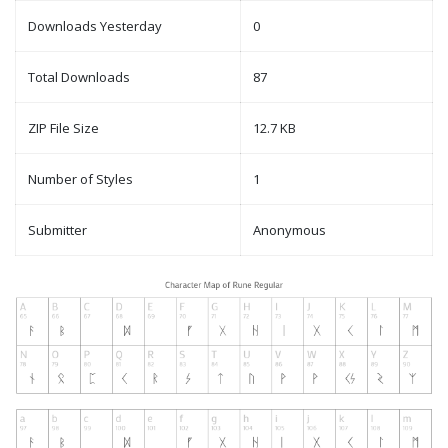
Downloads Yesterday
0
Total Downloads
87
ZIP File Size
12.7 KB
Number of Styles
1
Submitter
Anonymous