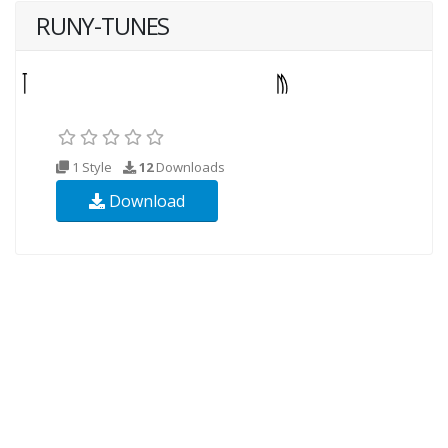
RUNY-TUNES
1 Style
12
Downloads
Download