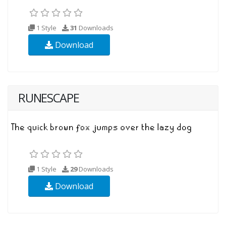
1 Style
31
Downloads
Download
RUNESCAPE
1 Style
29
Downloads
Download