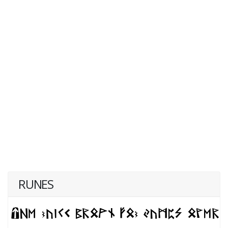
RUNES