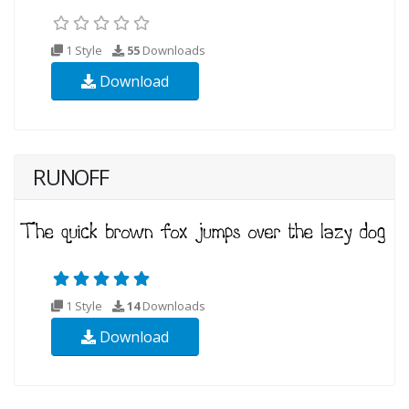
1 Style
55
Downloads
Download
RUNOFF
1 Style
14
Downloads
Download