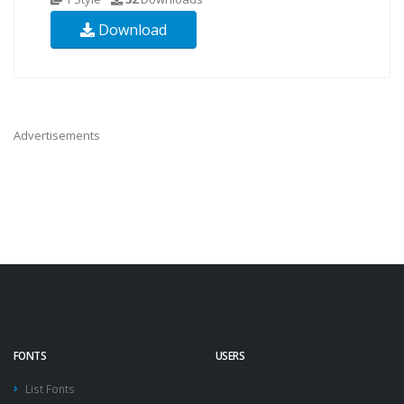
Download
Advertisements
FONTS
USERS
List Fonts