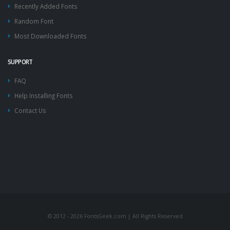
Recently Added Fonts
Random Font
Most Downloaded Fonts
SUPPORT
FAQ
Help Installing Fonts
Contact Us
© 2012 - 2026 FontsGeek.com | All Rights Reserved