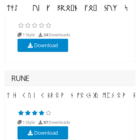
1 Style
24
Downloads
Download
RUNE
1 Style
87
Downloads
Download