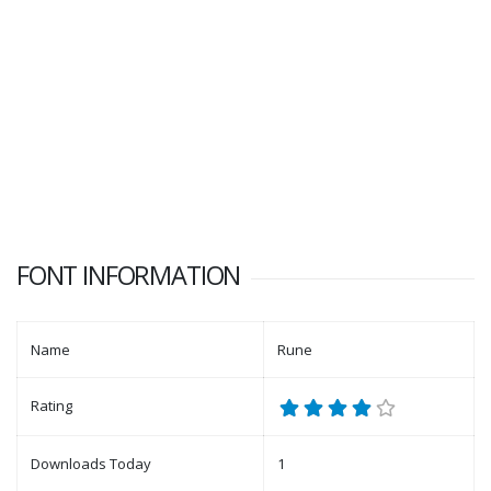
FONT INFORMATION
Name
Rune
Rating
Downloads Today
1