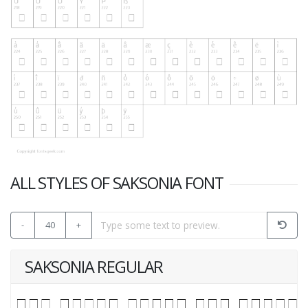
ALL STYLES OF SAKSONIA FONT
-
40
+
SAKSONIA REGULAR