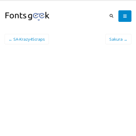
← SA-Krazy4Scraps
Sakura →