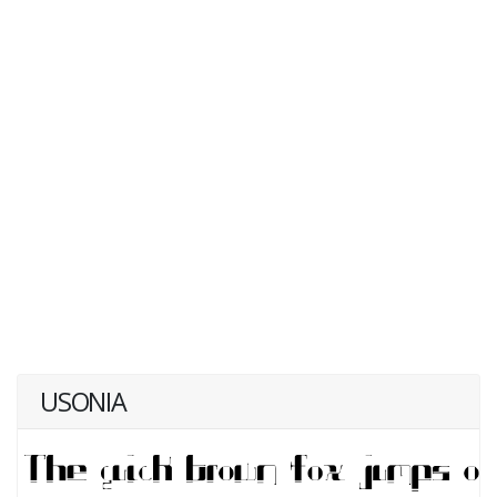
USONIA