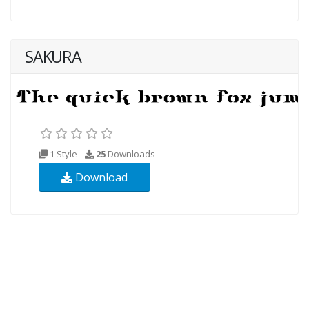
SAKURA
1 Style
25
Downloads
Download