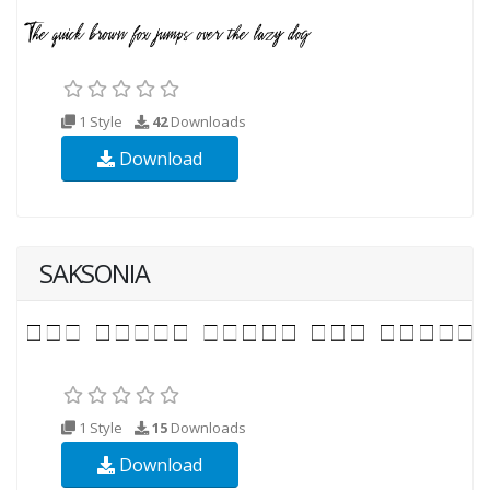
1 Style
42
Downloads
Download
SAKSONIA
1 Style
15
Downloads
Download