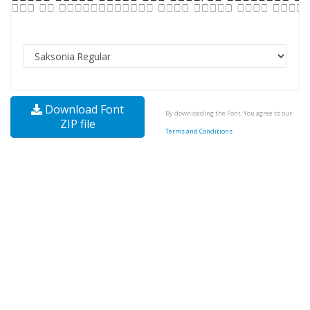
Download Font
By downloading the Font, You agree to our
ZIP file
Terms and Conditions