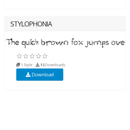
STYLOPHONIA
1 Style
12
Downloads
Download