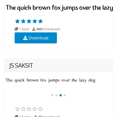
1 Style
969
Downloads
Download
JS SAKSIT
4 Styles
30
Downloads