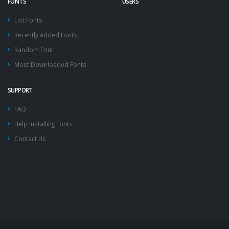
FONTS
USERS
List Fonts
Recently Added Fonts
Random Font
Most Downloaded Fonts
SUPPORT
FAQ
Help Installing Fonts
Contact Us