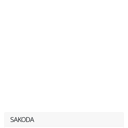
SAKODA