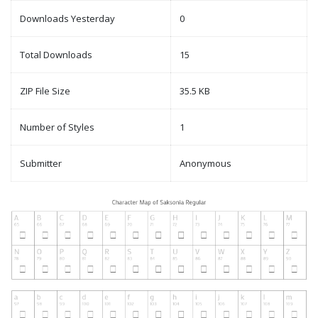
Downloads Yesterday
0
Total Downloads
15
ZIP File Size
35.5 KB
Number of Styles
1
Submitter
Anonymous