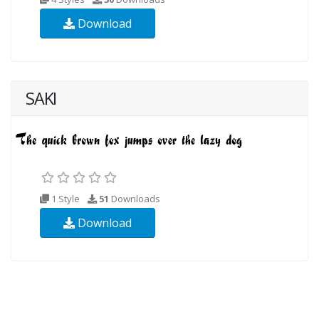
Download
SAKI
1 Style
51
Downloads
Download