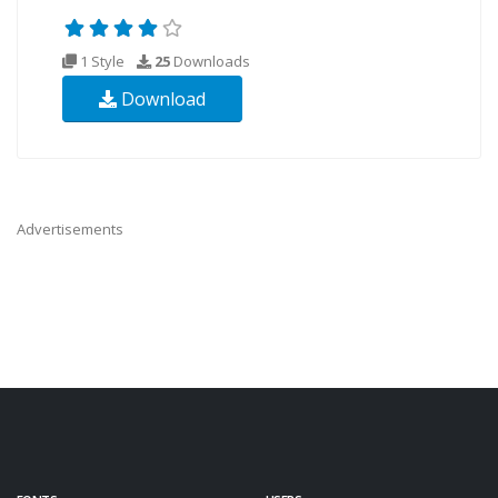
1 Style
25
Downloads
Download
Advertisements