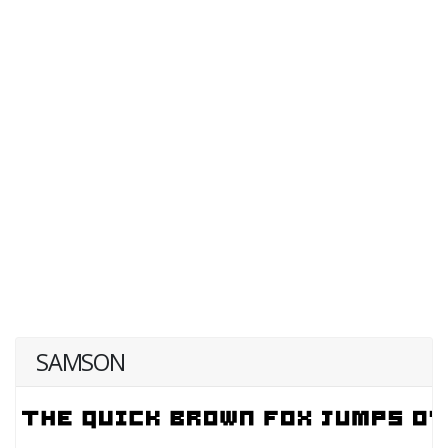
SAMSON