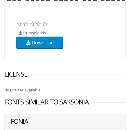
9
Downloads
Download
LICENSE
No License Available
FONTS SIMILAR TO SAKSONIA
FONIA