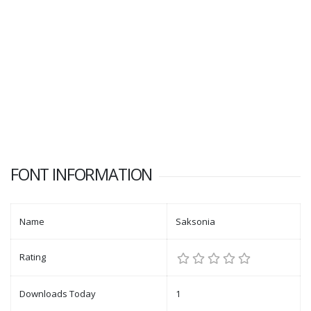
FONT INFORMATION
Name
Saksonia
Rating
Downloads Today
1