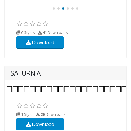
6 Styles
41
Downloads
Download
SATURNIA
1 Style
20
Downloads
Download