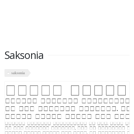
Saksonia
saksonia