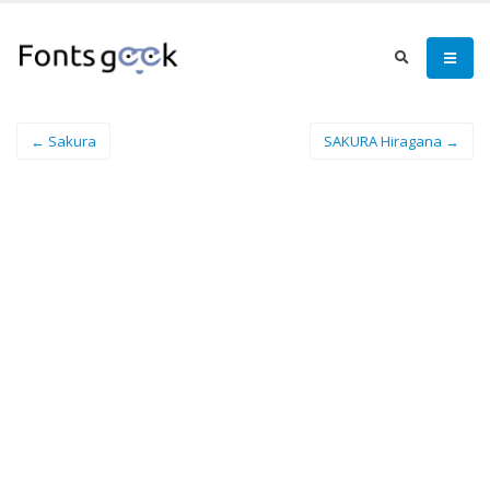
← Sakura
SAKURA Hiragana →