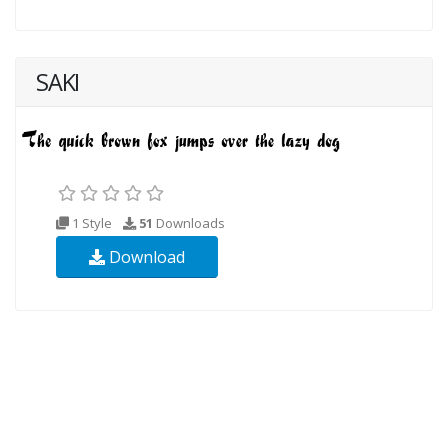
SAKI
1 Style
51
Downloads
Download