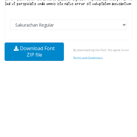
Download Font
By downloading the Font, You agree to our
ZIP file
Terms and Conditions