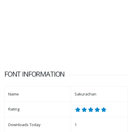
FONT INFORMATION
Name
Sakurachan
Rating
Downloads Today
1