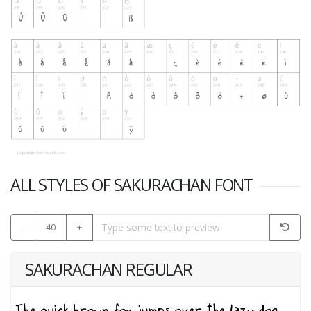
ALL STYLES OF SAKURACHAN FONT
-
40
+
SAKURACHAN REGULAR