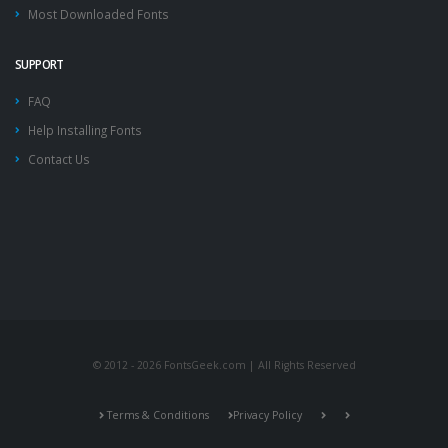
Most Downloaded Fonts
SUPPORT
FAQ
Help Installing Fonts
Contact Us
© 2012 - 2026 FontsGeek.com | All Rights Reserved
Terms & Conditions
Privacy Policy