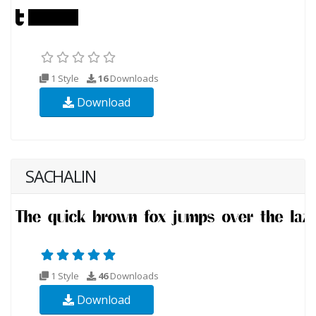
1 Style
16
Downloads
Download
SACHALIN
1 Style
46
Downloads
Download