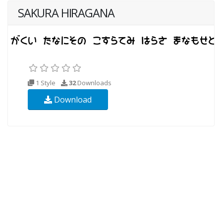
SAKURA HIRAGANA
1 Style
32
Downloads
Download