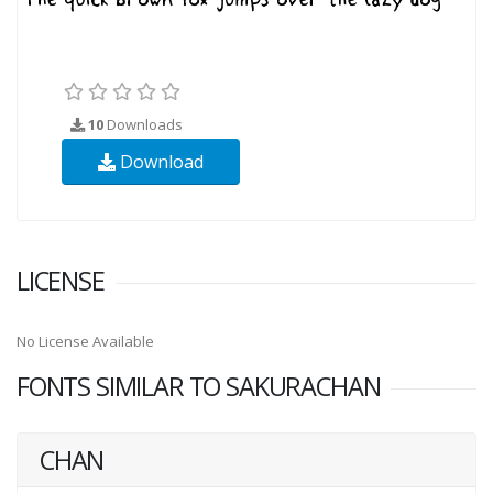
10
Downloads
Download
LICENSE
No License Available
FONTS SIMILAR TO SAKURACHAN
CHAN