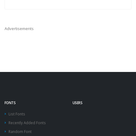
Advertisements
FONTS
USERS
List Fonts
Recently Added Fonts
Random Font