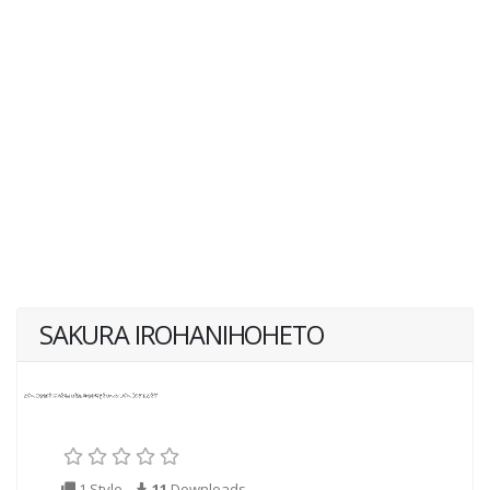
SAKURA IROHANIHOHETO
1 Style
11
Downloads