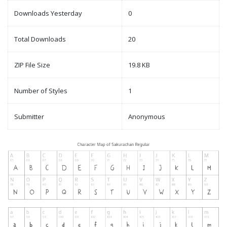
Downloads Yesterday
0
Total Downloads
20
ZIP File Size
19.8 KB
Number of Styles
1
Submitter
Anonymous