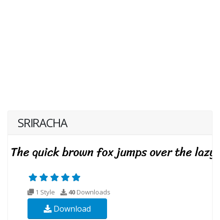
SRIRACHA
1 Style
40
Downloads
Download