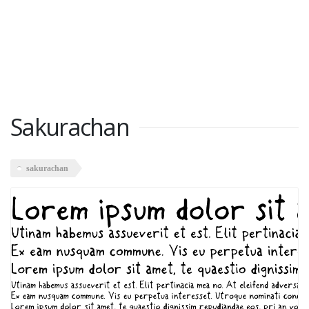
Sakurachan
sakurachan