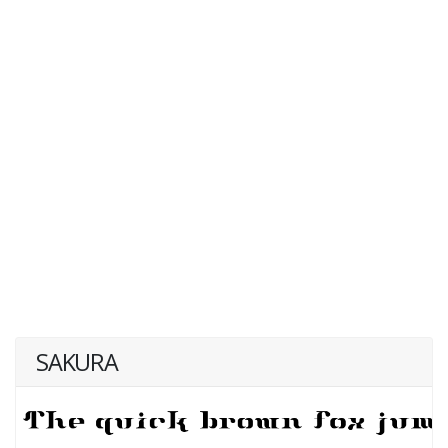
SAKURA