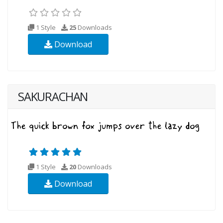
1 Style
25
Downloads
Download
SAKURACHAN
1 Style
20
Downloads
Download