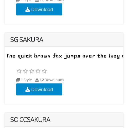
Download
SG SAKURA
1 Style
12
Downloads
Download
SO CCSAKURA