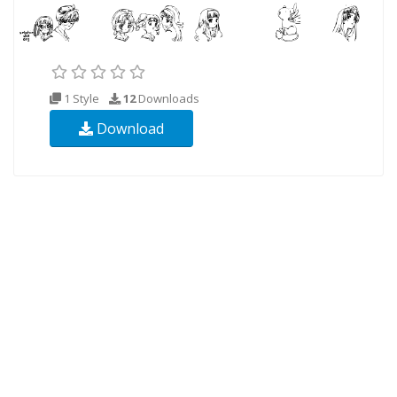
1 Style
12
Downloads
Download