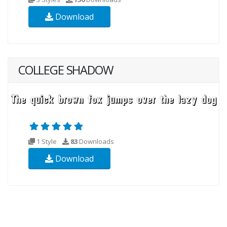
Download
COLLEGE SHADOW
1 Style
83
Downloads
Download