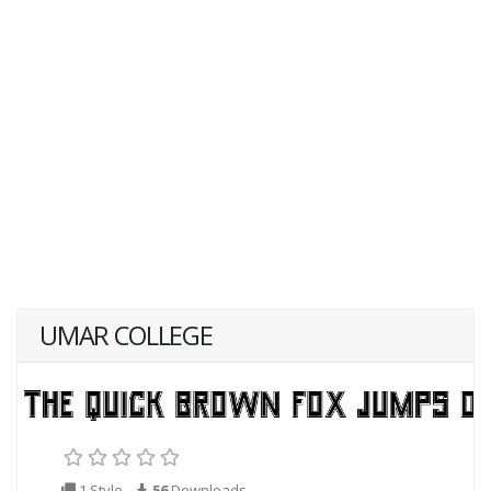
UMAR COLLEGE
1 Style
56
Downloads