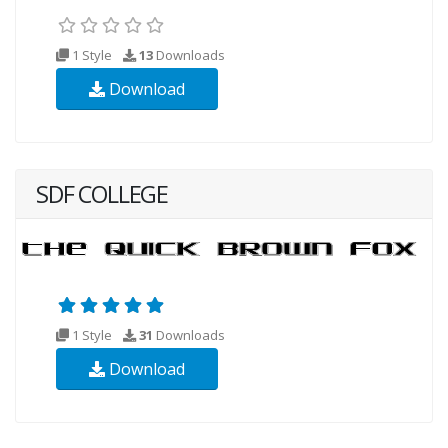
1 Style
13
Downloads
Download
SDF COLLEGE
1 Style
31
Downloads
Download