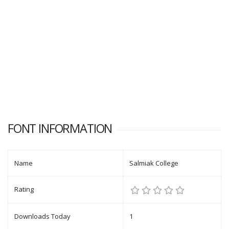
FONT INFORMATION
Name
Salmiak College
Rating
Downloads Today
1