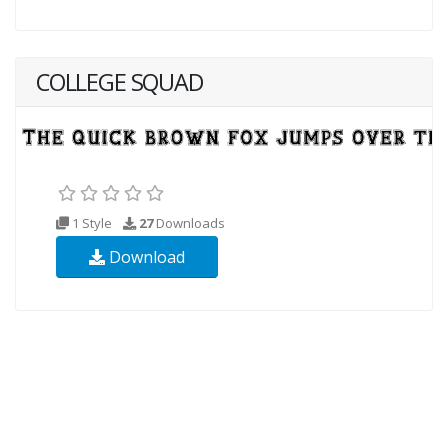
COLLEGE SQUAD
1 Style
27
Downloads
Download