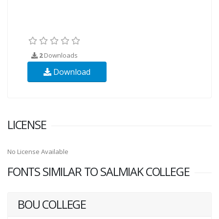
2
Downloads
Download
LICENSE
No License Available
FONTS SIMILAR TO SALMIAK COLLEGE
BOU COLLEGE