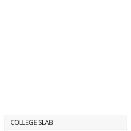
COLLEGE SLAB