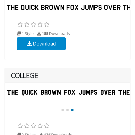
1 Style
155
Downloads
Download
COLLEGE
3 Styles
136
Downloads