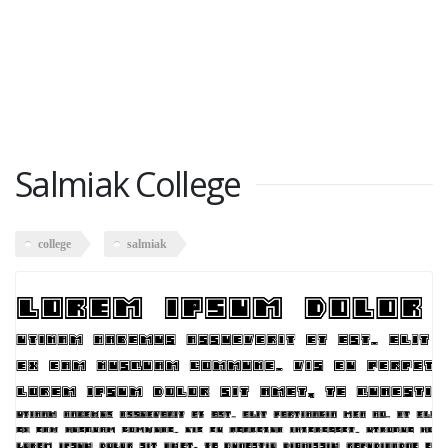
Salmiak College
college
salmiak