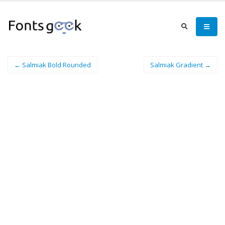
← Salmiak Bold Rounded
Salmiak Gradient →