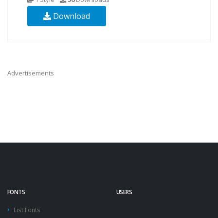
Download
Advertisements
FONTS
USERS
List Fonts