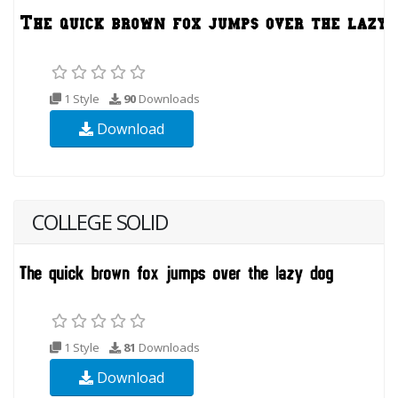
1 Style
90
Downloads
Download
COLLEGE SOLID
1 Style
81
Downloads
Download