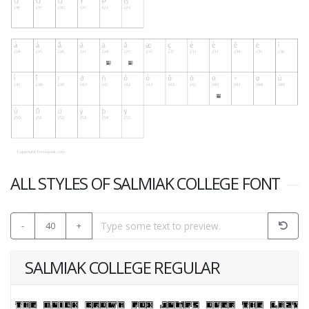
ALL STYLES OF SALMIAK COLLEGE FONT
-
40
+
SALMIAK COLLEGE REGULAR