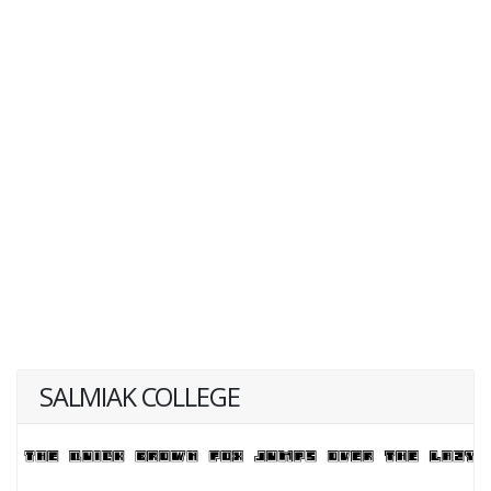
SALMIAK COLLEGE