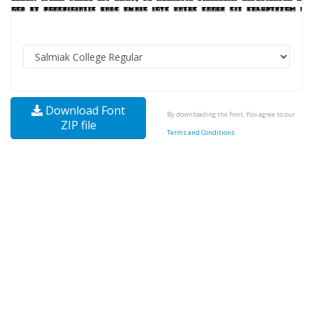
Download Font
By downloading the Font, You agree to our
ZIP file
Terms and Conditions