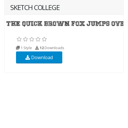
SKETCH COLLEGE
1 Style
12
Downloads
Download