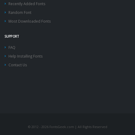
Recently Added Fonts
Random Font
Most Downloaded Fonts
SUPPORT
FAQ
Help Installing Fonts
Contact Us
© 2012 - 2026 FontsGeek.com | All Rights Reserved