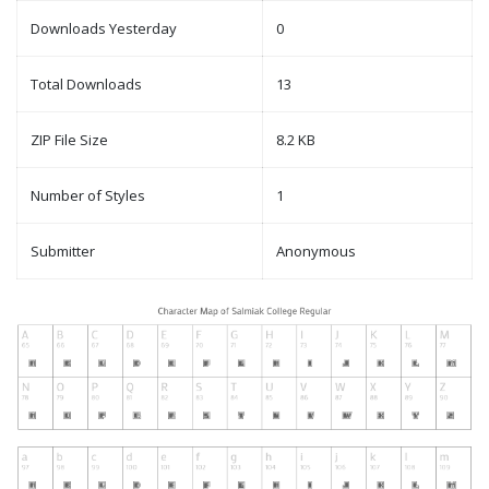
Downloads Yesterday
0
Total Downloads
13
ZIP File Size
8.2 KB
Number of Styles
1
Submitter
Anonymous