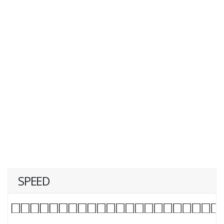
SPEED