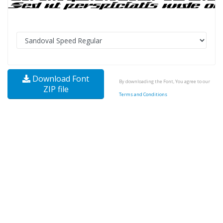
Download Font
By downloading the Font, You agree to our
ZIP file
Terms and Conditions