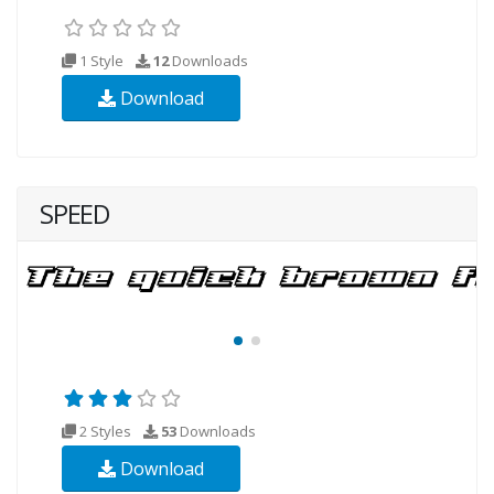
1 Style
12
Downloads
Download
SPEED
2 Styles
53
Downloads
Download