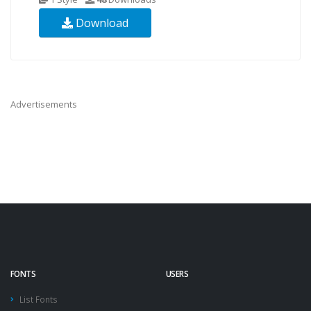
Download
Advertisements
FONTS
USERS
List Fonts