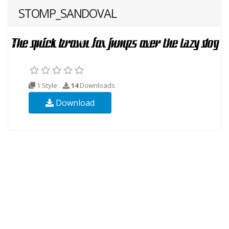
STOMP_SANDOVAL
1 Style
14
Downloads
Download