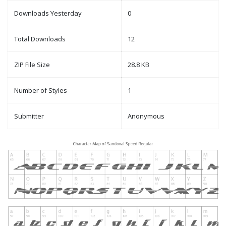
Downloads Yesterday
0
Total Downloads
12
ZIP File Size
28.8 KB
Number of Styles
1
Submitter
Anonymous