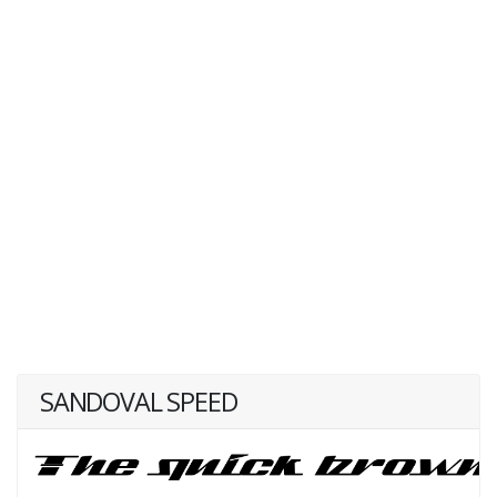
SANDOVAL SPEED