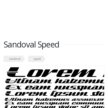
Sandoval Speed
sandoval
speed