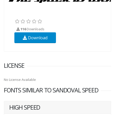
116
Downloads
Download
LICENSE
No License Available
FONTS SIMILAR TO SANDOVAL SPEED
HIGH SPEED