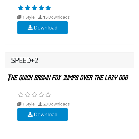
1 Style
15
Downloads
Download
SPEED+2
1 Style
20
Downloads
Download