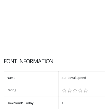
FONT INFORMATION
Name
Sandoval Speed
Rating
Downloads Today
1