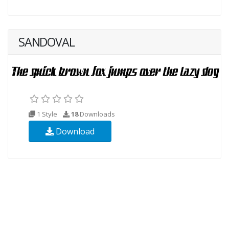
SANDOVAL
1 Style
18
Downloads
Download