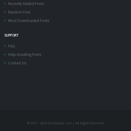
Recently Added Fonts
Random Font
Most Downloaded Fonts
SUPPORT
FAQ
Help Installing Fonts
Contact Us
© 2012 - 2026 FontsGeek.com | All Rights Reserved