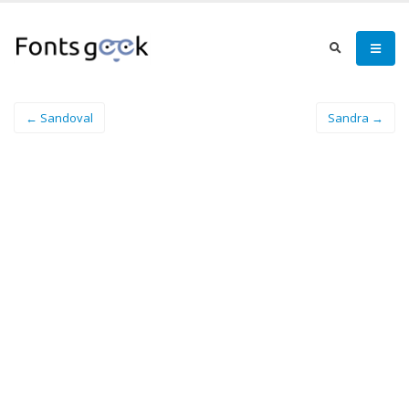
← Sandoval
Sandra →