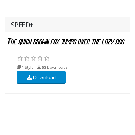
SPEED+
1 Style
53
Downloads
Download