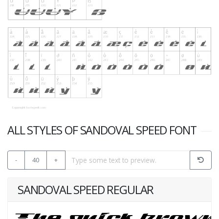
ALL STYLES OF SANDOVAL SPEED FONT
-
40
+
SANDOVAL SPEED REGULAR