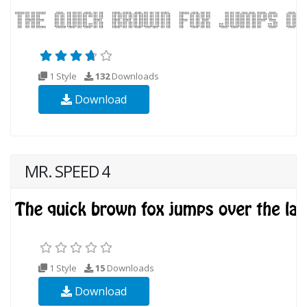
1 Style
132
Downloads
Download
MR. SPEED 4
1 Style
15
Downloads
Download