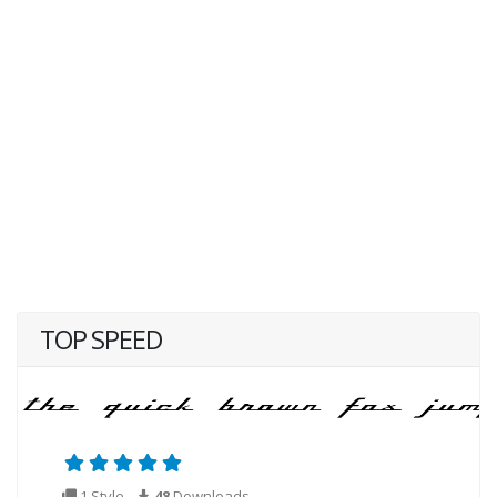
TOP SPEED
1 Style
48
Downloads