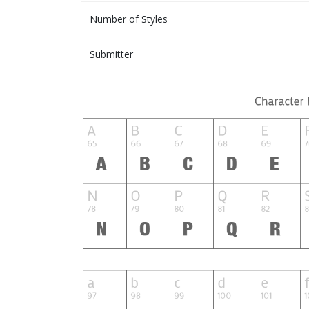
Number of Styles
Submitter