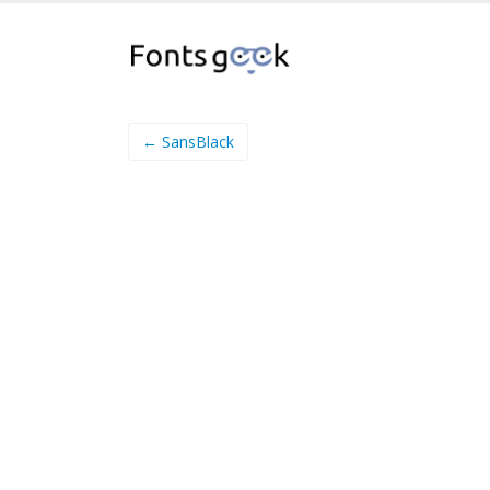
← SansBlack