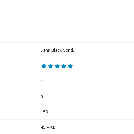
Sans Black Cond.
1
0
158
45.4 KB