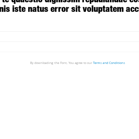
By downloading the Font, You agree to our
Terms and Conditions