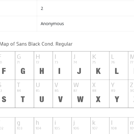
2
Anonymous