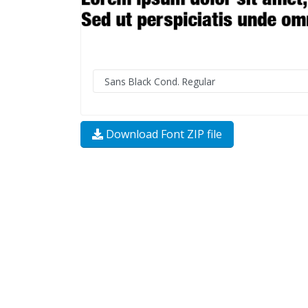
Download Font ZIP file