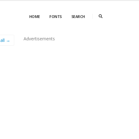
HOME
FONTS
SEARCH
Advertisements
all →