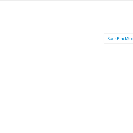
SansBlackSm