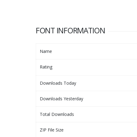
FONT INFORMATION
Name
Rating
Downloads Today
Downloads Yesterday
Total Downloads
ZIP File Size