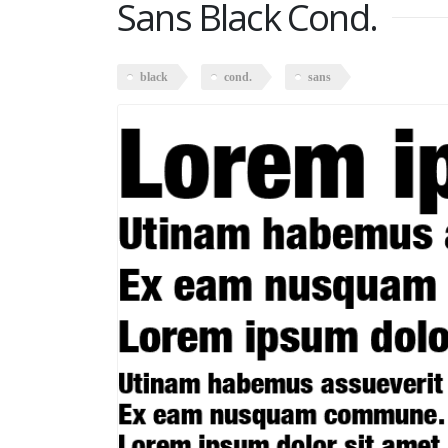
Sans Black Cond.
black
cond.
sans