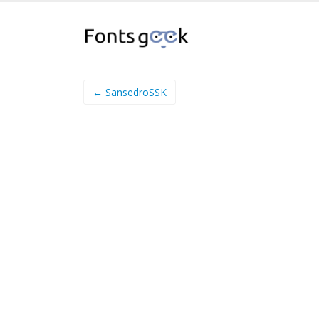
← SansedroSSK