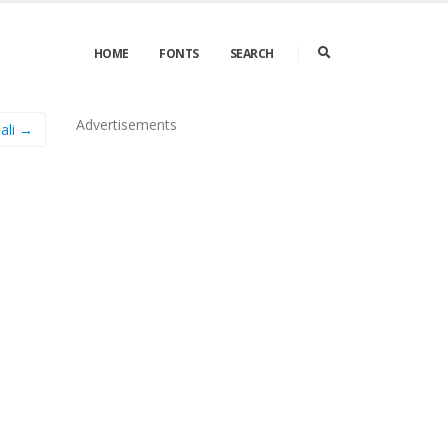
HOME
FONTS
SEARCH
Advertisements
Pali →