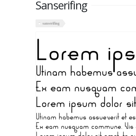
Sanserifing
sanserifing