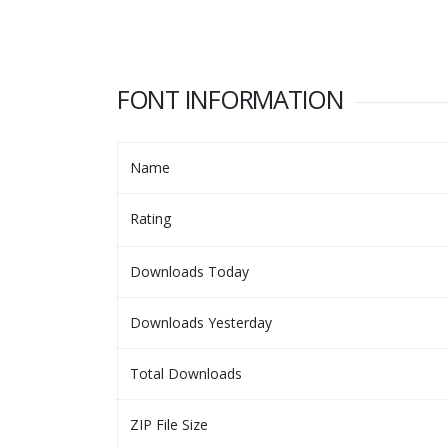
FONT INFORMATION
Name
Rating
Downloads Today
Downloads Yesterday
Total Downloads
ZIP File Size