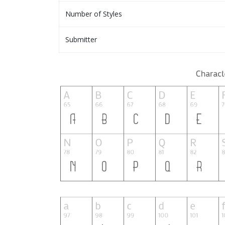
Number of Styles
Submitter