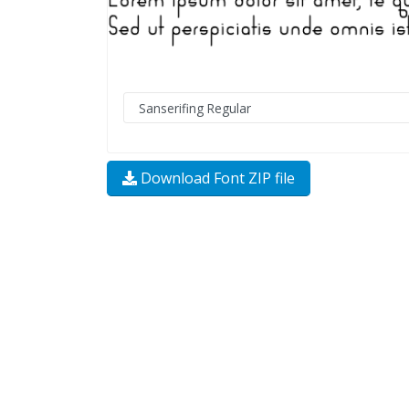
Download Font ZIP file