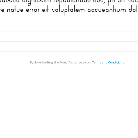
By downloading the Font, You agree to our
Terms and Conditions