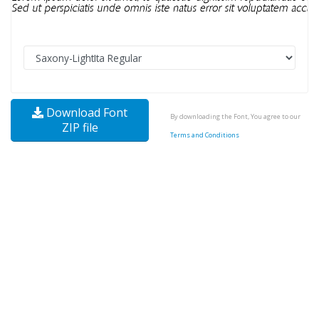
Download Font
By downloading the Font, You agree to our
ZIP file
Terms and Conditions