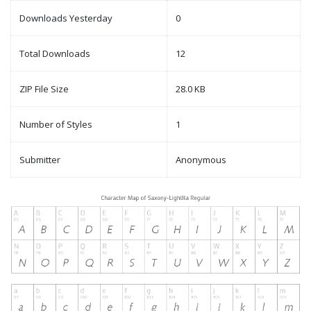
Downloads Yesterday
0
Total Downloads
12
ZIP File Size
28.0 KB
Number of Styles
1
Submitter
Anonymous