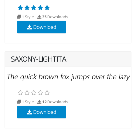
1 Style
35
Downloads
Download
SAXONY-LIGHTITA
1 Style
12
Downloads
Download