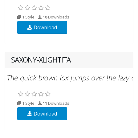
1 Style
18
Downloads
Download
SAXONY-XLIGHTITA
1 Style
11
Downloads
Download