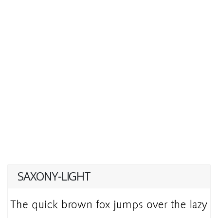
SAXONY-LIGHT