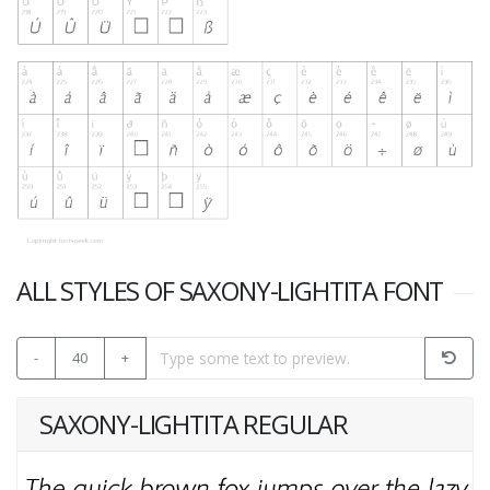
ALL STYLES OF SAXONY-LIGHTITA FONT
-
40
+
SAXONY-LIGHTITA REGULAR