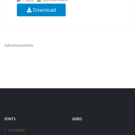
Download
Advertisements
FONTS
USERS
List Fonts