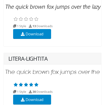
1 Style
13
Downloads
Download
LITERA-LIGHTITA
1 Style
30
Downloads
Download