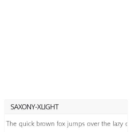
SAXONY-XLIGHT