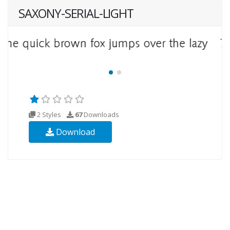
SAXONY-SERIAL-LIGHT
2 Styles
67
Downloads
Download