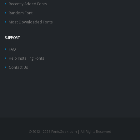
Recently Added Fonts
Random Font
Most Downloaded Fonts
SUPPORT
FAQ
Help Installing Fonts
Contact Us
© 2012 - 2026 FontsGeek.com | All Rights Reserved