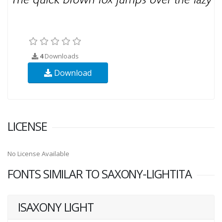
4
Downloads
Download
LICENSE
No License Available
FONTS SIMILAR TO SAXONY-LIGHTITA
ISAXONY LIGHT