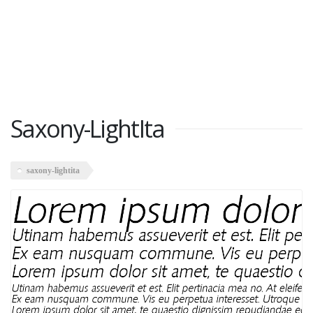
Saxony-LightIta
saxony-lightita