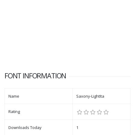
FONT INFORMATION
Name
Saxony-LightIta
Rating
Downloads Today
1