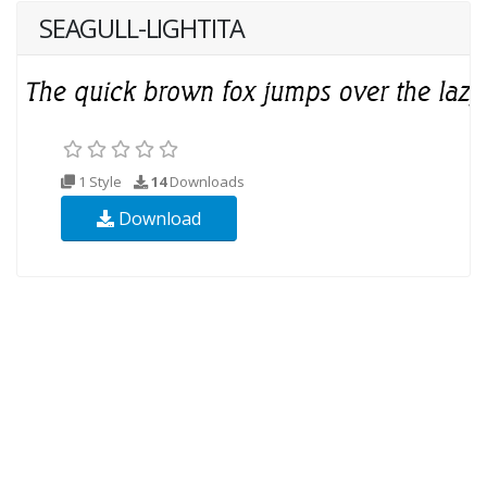
SEAGULL-LIGHTITA
1 Style
14
Downloads
Download