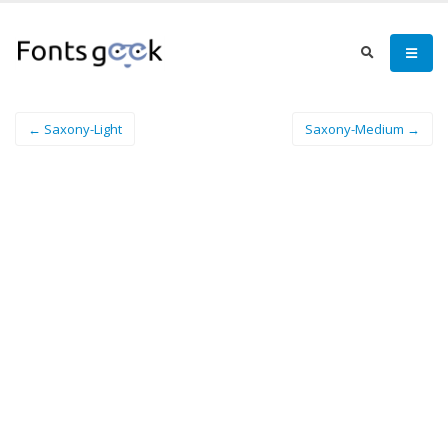
← Saxony-Light
Saxony-Medium →