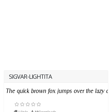
SIGVAR-LIGHTITA
1 Style
19
Downloads