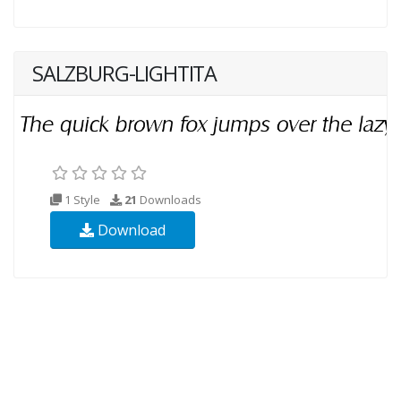
SALZBURG-LIGHTITA
1 Style
21
Downloads
Download